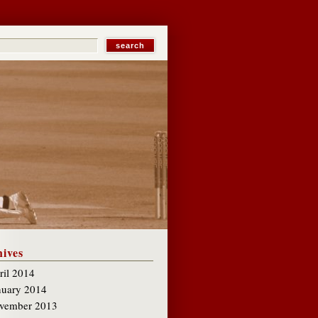
ives
ril 2014
nuary 2014
vember 2013