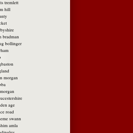
is tremlett
m hill
unty
cket
rbyshire
n bradman
ug bollinger
rham
b
gbaston
gland
in morgan
bba
amorgan
ucestershire
lden age
ace road
aeme swann
shim amla
adingley