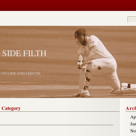
 SIDE FILTH
S TO LINE AND LENGTH
’ Category
Arch
Ap
Ja
No