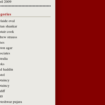
ril 2009
gories
laide oval
rian shankar
stair cook
drew strauss
hes
hton agar
ociates
tralia
oks
ad haddin
stol
ptaincy
ptaincy
diff
40
eteshwar pujara