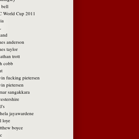
 bell
C World Cup 2011
ia
L
land
mes anderson
es taylor
athan trott
sh cobb
nt
vin fucking pietersen
in pietersen
mar sangakkara
cestershire
d's
hela jayawardene
l loye
tthew boyce
c