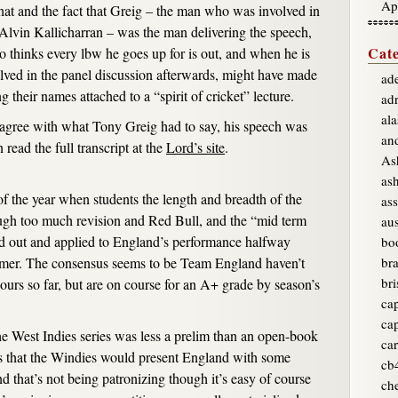
Ap
 That and the fact that Greig – the man who was involved in
Alvin Kallicharran – was the man delivering the speech,
Cate
 thinks every lbw he goes up for is out, and when he is
olved in the panel discussion afterwards, might have made
ade
 their names attached to a “spirit of cricket” lecture.
ad
ala
agree with what Tony Greig had to say, his speech was
an
 read the full transcript at the
Lord’s site
.
As
as
f the year when students the length and breadth of the
ass
ugh too much revision and Red Bull, and the “mid term
aus
ed out and applied to England’s performance halfway
bo
mmer. The consensus seems to be Team England haven’t
br
bri
lours so far, but are on course for an A+ grade by season’s
ca
ca
he West Indies series was less a prelim than an open-book
car
es that the Windies would present England with some
cb
d that’s not being patronizing though it’s easy of course
ch