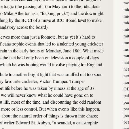
mc
he tragic (the passing of Tom Maynard) to the ridiculous
mi
to Mike Atherton as a “fucking prick”) and the downright
mi
oshing by the BCCI of a move at ICC Board level to make
mi
andatory across the board).
mi
mi
ves more than just a footnote, but as yet it’s hard to
mo
catastrophic events that led to a talented young cricketer
ms
train in the early hours of Monday, June 18th. What made
mur
s the fact he’d only been on television a couple of days
na
e which he was hoping would involve playing for England.
ne
ute to another bright light that was snuffed out too soon
ne
y favourite cricketer, Victor Trumper. Trumper
no
 life before he was taken by illness at the age of 37.
OD
we will never know what he could have gone on to
pa
at life, most of the time, and discounting the odd random
pa
 more or less control. But when events like this happen,
pa
pe
bout the natural order of things is thrown into chaos;
pet
of writer Edward St. Aubyn, “a scandal, a catastrophic
pe