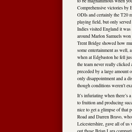
to be magnanimous when you’r
Comprehensive victories by En
ODIs and certainly the T20 m
playing field, but only served
Indies visited England it was
around Marlon Samuels won cu
Trent Bridge showed how muc
some entertainment as well, a
when at Edgbaston he fell just
the team never really clicked 
preceded by a large amount o
only disappointment and a di
though conditions weren’t exa
It’s infuriating when there’s 
to fruition and producing succ
nice to get a glimpse of that
Road and Darren Bravo, who n
Leicestershire, gave all of us
out those Brian Lara compari