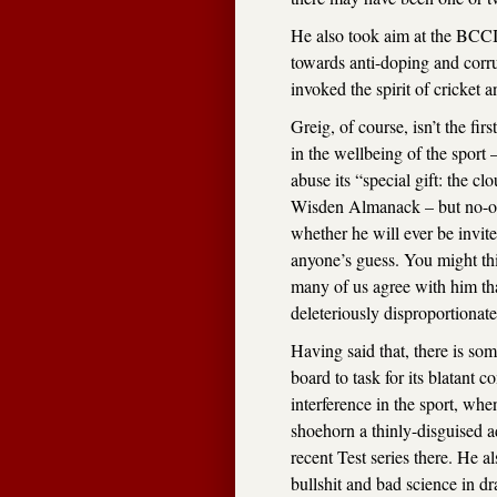
He also took aim at the BCCI’
towards anti-doping and corr
invoked the spirit of cricket a
Greig, of course, isn’t the first
in the wellbeing of the spor
abuse its “special gift: the clo
Wisden Almanack – but no-on
whether he will ever be invite
anyone’s guess. You might thin
many of us agree with him that 
deleteriously disproportionate
Having said that, there is so
board to task for its blatan
interference in the sport, wh
shoehorn a thinly-disguised a
recent Test series there. He a
bullshit and bad science in dr