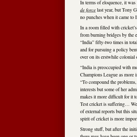
In terms of eloquence, it wa
de force
last year, but Tony G
no punches when it came to I
In a room filled with cricket
from burning bridges by the e
“India” fifty-two times in tota
and for pursuing a policy ben
over on its erstwhile colonial
“India is preoccupied with m
Champions League as more imp
“To compound the problems, In
interests but some of her admi
makes it more difficult for it 
Test cricket is suffering… We
of external reports but this s
spirit of cricket is more impor
Strong stuff, but after the ini
there may have been one or t