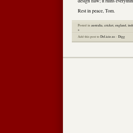
design flaw; it ruins everythi
Rest in peace, Tom.
Posted in
australia
,
cricket
,
england
,
ind
»
Add this post to
Del.icio.us
-
Digg