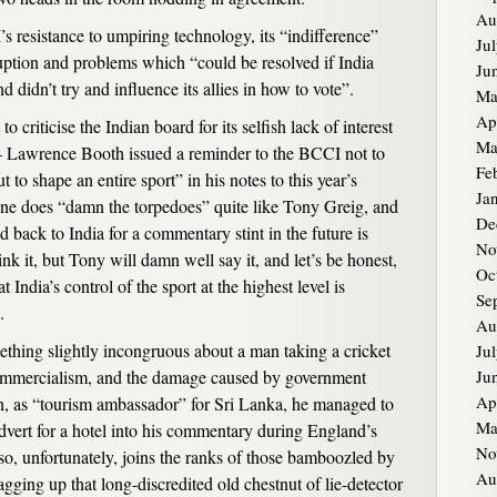
Au
s resistance to umpiring technology, its “indifference”
Ju
uption and problems which “could be resolved if India
Ju
nd didn’t try and influence its allies in how to vote”.
Ma
Ap
 to criticise the Indian board for its selfish lack of interest
Ma
t – Lawrence Booth issued a reminder to the BCCI not to
Fe
ut to shape an entire sport” in his notes to this year’s
Ja
e does “damn the torpedoes” quite like Tony Greig, and
De
d back to India for a commentary stint in the future is
No
k it, but Tony will damn well say it, and let’s be honest,
Oc
India’s control of the sport at the highest level is
Se
.
Au
mething slightly incongruous about a man taking a cricket
Ju
t commercialism, and the damage caused by government
Ju
Ap
en, as “tourism ambassador” for Sri Lanka, he managed to
Ma
dvert for a hotel into his commentary during England’s
No
lso, unfortunately, joins the ranks of those bamboozled by
Au
agging up that long-discredited old chestnut of lie-detector