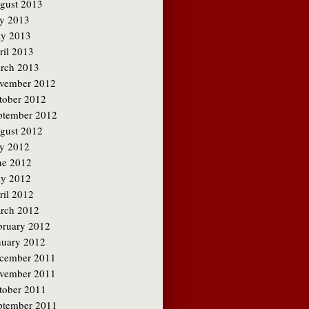
gust 2013
ly 2013
y 2013
ril 2013
rch 2013
vember 2012
tober 2012
ptember 2012
gust 2012
ly 2012
ne 2012
y 2012
ril 2012
rch 2012
bruary 2012
nuary 2012
cember 2011
vember 2011
tober 2011
ptember 2011