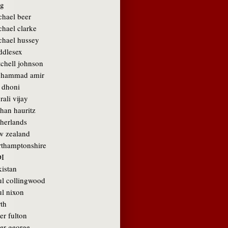
g
chael beer
chael clarke
chael hussey
ddlesex
tchell johnson
hammad amir
 dhoni
ali vijay
than hauritz
therlands
w zealand
rthamptonshire
I
kistan
ul collingwood
ul nixon
rth
er fulton
ter george