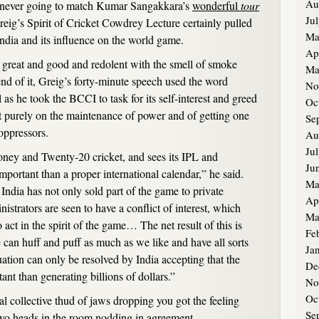
Au
s never going to match Kumar Sangakkara’s
wonderful
tour
Ju
reig’s Spirit of Cricket Cowdrey Lecture certainly pulled
Ma
ndia and its influence on the world game.
Ap
’s great and good and redolent with the smell of smoke
Ma
nd of it, Greig’s forty-minute speech used the word
No
l as he took the BCCI to task for its self-interest and greed
Oc
t purely on the maintenance of power and of getting one
Se
 oppressors.
Au
Ju
oney and Twenty-20 cricket, and sees its IPL and
Ju
ortant than a proper international calendar,” he said.
Ma
dia has not only sold part of the game to private
Ap
nistrators are seen to have a conflict of interest, which
Ma
to act in the spirit of the game… The net result of this is
Fe
 can huff and puff as much as we like and have all sorts
Ja
ituation can only be resolved by India accepting that the
De
tant than generating billions of dollars.”
No
Oc
tial collective thud of jaws dropping you got the feeling
Se
wo heads in the room nodding in agreement.