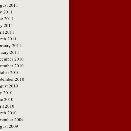
gust 2011
ly 2011
ne 2011
y 2011
ril 2011
rch 2011
bruary 2011
nuary 2011
cember 2010
vember 2010
tober 2010
ptember 2010
gust 2010
ly 2010
ne 2010
ril 2010
rch 2010
vember 2009
gust 2009