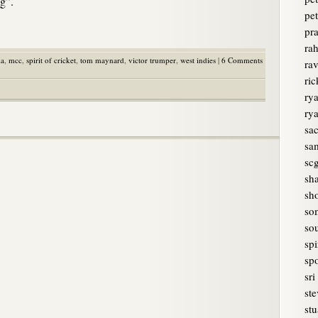
ng”.
pet
pr
rah
ia
,
mcc
,
spirit of cricket
,
tom maynard
,
victor trumper
,
west indies
|
6 Comments
ra
ri
rya
ry
sa
sam
sc
sh
sh
so
sou
spi
spo
sri
ste
stu