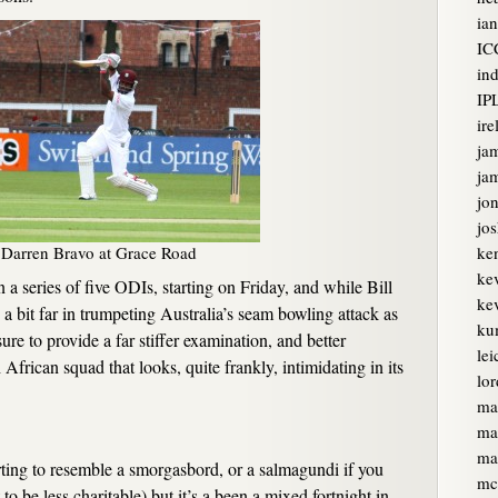
ian
IC
ind
IP
ire
ja
jam
jon
jo
Darren Bravo at Grace Road
ke
ke
a series of five ODIs, starting on Friday, and while Bill
kev
a bit far in trumpeting Australia’s seam bowling attack as
ku
sure to provide a far stiffer examination, and better
lei
 African squad that looks, quite frankly, intimidating in its
lor
ma
ma
ma
arting to resemble a smorgasbord, or a salmagundi if you
mc
o be less charitable) but it’s a been a mixed fortnight in