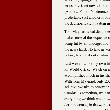
terms of cricket news, from t
(Andrew Flintoff’s reference 
predictable (yet another kib
the decision review system m
Tom Maynard’s sad death deser
make sense of the sequence of 
being hit by an underground 
the news harder to take in wa
before, talking about a futur
Last week I wrote my own trib
for
World Cricket Watch
on m
accomplished much in his short
With Tom Maynard, only 23, 
achieve. We like to believe th
variable, is something we can
everything we think we know a
death becomes, in the words 