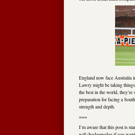
England now face Australia in 
Lawry might be taking things 
the best in the world, they’re 
preparation for facing a South
strength and depth.
===
I’m aware that this post is st
will (hodgepodge if you want t