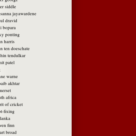
er siddle
asanna jayawardene
ul dravid
vi bopara
cky ponting
n harris
an ten doeschate
chin tendulkar
it patel
g
ane warne
oaib akhtar
merset
th africa
rit of cricket
t-fixing
 lanka
ven finn
art broad