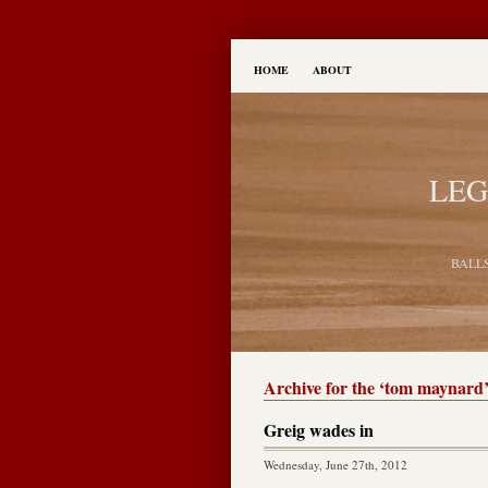
HOME
ABOUT
LEG
BALL
Archive for the ‘tom maynard
Greig wades in
Wednesday, June 27th, 2012