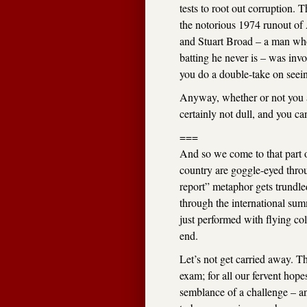
tests to root out corruption.
the notorious 1974 runout of 
and Stuart Broad – a man who
batting he never is – was inv
you do a double-take on seeing
Anyway, whether or not you 
certainly not dull, and you can
===
And so we come to that part o
country are goggle-eyed thro
report” metaphor gets trundl
through the international su
just performed with flying co
end.
Let’s not get carried away. T
exam; for all our fervent hop
semblance of a challenge – an