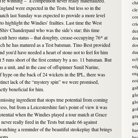
e winning – a competition never really materialized.
chr
gland were expected in the Tests, but less so in the
cle
atch last Sunday was expected to provide a more level
co
 to highlight the Windies’ frailties. Last time the West
cri
 Shiv Chanderpaul who was the side’s star; this time
de
lt hero status – that doughty, crease-occupying 76* at
do
h he has matured as a Test batsman. Tino Best provided
do
nd you’d have needed a heart of stone not to feel for him
du
ec
 5 runs short of the first century by a no. 11 batsman. But
ed
as a unit, and in the case of offspinner Sunil Narine,
en
f hype on the back of 24 wickets in the IPL, there was
eo
stinct lack of the “mystery spin” we were promised,
ga
ctly beneficial for him.
gl
a missing ingredient that stops true potential from coming
glo
ess, but from a Leicestershire fan’s point of view it was
go
 potential when the Windies played a tour match at Grace
gr
ever really fired in the Tests but made 66 against
gr
 watching a reminder of the beautiful strokeplay that brings
ha
sons.
he