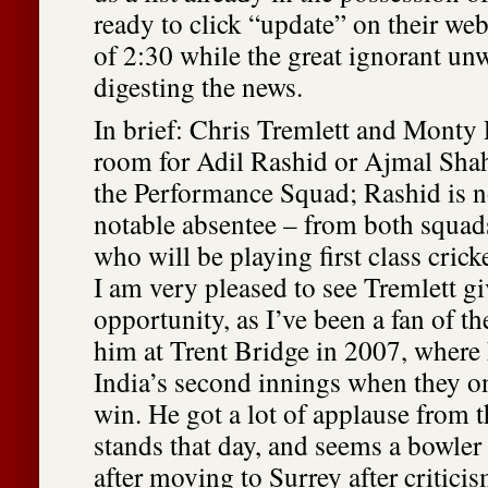
ready to click “update” on their web
of 2:30 while the great ignorant unw
digesting the news.
In brief: Chris Tremlett and Monty 
room for Adil Rashid or Ajmal Shah
the Performance Squad; Rashid is n
notable absentee – from both squad
who will be playing first class crick
I am very pleased to see Tremlett gi
opportunity, as I’ve been a fan of t
him at Trent Bridge in 2007, where 
India’s second innings when they o
win. He got a lot of applause from t
stands that day, and seems a bowler 
after moving to Surrey after criticis