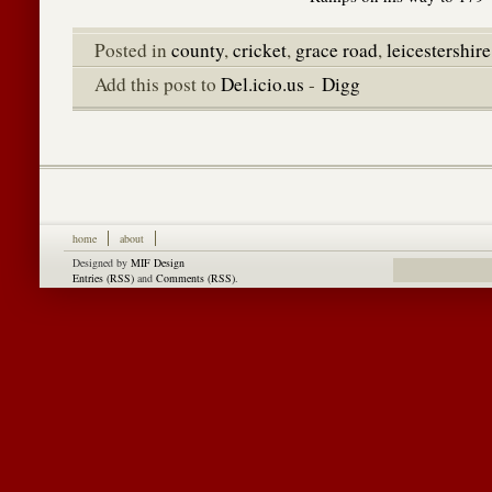
Posted in
county
,
cricket
,
grace road
,
leicestershire
Add this post to
Del.icio.us
-
Digg
home
about
Designed by
MIF Design
Entries (RSS)
and
Comments (RSS)
.