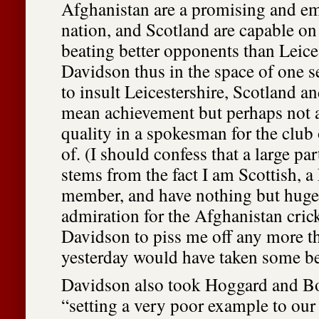
Afghanistan are a promising and e
nation, and Scotland are capable on 
beating better opponents than Leices
Davidson thus in the space of one 
to insult Leicestershire, Scotland a
mean achievement but perhaps not a
quality in a spokesman for the club
of. (I should confess that a large pa
stems from the fact I am Scottish, a
member, and have nothing but huge
admiration for the Afghanistan crick
Davidson to piss me off any more t
yesterday would have taken some be
Davidson also took Hoggard and Bo
“setting a very poor example to our