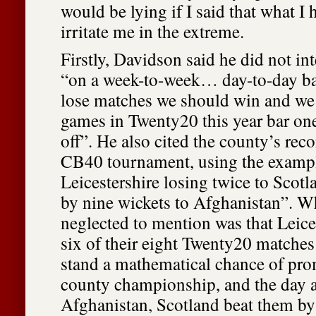
would be lying if I said that what I 
irritate me in the extreme.
Firstly, Davidson said he did not int
“on a week-to-week… day-to-day bas
lose matches we should win and we 
games in Twenty20 this year bar on
off”. He also cited the county’s reco
CB40 tournament, using the examp
Leicestershire losing twice to Scotl
by nine wickets to Afghanistan”. Wh
neglected to mention was that Leice
six of their eight Twenty20 matches
stand a mathematical chance of pro
county championship, and the day af
Afghanistan, Scotland beat them by 