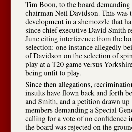
Tim Boon, to the board demanding t
chairman Neil Davidson. This was th
development in a shemozzle that h
since chief executive David Smith r
June citing interference from the b
selection: one instance allegedly be
of Davidson on the selection of spin
play at a T20 game versus Yorkshire
being unfit to play.
Since then allegations, recriminatio
insults have flown back and forth 
and Smith, and a petition drawn up 
members demanding a Special Gene
calling for a vote of no confidence
the board was rejected on the ground