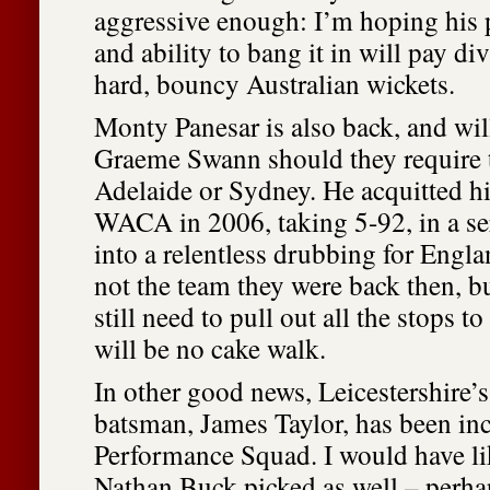
aggressive enough: I’m hoping his 
and ability to bang it in will pay di
hard, bouncy Australian wickets.
Monty Panesar is also back, and wil
Graeme Swann should they require 
Adelaide or Sydney. He acquitted hi
WACA in 2006, taking 5-92, in a ser
into a relentless drubbing for Engla
not the team they were back then, b
still need to pull out all the stops t
will be no cake walk.
In other good news, Leicestershire
batsman, James Taylor, has been inc
Performance Squad. I would have li
Nathan Buck picked as well – perhaps 