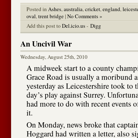
Posted in
Ashes
,
australia
,
cricket
,
england
,
leicest
oval
,
trent bridge
|
No Comments »
Add this post to
Del.icio.us
-
Digg
An Uncivil War
Wednesday, August 25th, 2010
A midweek start to a county champ
Grace Road is usually a moribund af
yesterday as Leicestershire took to th
day’s play against Surrey. Unfortuna
had more to do with recent events of
it.
On Monday, news broke that capta
Hoggard had written a letter, also 