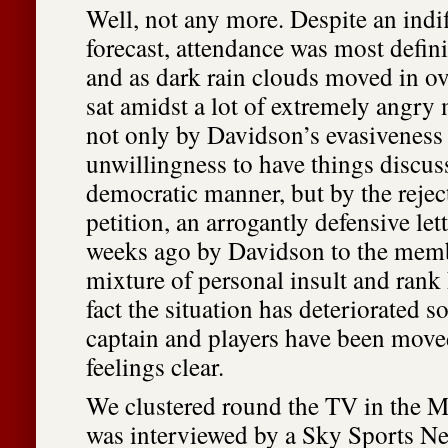
Well, not any more. Despite an indi
forecast, attendance was most defini
and as dark rain clouds moved in o
sat amidst a lot of extremely angry
not only by Davidson’s evasiveness
unwillingness to have things discus
democratic manner, but by the reject
petition, an arrogantly defensive lett
weeks ago by Davidson to the memb
mixture of personal insult and rank
fact the situation has deteriorated 
captain and players have been move
feelings clear.
We clustered round the TV in the 
was interviewed by a Sky Sports Ne