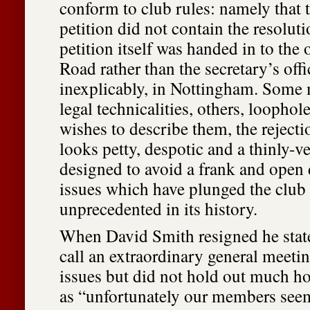
conform to club rules: namely that t
petition did not contain the resoluti
petition itself was handed in to the 
Road rather than the secretary’s offi
inexplicably, in Nottingham. Some 
legal technicalities, others, loopho
wishes to describe them, the rejectio
looks petty, despotic and a thinly-vei
designed to avoid a frank and open 
issues which have plunged the club i
unprecedented in its history.
When David Smith resigned he stat
call an extraordinary general meetin
issues but did not hold out much ho
as “unfortunately our members seem