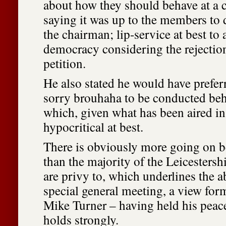
about how they should behave at a c
saying it was up to the members to d
the chairman; lip-service at best to 
democracy considering the rejection 
petition.
He also stated he would have prefer
sorry brouhaha to be conducted beh
which, given what has been aired in 
hypocritical at best.
There is obviously more going on b
than the majority of the Leicesters
are privy to, which underlines the a
special general meeting, a view for
Mike Turner – having held his peac
holds strongly.