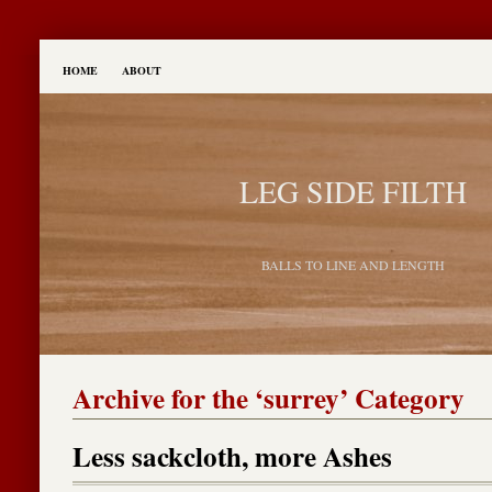
HOME
ABOUT
LEG SIDE FILTH
BALLS TO LINE AND LENGTH
Archive for the ‘surrey’ Category
Less sackcloth, more Ashes