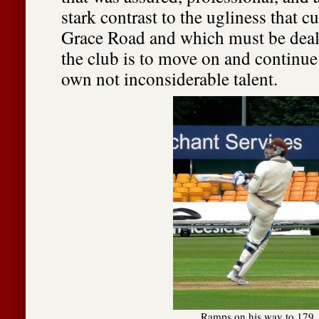
stark contrast to the ugliness that c
Grace Road and which must be dealt 
the club is to move on and continue
own not inconsiderable talent.
Ramps on his way to 179