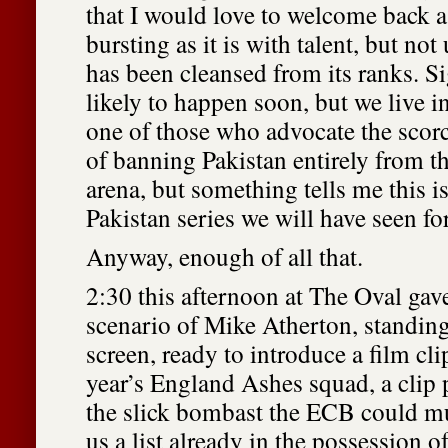
that I would love to welcome back a
bursting as it is with talent, but not
has been cleansed from its ranks. Sig
likely to happen soon, but we live i
one of those who advocate the scor
of banning Pakistan entirely from th
arena, but something tells me this i
Pakistan series we will have seen fo
Anyway, enough of all that.
2:30 this afternoon at The Oval gave
scenario of Mike Atherton, standing 
screen, ready to introduce a film cl
year’s England Ashes squad, a clip 
the slick bombast the ECB could m
us a list already in the possession o