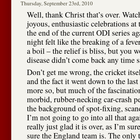
Thursday, September 23rd, 2010
Well, thank Christ that’s over. Wat
joyous, enthusiastic celebrations at
the end of the current ODI series ag
night felt like the breaking of a feve
a boil – the relief is bliss, but you 
disease didn’t come back any time 
Don’t get me wrong, the cricket itse
and the fact it went down to the las
more so, but much of the fascinatio
morbid, rubber-necking car-crash pe
the background of spot-fixing, scand
I’m not going to go into all that ag
really just glad it is over, as I’m sur
sure the England team is. The only th