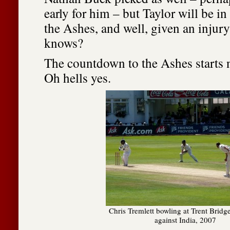
early for him – but Taylor will be in
the Ashes, and well, given an injur
knows?
The countdown to the Ashes starts 
Oh hells yes.
Chris Tremlett bowling at Trent Bridg
against India, 2007