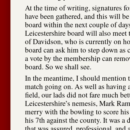
At the time of writing, signatures fo
have been gathered, and this will be
board within the next couple of day
Leicestershire board will also meet t
of Davidson, who is currently on hol
board can ask him to step down as 
a vote by the membership can remo
board. So we shall see.
In the meantime, I should mention t
match going on. As well as having a
field, our lads did not fare much bett
Leicestershire’s nemesis, Mark Ra
merry with the bowling to score hi
his 7th against the county. It was a 
that was assured, professional, and a