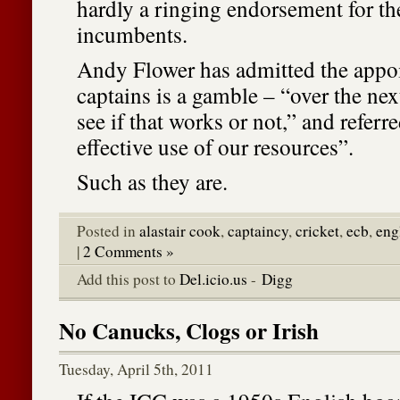
hardly a ringing endorsement for t
incumbents.
Andy Flower has admitted the appoi
captains is a gamble – “over the nex
see if that works or not,” and referre
effective use of our resources”.
Such as they are.
Posted in
alastair cook
,
captaincy
,
cricket
,
ecb
,
eng
|
2 Comments »
Add this post to
Del.icio.us
-
Digg
No Canucks, Clogs or Irish
Tuesday, April 5th, 2011