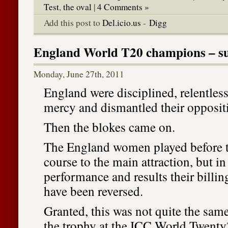
Test
,
the oval
|
4 Comments »
Add this post to
Del.icio.us
-
Digg
England World T20 champions – su
Monday, June 27th, 2011
England were disciplined, relentles
mercy and dismantled their opposit
Then the blokes came on.
The England women played before th
course to the main attraction, but in
performance and results their billin
have been reversed.
Granted, this was not quite the same
the trophy at the ICC World Twenty2