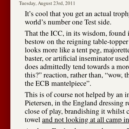
Tuesday, August 23rd, 2011
It’s cool that you get an actual trop
world’s number one Test side.
That the ICC, in its wisdom, found i
bestow on the reigning table-toppe
looks more like a tent peg, majorett
baster, or artificial inseminator used
does admittedly tend towards a mor
this?” reaction, rather than, “wow, t
the ECB mantelpiece”.
This is of course not helped by an 
Pietersen, in the England dressing 
close of play, brandishing it whilst 
towel
and not looking at all camp in