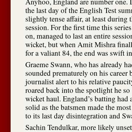
Anyhoo, England are number one. D
the last day of the English Test sum
slightly tense affair, at least durin
session. For the first time this serie
on, managed to last an entire sessio
wicket, but when Amit Mishra finally
for a valiant 84, the end was swift 
Graeme Swann, who has already had
sounded prematurely on his career b
journalist alert to his relative paucit
roared back into the spotlight he so
wicket haul. England’s batting had 
solid as the batsmen made the most o
to its last day disintegration and S
Sachin Tendulkar, more likely unset