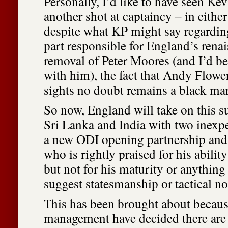
Personally, I’d like to have seen Ke
another shot at captaincy – in eithe
despite what KP might say regarding
part responsible for England’s renai
removal of Peter Moores (and I’d be
with him), the fact that Andy Flower
sights no doubt remains a black ma
So now, England will take on this s
Sri Lanka and India with two inexpe
a new ODI opening partnership and 
who is rightly praised for his abilit
but not for his maturity or anything
suggest statesmanship or tactical no
This has been brought about becau
management have decided there are 