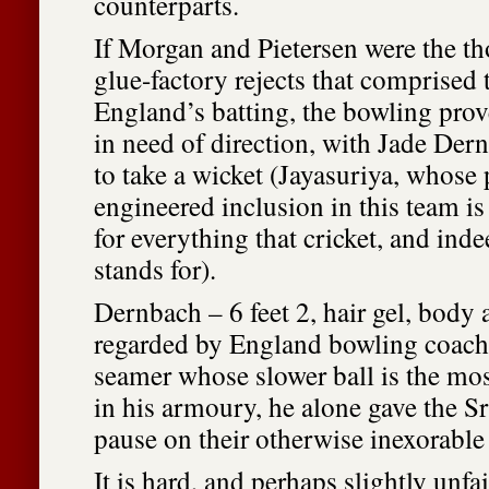
counterparts.
If Morgan and Pietersen were the t
glue-factory rejects that comprised t
England’s batting, the bowling prov
in need of direction, with Jade Der
to take a wicket (Jayasuriya, whose p
engineered inclusion in this team is 
for everything that cricket, and in
stands for).
Dernbach – 6 feet 2, hair gel, body a
regarded by England bowling coach
seamer whose slower ball is the mos
in his armoury, he alone gave the 
pause on their otherwise inexorable
It is hard, and perhaps slightly unfai