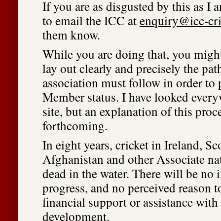
If you are as disgusted by this as I 
to email the ICC at
enquiry@icc-cr
them know.
While you are doing that, you might
lay out clearly and precisely the path
association must follow in order to 
Member status. I have looked ever
site, but an explanation of this pro
forthcoming.
In eight years, cricket in Ireland, Sc
Afghanistan and other Associate na
dead in the water. There will be no 
progress, and no perceived reason t
financial support or assistance wit
development.