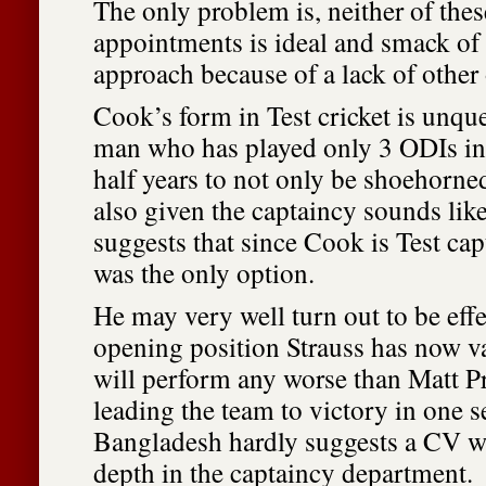
The only problem is, neither of the
appointments is ideal and smack of
approach because of a lack of other
Cook’s form in Test cricket is unque
man who has played only 3 ODIs in 
half years to not only be shoehorne
also given the captaincy sounds like
suggests that since Cook is Test cap
was the only option.
He may very well turn out to be effe
opening position Strauss has now v
will perform any worse than Matt Pr
leading the team to victory in one s
Bangladesh hardly suggests a CV wi
depth in the captaincy department.