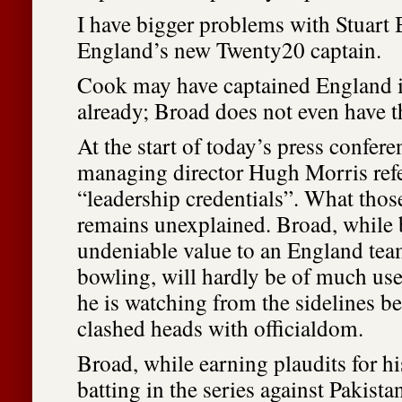
I have bigger problems with Stuart 
England’s new Twenty20 captain.
Cook may have captained England i
already; Broad does not even have t
At the start of today’s press confer
managing director Hugh Morris refe
“leadership credentials”. What those
remains unexplained. Broad, while 
undeniable value to an England team
bowling, will hardly be of much use 
he is watching from the sidelines b
clashed heads with officialdom.
Broad, while earning plaudits for h
batting in the series against Pakista