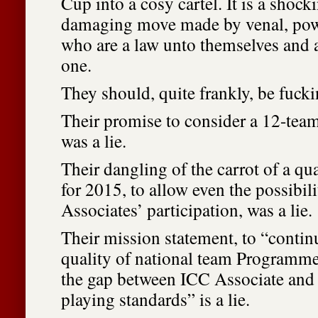
Cup into a cosy cartel. It is a shock
damaging move made by venal, po
who are a law unto themselves and 
one.
They should, quite frankly, be fuck
Their promise to consider a 12-tea
was a lie.
Their dangling of the carrot of a qua
for 2015, to allow even the possibili
Associates’ participation, was a lie.
Their mission statement, to “contin
quality of national team Programmes
the gap between ICC Associate an
playing standards” is a lie.