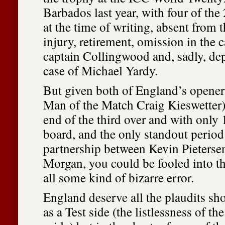
Barbados last year, with four of th
at the time of writing, absent from
injury, retirement, omission in the c
captain Collingwood and, sadly, dep
case of Michael Yardy.
But given both of England’s opener
Man of the Match Craig Kieswetter)
end of the third over and with only 
board, and the only standout period
partnership between Kevin Pieterse
Morgan, you could be fooled into t
all some kind of bizarre error.
England deserve all the plaudits s
as a Test side (the listlessness of th