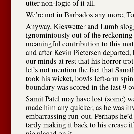
utter non-logic of it all.
We’re not in Barbados any more, To
Anyway, Kieswetter and Lumb slogg
ignominiously out of the reckoning 
meaningful contribution to this ma
and after Kevin Pietersen departed, 
our minds at rest that his horror tro
let’s not mention the fact that Sana
took his wicket, bowls left-arm spi
boundary was scored in the last 9 ov
Samit Patel may have lost (some) wei
made him any quicker, as he was in
embarrassing run-out. Perhaps he’d
tardy making it back to his crease i
pie placed on it.