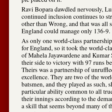
Ravi Bopara dawdled nervously, Lu
continued inclusion continues to st
other than Wrong, and that was all 
England could manage only 136-9.
As only one world-class partnership
for England, so it took the world-c
of Mahela Jayawardene and Kumar S
their side to victory with 97 runs 
Theirs was a partnership of unruffle
excellence. They are two of the worl
batsmen, and they played as such, 
particular ability common to all tru
their innings according to the dema
a skill that seems beyond many of t