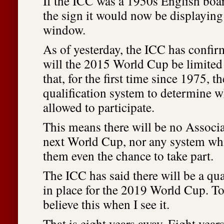
If the ICC was a 1950s English boar
the sign it would now be displaying 
window.
As of yesterday, the ICC has confir
will the 2015 World Cup be limited 
that, for the first time since 1975, t
qualification system to determine w
allowed to participate.
This means there will be no Associa
next World Cup, nor any system wh
them even the chance to take part.
The ICC has said there will be a qua
in place for the 2019 World Cup. To 
believe this when I see it.
That is eight years away. Eight years