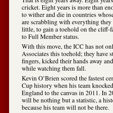
cricket. Eight years is more than e
to wither and die in countries whos
are scrabbling with everything they
little, to gain a toehold on the cliff-
to Full Member status.
With this move, the ICC has not on
Associates this toehold; they have 
fingers, kicked their hands away and 
while watching them fall.
Kevin O’Brien scored the fastest ce
Cup history when his team knocke
England to the canvas in 2011. In 2
will be nothing but a statistic, a hist
because his team will not be there.