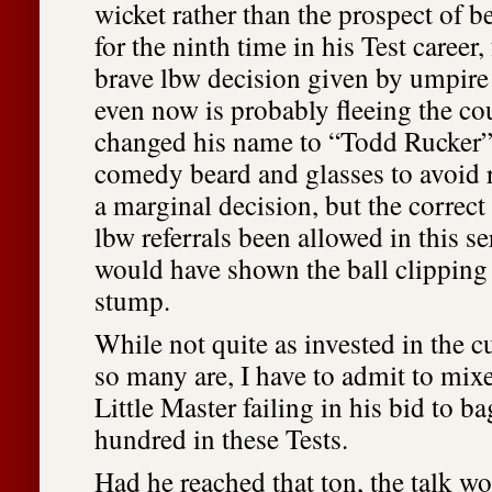
wicket rather than the prospect of b
for the ninth time in his Test career, 
brave lbw decision given by umpir
even now is probably fleeing the co
changed his name to “Todd Rucker”
comedy beard and glasses to avoid r
a marginal decision, but the correc
lbw referrals been allowed in this s
would have shown the ball clipping 
stump.
While not quite as invested in the c
so many are, I have to admit to mixe
Little Master failing in his bid to b
hundred in these Tests.
Had he reached that ton, the talk w