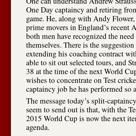
One can understand Andrew Strauss 
One Day captaincy and retiring from
game. He, along with Andy Flower,
prime movers in England’s recent A
both men have recognized the need 
themselves. There is the suggestion 
extending his coaching contract wit
able to sit out selected tours, and S
38 at the time of the next World Cu
wishes to concentrate on Test cricke
captaincy job he has performed so 
The message today’s split-captain
seem to send out is that, with the Te
2015 World Cup is now the next it
agenda.