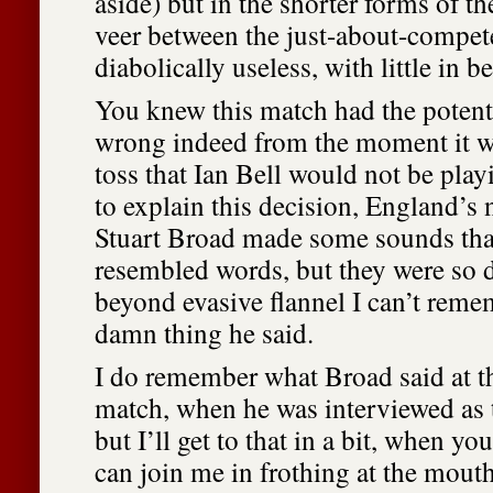
aside) but in the shorter forms of th
veer between the just-about-compet
diabolically useless, with little in b
You knew this match had the potenti
wrong indeed from the moment it wa
toss that Ian Bell would not be pla
to explain this decision, England’s
Stuart Broad made some sounds th
resembled words, but they were so 
beyond evasive flannel I can’t reme
damn thing he said.
I do remember what Broad said at th
match, when he was interviewed as t
but I’ll get to that in a bit, when you
can join me in frothing at the mouth 