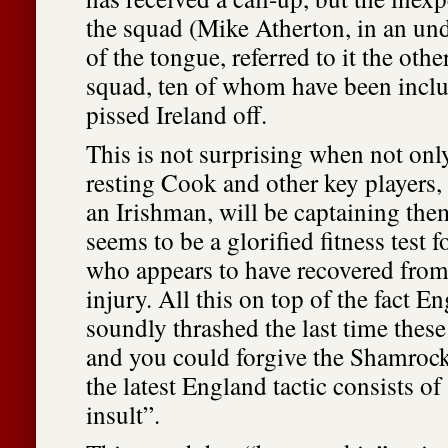
the squad (Mike Atherton, in an und
of the tongue, referred to it the oth
squad, ten of whom have been inclu
pissed Ireland off.
This is not surprising when not onl
resting Cook and other key players
an Irishman, will be captaining the
seems to be a glorified fitness test f
who appears to have recovered from
injury. All this on top of the fact E
soundly thrashed the last time these
and you could forgive the Shamrocks
the latest England tactic consists of
insult”.