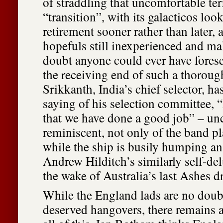
of straddling that uncomfortable te
“transition”, with its galacticos lo
retirement sooner rather than later, 
hopefuls still inexperienced and mak
doubt anyone could ever have fores
the receiving end of such a thorou
Srikkanth, India’s chief selector, h
saying of his selection committee, 
that we have done a good job” – un
reminiscent, not only of the band pl
while the ship is busily humping an
Andrew Hilditch’s similarly self-de
the wake of Australia’s last Ashes 
While the England lads are no doub
deserved hangovers, there remains a