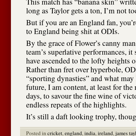
This match has “banana skin” written
long as Taylor gets a ton, I’m not to
But if you are an England fan, you’r
to England being shit at ODIs.
By the grace of Flower’s canny ma
team’s superlative performances, i
have ascended to the lofty heights 
Rather than fret over hyperbole, ODI
“sporting dynasties” and what may 
future, I am content, at least for the
days, to savour the fine wine of vic
endless repeats of the highlights.
It’s still a daft looking trophy, thou
Posted in
cricket
,
england
,
india
,
ireland
,
james tay