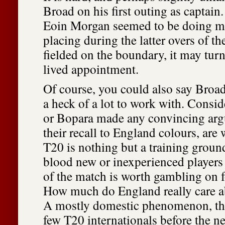
Broad on his first outing as captain
Eoin Morgan seemed to be doing mu
placing during the latter overs of t
fielded on the boundary, it may turn
lived appointment.
Of course, you could also say Broad
a heck of a lot to work with. Consid
or Bopara made any convincing argu
their recall to England colours, are
T20 is nothing but a training groun
blood new or inexperienced players 
of the match is worth gambling on f
How much do England really care 
A mostly domestic phenomenon, the
few T20 internationals before the n