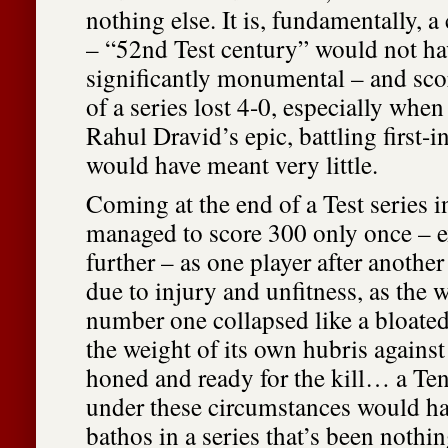
nothing else. It is, fundamentally, a 
– “52nd Test century” would not h
significantly monumental – and scor
of a series lost 4-0, especially when
Rahul Dravid’s epic, battling first-i
would have meant very little.
Coming at the end of a Test series 
managed to score 300 only once – e
further – as one player after another
due to injury and unfitness, as the 
number one collapsed like a bloat
the weight of its own hubris against
honed and ready for the kill… a Te
under these circumstances would h
bathos in a series that’s been nothi