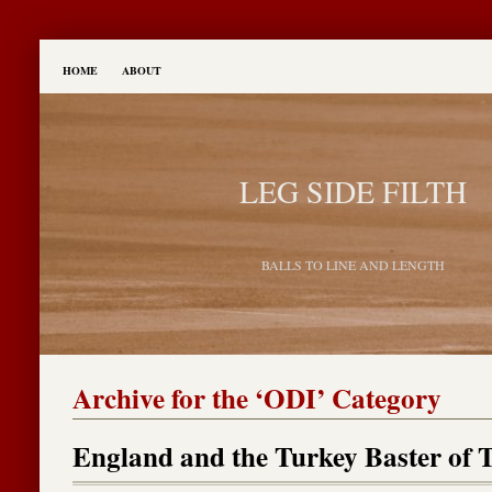
HOME
ABOUT
LEG SIDE FILTH
BALLS TO LINE AND LENGTH
Archive for the ‘ODI’ Category
England and the Turkey Baster of 