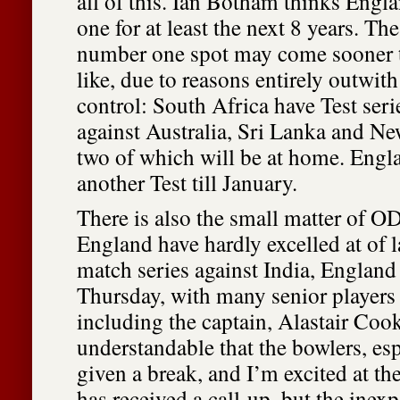
all of this. Ian Botham thinks Eng
one for at least the next 8 years. The
number one spot may come sooner 
like, due to reasons entirely outwit
control: South Africa have Test ser
against Australia, Sri Lanka and New
two of which will be at home. Engl
another Test till January.
There is also the small matter of OD
England have hardly excelled at of la
match series against India, England
Thursday, with many senior players 
including the captain, Alastair Cook.
understandable that the bowlers, esp
given a break, and I’m excited at th
has received a call-up, but the inex