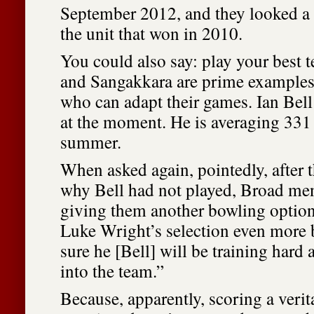
September 2012, and they looked a
the unit that won in 2010.
You could also say: play your best 
and Sangakkara are prime examples 
who can adapt their games. Ian Bell
at the moment. He is averaging 331 
summer.
When asked again, pointedly, after 
why Bell had not played, Broad me
giving them another bowling optio
Luke Wright’s selection even more b
sure he [Bell] will be training hard 
into the team.”
Because, apparently, scoring a verit