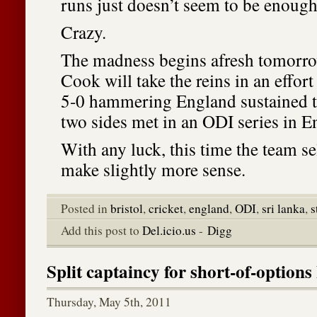
runs just doesn’t seem to be enough
Crazy.
The madness begins afresh tomorro
Cook will take the reins in an effort
5-0 hammering England sustained th
two sides met in an ODI series in E
With any luck, this time the team s
make slightly more sense.
Posted in
bristol
,
cricket
,
england
,
ODI
,
sri lanka
,
s
Add this post to
Del.icio.us
-
Digg
Split captaincy for short-of-option
Thursday, May 5th, 2011