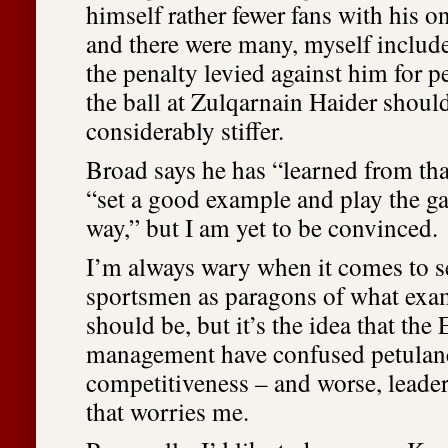
himself rather fewer fans with his o
and there were many, myself includ
the penalty levied against him for p
the ball at Zulqarnain Haider shoul
considerably stiffer.
Broad says he has “learned from tha
“set a good example and play the ga
way,” but I am yet to be convinced.
I’m always wary when it comes to s
sportsmen as paragons of what exa
should be, but it’s the idea that the
management have confused petulan
competitiveness – and worse, leader
that worries me.