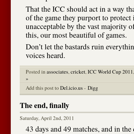
That the ICC should act in a way that
of the game they purport to protect i
unacceptable by the vast majority o
this, our most beautiful of games.
Don’t let the bastards ruin everyth
voices heard.
Posted in
associates
,
cricket
,
ICC World Cup 2011
»
Add this post to
Del.icio.us
-
Digg
The end, finally
Saturday, April 2nd, 2011
43 days and 49 matches, and in the e