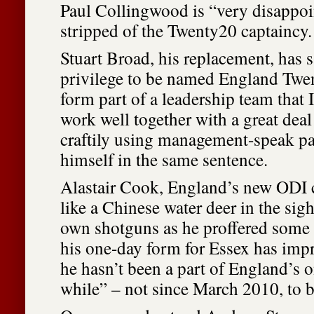
Paul Collingwood is “very disappoi
stripped of the Twenty20 captaincy.
Stuart Broad, his replacement, has sa
privilege to be named England Twe
form part of a leadership team that 
work well together with a great deal
craftily using management-speak pa
himself in the same sentence.
Alastair Cook, England’s new ODI 
like a Chinese water deer in the sigh
own shotguns as he proffered some 
his one-day form for Essex has imp
he hasn’t been a part of England’s o
while” – not since March 2010, to b