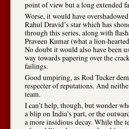
point of view but a long extended fa
Worse, it would have overshadowed t
Rahul Dravid’s star which has sh
through this series, along with flas
Praveen Kumar (what a lion-hearted 
No doubt it would also have been u
way towards papering over the crac
failings.
Good umpiring, as Rod Tucker demo
respecter of reputations. And neithe
team.
I can’t help, though, but wonder whe
a blip on India’s part, or the outwar
a more insidious decay. While the t