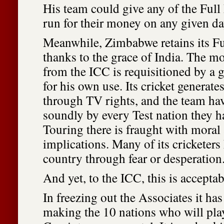
His team could give any of the Ful
run for their money on any given da
Meanwhile, Zimbabwe retains its F
thanks to the grace of India. The mo
from the ICC is requisitioned by a g
for his own use. Its cricket generat
through TV rights, and the team ha
soundly by every Test nation they h
Touring there is fraught with moral 
implications. Many of its cricketers 
country through fear or desperation
And yet, to the ICC, this is acceptab
In freezing out the Associates it ha
making the 10 nations who will pla