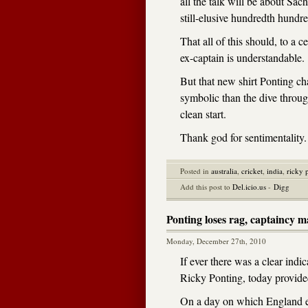
all the talk will be about Sac
still-elusive hundredth hundre
That all of this should, to a 
ex-captain is understandable.
But that new shirt Ponting ch
symbolic than the dive through
clean start.
Thank god for sentimentality.
Posted in
australia
,
cricket
,
india
,
ricky 
Add this post to
Del.icio.us
-
Digg
Ponting loses rag, captaincy m
Monday, December 27th, 2010
If ever there was a clear indic
Ricky Ponting, today provided
On a day on which England e