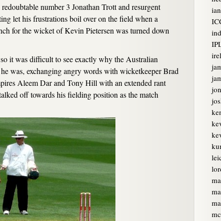
 redoubtable number 3 Jonathan Trott and resurgent
ian
ng let his frustrations boil over on the field when a
IC
unch for the wicket of Kevin Pietersen was turned down
ind
IP
ire
 it was difficult to see exactly why the Australian
ja
vid he was, exchanging angry words with wicketkeeper Brad
jam
pires Aleem Dar and Tony Hill with an extended rant
jon
alked off towards his fielding position as the match
jo
ke
ke
kev
ku
lei
lor
ma
ma
ma
mc