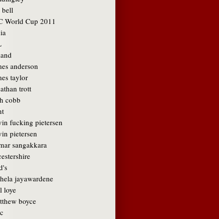
 bell
C World Cup 2011
ia
L
land
mes anderson
es taylor
athan trott
sh cobb
nt
vin fucking pietersen
in pietersen
mar sangakkara
cestershire
d's
hela jayawardene
l loye
tthew boyce
c