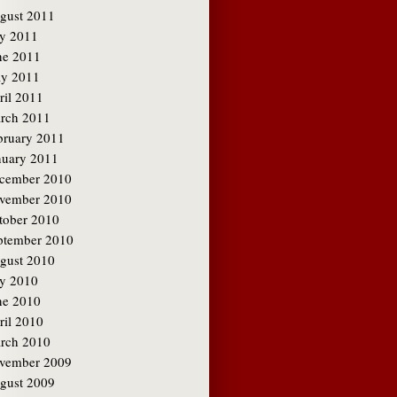
gust 2011
ly 2011
ne 2011
y 2011
ril 2011
rch 2011
bruary 2011
nuary 2011
cember 2010
vember 2010
tober 2010
ptember 2010
gust 2010
ly 2010
ne 2010
ril 2010
rch 2010
vember 2009
gust 2009