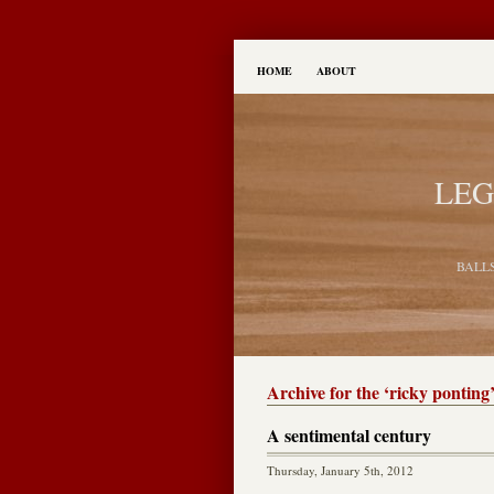
HOME
ABOUT
LEG
BALL
Archive for the ‘ricky ponting
A sentimental century
Thursday, January 5th, 2012