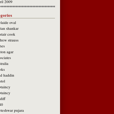
ril 2009
gories
laide oval
rian shankar
stair cook
drew strauss
hes
hton agar
ociates
tralia
oks
ad haddin
stol
ptaincy
ptaincy
diff
40
eteshwar pujara