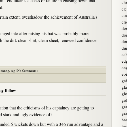
hin Tendulkar’s success or failure in chasing down that
chr
d.
cle
co
certain extent, overshadow the achievement of Australia’s
cri
de
anged into after raising his bat was probably more
do
 the dirt: clean shirt, clean sheet, renewed confidence,
do
du
ec
ed
en
ponting
,
scg
|
No Comments »
eo
ga
gl
ay follow
glo
go
gr
ation that the criticisms of his captaincy are getting to
gr
 stark and ugly evidence of it.
ha
nded 5 wickets down but with a 346-run advantage and a
he