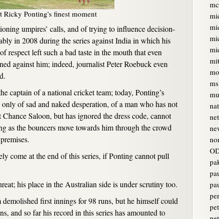
mc
t Ricky Ponting's finest moment
mi
mi
ioning umpires’ calls, and of trying to influence decision-
mi
ably in 2008 during the series against India in which his
mi
f respect left such a bad taste in the mouth that even
mi
ned against him; indeed, journalist Peter Roebuck even
mo
d.
ms
he captain of a national cricket team; today, Ponting’s
mur
 only of sad and naked desperation, of a man who has not
na
t Chance Saloon, but has ignored the dress code, cannot
ne
hing as the bouncers move towards him through the crowd
ne
 premises.
no
OD
ly come at the end of this series, if Ponting cannot pull
pa
pa
reat; his place in the Australian side is under scrutiny too.
pa
pe
 demolished first innings for 98 runs, but he himself could
pet
ns, and so far his record in this series has amounted to
pe