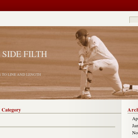
 SIDE FILTH
S TO LINE AND LENGTH
’ Category
Arch
Ap
Ja
No