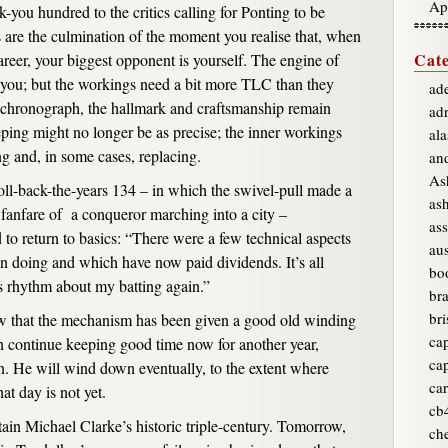
Ap
-you hundred to the critics calling for Ponting to be
 are the culmination of the moment you realise that, when
Cate
career, your biggest opponent is yourself. The engine of
es you; but the workings need a bit more TLC than they
ade
k chronograph, the hallmark and craftsmanship remain
ad
ping might no longer be as precise; the inner workings
ala
ng and, in some cases, replacing.
an
As
roll-back-the-years 134 – in which the swivel-pull made a
as
e fanfare of a conqueror marching into a city –
ass
to return to basics: “There were a few technical aspects
aus
 doing and which have now paid dividends. It’s all
bo
s rhythm about my batting again.”
br
bri
w that the mechanism has been given a good old winding
ca
n continue keeping good time now for another year,
ca
n. He will wind down eventually, to the extent where
car
hat day is not yet.
cb
tain Michael Clarke’s historic triple-century. Tomorrow,
ch