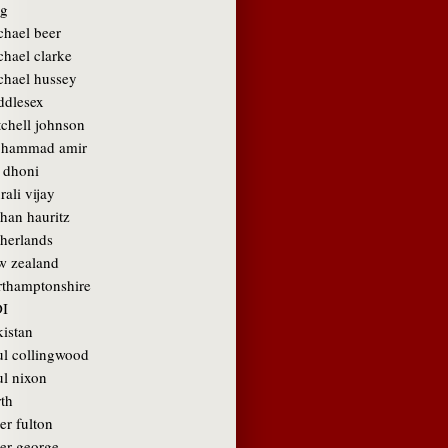
g
chael beer
chael clarke
chael hussey
ddlesex
tchell johnson
hammad amir
 dhoni
ali vijay
than hauritz
therlands
w zealand
rthamptonshire
I
kistan
ul collingwood
ul nixon
rth
er fulton
ter george