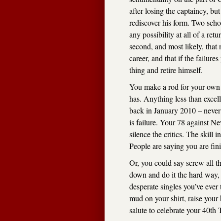
after losing the captaincy, 
rediscover his form. Two schoo
any possibility at all of a ret
second, and most likely, that
career, and that if the failur
thing and retire himself.
You make a rod for your own
has. Anything less than excel
back in January 2010 – never 
is failure. Your 78 against Ne
silence the critics. The skill 
People are saying you are fin
Or, you could say screw all t
down and do it the hard way, 
desperate singles you’ve ever
mud on your shirt, raise your 
salute to celebrate your 40th 