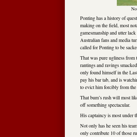
No
Ponting has a history of quest
making on the field, most not
gamesmanship and utter lack o
Australian fans and media tur
called for Ponting to be sacke
That was pure ugliness from t
rantings and ravings smacked
only found himself in the Las
pay his bar tab, and is watc
to evict him forcibly from the
That bum’s rush will most like
off something spectacular.
His captaincy is most under th
Not only has he seen his team
only contribute 10 of those ru