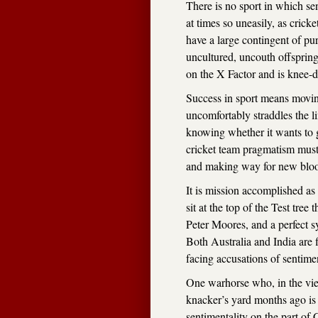
There is no sport in which se
at times so uneasily, as crick
have a large contingent of puri
uncultured, uncouth offspring
on the X Factor and is knee-d
Success in sport means moving
uncomfortably straddles the l
knowing whether it wants to 
cricket team pragmatism must
and making way for new blo
It is mission accomplished a
sit at the top of the Test tree
Peter Moores, and a perfect 
Both Australia and India are f
facing accusations of sentimen
One warhorse who, in the vie
knacker’s yard months ago is 
sentimentality on the part of