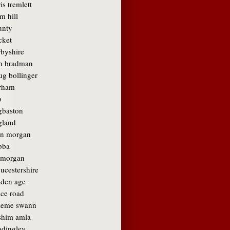
is tremlett
m hill
unty
cket
rbyshire
n bradman
ug bollinger
rham
b
gbaston
gland
in morgan
bba
amorgan
ucestershire
lden age
ace road
aeme swann
shim amla
adingley