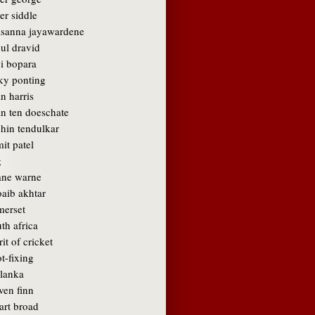
er siddle
asanna jayawardene
ul dravid
vi bopara
cky ponting
n harris
an ten doeschate
chin tendulkar
it patel
g
ane warne
oaib akhtar
merset
th africa
rit of cricket
t-fixing
 lanka
ven finn
art broad