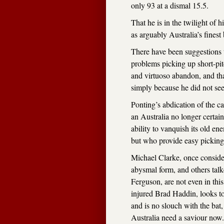
only 93 at a dismal 15.5.
That he is in the twilight of h
as arguably Australia’s fine
There have been suggestions th
problems picking up short-pit
and virtuoso abandon, and that
simply because he did not see 
Ponting’s abdication of the c
an Australia no longer certain 
ability to vanquish its old 
but who provide easy picking
Michael Clarke, once considere
abysmal form, and others tal
Ferguson, are not even in this
injured Brad Haddin, looks to
and is no slouch with the bat, 
Australia need a saviour now.