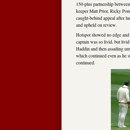
150-plus partnership between
keeper Matt Prior, Ricky Ponti
caught-behind appeal after l
and upheld on review.
Hotspot showed no edge and so
captain was so livid, but li
Haddin and then assailing um
which continued even as he st
continued.