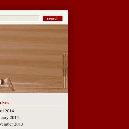
ives
ril 2014
nuary 2014
vember 2013