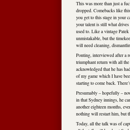
This was more than just a fuck
dropped. Comebacks like this
you get to this stage in your 
your talent is still what driv
used to. Like a vintage Pate
unmistakable, but the timekee
will need cleaning, dismantli
Ponting, interviewed after a 
triumphant return with all th
acknowledged that he has had 
of my game which I have been
starting to come back. There’
Presumably – hopefully – no
in that Sydney innings, he ca
another eighteen months, eve
nothing will restart him, but t
Today, all the talk was of cap