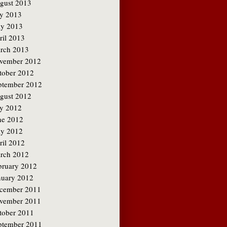
gust 2013
ly 2013
y 2013
ril 2013
rch 2013
vember 2012
tober 2012
ptember 2012
gust 2012
ly 2012
ne 2012
y 2012
ril 2012
rch 2012
bruary 2012
nuary 2012
cember 2011
vember 2011
tober 2011
ptember 2011