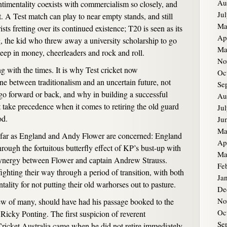
Au
ntimentality coexists with commercialism so closely, and
Ju
et. A Test match can play to near empty stands, and still
Ma
sts fretting over its continued existence; T20 is seen as its
Ap
, the kid who threw away a university scholarship to go
Ma
eep in money, cheerleaders and rock and roll.
No
 with the times. It is why Test cricket now
Oc
ine between traditionalism and an uncertain future, not
Se
go forward or back, and why in building a successful
Au
 take precedence when it comes to retiring the old guard
Ju
od.
Ju
Ma
s far as England and Andy Flower are concerned: England
Ap
 through the fortuitous butterfly effect of KP’s bust-up with
Ma
synergy between Flower and captain Andrew Strauss.
Fe
ighting their way through a period of transition, with both
Ja
tality for not putting their old warhorses out to pasture.
De
No
w of many, should have had his passage booked to the
Oc
Ricky Ponting. The first suspicion of reverent
Se
 Cricket Australia came when he did not retire immediately