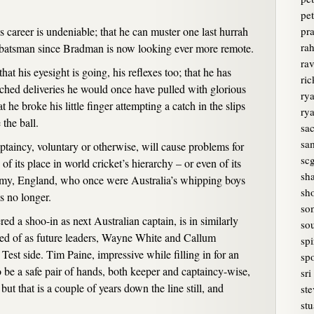
pet
is career is undeniable; that he can muster one last hurrah
pr
rah
st batsman since Bradman is now looking ever more remote.
ra
at his eyesight is going, his reflexes too; that he has
ri
ched deliveries he would once have pulled with glorious
rya
 he broke his little finger attempting a catch in the slips
ry
the ball.
sa
sam
aptaincy, voluntary or otherwise, will cause problems for
sc
of its place in world cricket’s hierarchy – or even of its
sh
enemy, England, who once were Australia’s whipping boys
sh
s no longer.
so
d a shoo-in as next Australian captain, is in similarly
sou
ked of as future leaders, Wayne White and Callum
spi
 Test side. Tim Paine, impressive while filling in for an
spo
 be a safe pair of hands, both keeper and captaincy-wise,
sri
but that is a couple of years down the line still, and
ste
stu