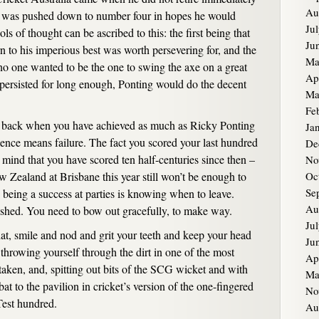
Au
but was pushed down to number four in hopes he would
Ju
ls of thought can be ascribed to this: the first being that
Ju
urn to his imperious best was worth persevering for, and the
Ma
 no one wanted to be the one to swing the axe on a great
Ap
es persisted for long enough, Ponting would do the decent
Ma
Fe
 back when you have achieved as much as Ricky Ponting
Ja
lence means failure. The fact you scored your last hundred
De
mind that you have scored ten half-centuries since then –
No
w Zealand at Brisbane this year still won’t be enough to
Oc
Se
in being a success at parties is knowing when to leave.
Au
ished. You need to bow out gracefully, to make way.
Ju
hat, smile and nod and grit your teeth and keep your head
Ju
throwing yourself through the dirt in one of the most
Ap
 taken, and, spitting out bits of the SCG wicket and with
Ma
bat to the pavilion in cricket’s version of the one-fingered
No
Test hundred.
Au