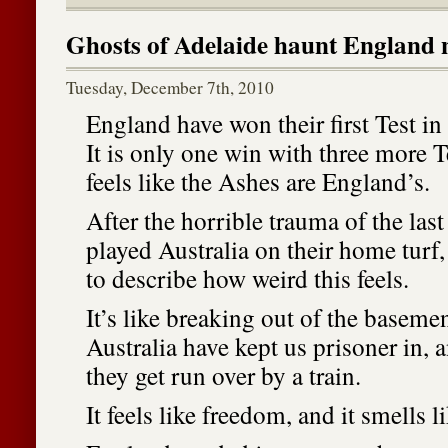
Ghosts of Adelaide haunt England
Tuesday, December 7th, 2010
England have won their first Test in 
It is only one win with three more Te
feels like the Ashes are England’s.
After the horrible trauma of the las
played Australia on their home turf,
to describe how weird this feels.
It’s like breaking out of the basem
Australia have kept us prisoner in,
they get run over by a train.
It feels like freedom, and it smells l