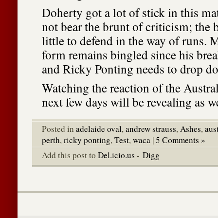
Doherty got a lot of stick in this m
not bear the brunt of criticism; th
little to defend in the way of runs. 
form remains bingled since his brea
and Ricky Ponting needs to drop do
Watching the reaction of the Austral
next few days will be revealing as we
Posted in
adelaide oval
,
andrew strauss
,
Ashes
,
aus
perth
,
ricky ponting
,
Test
,
waca
|
5 Comments »
Add this post to
Del.icio.us
-
Digg