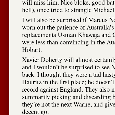
will miss him. Nice bloke, good bat
hell), once tried to strangle Michael
I will also be surprised if Marcus No
worn out the patience of Australia’s 
replacements Usman Khawaja and 
were less than convincing in the Au
Hobart.
Xavier Doherty will almost certainly
and I wouldn’t be surprised to see 
back. I thought they were a tad has
Hauritz in the first place; he doesn’t
record against England. They also n
summarily picking and discarding 
they’re not the next Warne, and giv
decent go.