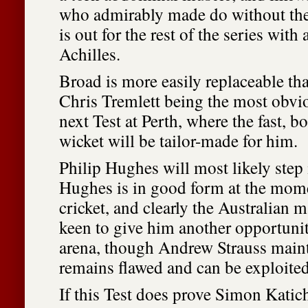
who admirably made do without the 
is out for the rest of the series with
Achilles.
Broad is more easily replaceable th
Chris Tremlett being the most obvio
next Test at Perth, where the fast
wicket will be tailor-made for him.
Philip Hughes will most likely step 
Hughes is in good form at the mom
cricket, and clearly the Australian
keen to give him another opportunit
arena, though Andrew Strauss maint
remains flawed and can be exploited
If this Test does prove Simon Katic