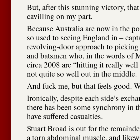
But, after this stunning victory, that 
cavilling on my part.
Because Australia are now in the p
so used to seeing England in – capta
revolving-door approach to picking 
and batsmen who, in the words of 
circa 2008 are “hitting it really well
not quite so well out in the middle.
And fuck me, but that feels good. W
Ironically, despite each side’s excha
there has been some synchrony in t
have suffered casualties.
Stuart Broad is out for the remainde
a torn abdominal muscle, and likew