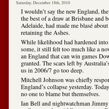
Saturday, December 18th, 2010
I wouldn’t say the new England, the
the best of a draw at Brisbane and b
Adelaide, had made me blasé about 
retaining the Ashes.
While likelihood had hardened into 
some, it still felt too much like a no
an England that can win games Do
granted. The scars left by Australia
us in 2006/7 go too deep.
Mitchell Johnson was chiefly respon
England’s collapse yesterday. Today,
no one to blame but themselves.
Ian Bell and nightwatchman Jimmy