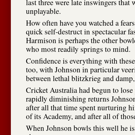
last three were late inswingers that
unplayable.
How often have you watched a fears
quick self-destruct in spectacular f
Harmison is perhaps the other bowle
who most readily springs to mind.
Confidence is everything with thes
too, with Johnson in particular vee
between lethal blitzkrieg and damp
Cricket Australia had begun to lose
rapidly diminishing returns Johnso
after all that time spent nurturing h
of its Academy, and after all of tho
When Johnson bowls this well he is