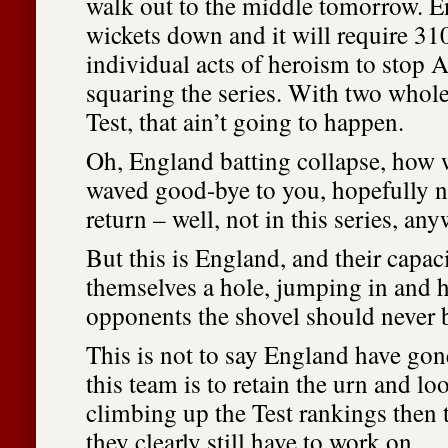
walk out to the middle tomorrow. E
wickets down and it will require 31
individual acts of heroism to stop A
squaring the series. With two whole 
Test, that ain’t going to happen.
Oh, England batting collapse, how
waved good-bye to you, hopefully n
return – well, not in this series, any
But this is England, and their capac
themselves a hole, jumping in and h
opponents the shovel should never 
This is not to say England have gon
this team is to retain the urn and lo
climbing up the Test rankings then t
they clearly still have to work on.