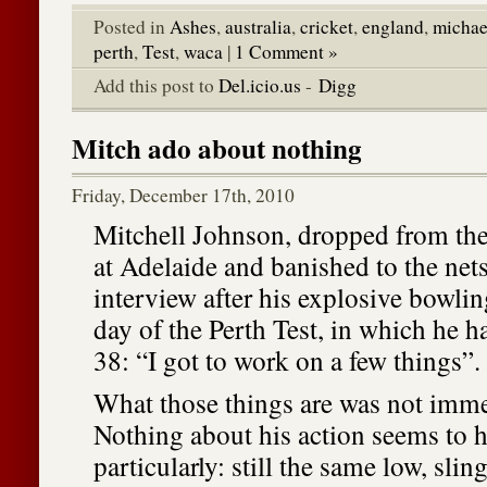
Posted in
Ashes
,
australia
,
cricket
,
england
,
michae
perth
,
Test
,
waca
|
1 Comment »
Add this post to
Del.icio.us
-
Digg
Mitch ado about nothing
Friday, December 17th, 2010
Mitchell Johnson, dropped from the
at Adelaide and banished to the nets
interview after his explosive bowli
day of the Perth Test, in which he ha
38: “I got to work on a few things”.
What those things are was not imme
Nothing about his action seems to 
particularly: still the same low, slin