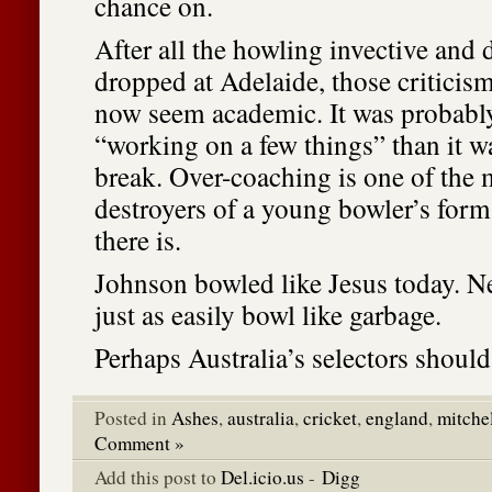
chance on.
After all the howling invective and
dropped at Adelaide, those criticism
now seem academic. It was probably 
“working on a few things” than it w
break. Over-coaching is one of the 
destroyers of a young bowler’s for
there is.
Johnson bowled like Jesus today. N
just as easily bowl like garbage.
Perhaps Australia’s selectors should 
Posted in
Ashes
,
australia
,
cricket
,
england
,
mitche
Comment »
Add this post to
Del.icio.us
-
Digg