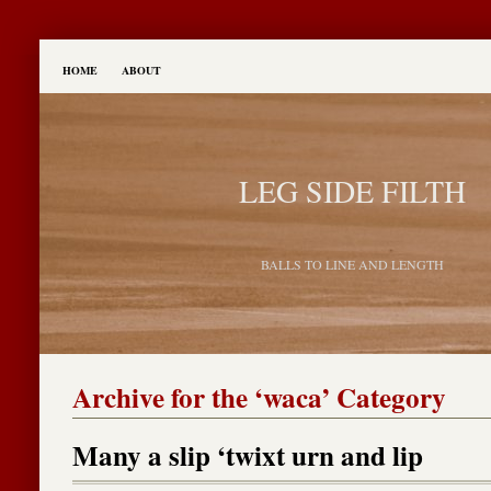
HOME
ABOUT
LEG SIDE FILTH
BALLS TO LINE AND LENGTH
Archive for the ‘waca’ Category
Many a slip ‘twixt urn and lip