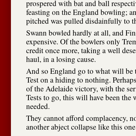
prospered with bat and ball respect
feasting on the England bowling; an
pitched was pulled disdainfully to 
Swann bowled hardly at all, and Fi
expensive. Of the bowlers only Tre
credit once more, taking a well des
haul, in a losing cause.
And so England go to what will be th
Test on a hiding to nothing. Perhaps
of the Adelaide victory, with the se
Tests to go, this will have been the 
needed.
They cannot afford complacency, no
another abject collapse like this one