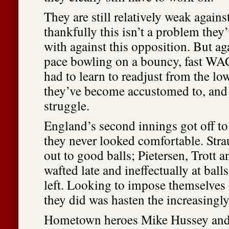
They are still relatively weak agains
thankfully this isn’t a problem they
with against this opposition. But a
pace bowling on a bouncy, fast WA
had to learn to readjust from the low
they’ve become accustomed to, and 
struggle.
England’s second innings got off to
they never looked comfortable. Str
out to good balls; Pietersen, Trott
wafted late and ineffectually at ball
left. Looking to impose themselves 
they did was hasten the increasingly
Hometown heroes Mike Hussey and