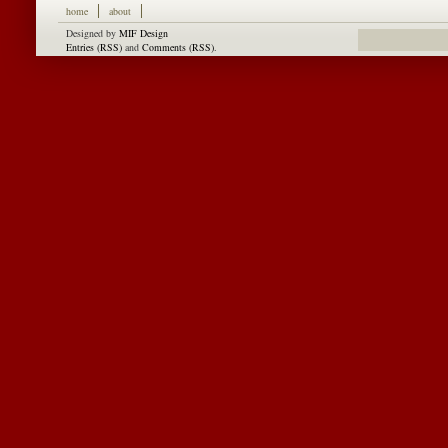
home
about
Designed by
MIF Design
Entries (RSS)
and
Comments (RSS)
.