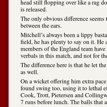
head still flopping over like a rag d
is released.
The only obvious difference seems 
between the ears.
Mitchell’s always been a lippy basta
field, he has plenty to say on it. He
members of the England team have 
verbals in this match, and not for the
The difference here is that he let the
as well.
On a wicket offering him extra pac
found swing too, using it to lethal 
Cook, Trott, Pietersen and Collingwo
7 runs before lunch. The balls that 