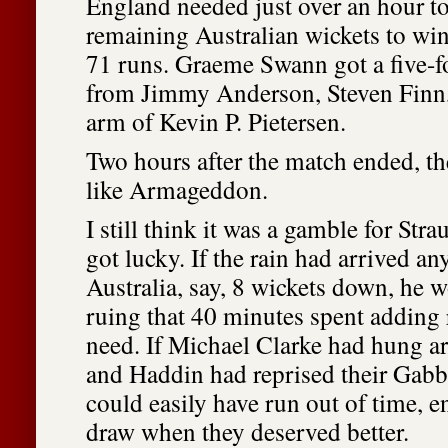
England needed just over an hour to
remaining Australian wickets to wi
71 runs. Graeme Swann got a five-f
from Jimmy Anderson, Steven Finn,
arm of Kevin P. Pietersen.
Two hours after the match ended, t
like Armageddon.
I still think it was a gamble for Stra
got lucky. If the rain had arrived any
Australia, say, 8 wickets down, he 
ruing that 40 minutes spent adding 
need. If Michael Clarke had hung a
and Haddin had reprised their Gabb
could easily have run out of time, 
draw when they deserved better.