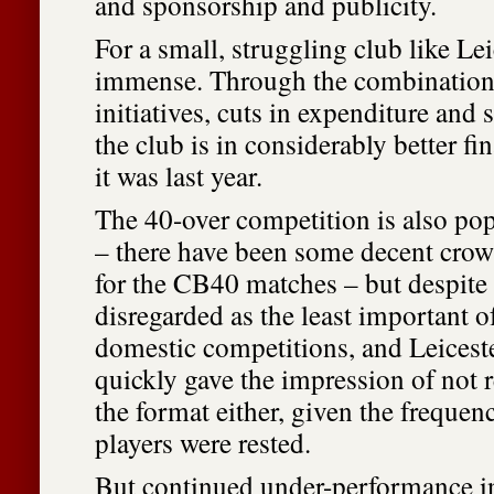
and sponsorship and publicity.
For a small, struggling club like Leic
immense. Through the combination
initiatives, cuts in expenditure and 
the club is in considerably better fi
it was last year.
The 40-over competition is also pop
– there have been some decent cro
for the CB40 matches – but despite t
disregarded as the least important of
domestic competitions, and Leicest
quickly gave the impression of not r
the format either, given the freque
players were rested.
But continued under-performance in