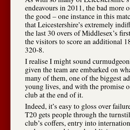
endeavours in 2011, the bad more 
the good – one instance in this mat
that Leicestershire’s extremely indi
the last 30 overs of Middlesex’s fir
the visitors to score an additional 1
320-8.
I realise I might sound curmudgeonl
given the team are embarked on what
many of them, one of the biggest ad
young lives, and with the promise of
club at the end of it.
Indeed, it’s easy to gloss over failur
T20 gets people through the turnsti
club’s coffers, entry into internati