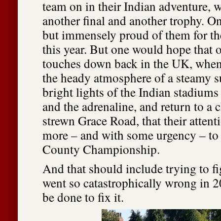
team on in their Indian adventure, 
another final and another trophy. O
but immensely proud of them for th
this year. But one would hope that o
touches down back in the UK, when
the heady atmosphere of a steamy s
bright lights of the Indian stadium
and the adrenaline, and return to a ch
strewn Grace Road, that their attent
more – and with some urgency – to 
County Championship.
And that should include trying to f
went so catastrophically wrong in 
be done to fix it.