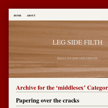
HOME
ABOUT
LEG SIDE FILTH
BALLS TO LINE AND LENGTH
Archive for the ‘middlesex’ Catego
Papering over the cracks