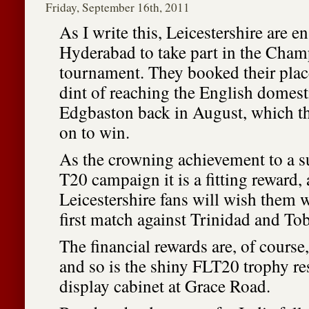
Friday, September 16th, 2011
As I write this, Leicestershire are en
Hyderabad to take part in the Cha
tournament. They booked their place
dint of reaching the English domesti
Edgbaston back in August, which th
on to win.
As the crowning achievement to a 
T20 campaign it is a fitting reward, 
Leicestershire fans will wish them w
first match against Trinidad and To
The financial rewards are, of cours
and so is the shiny FLT20 trophy re
display cabinet at Grace Road.