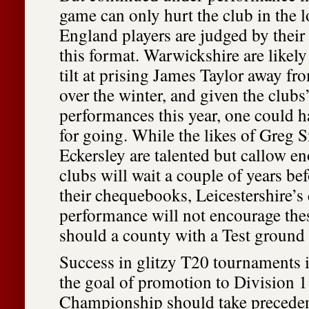
game can only hurt the club in the 
England players are judged by their
this format. Warwickshire are likely
tilt at prising James Taylor away f
over the winter, and given the clubs’
performances this year, one could 
for going. While the likes of Greg
Eckersley are talented but callow en
clubs will wait a couple of years be
their chequebooks, Leicestershire’s
performance will not encourage thes
should a county with a Test ground
Success in glitzy T20 tournaments is
the goal of promotion to Division 1
Championship should take precede