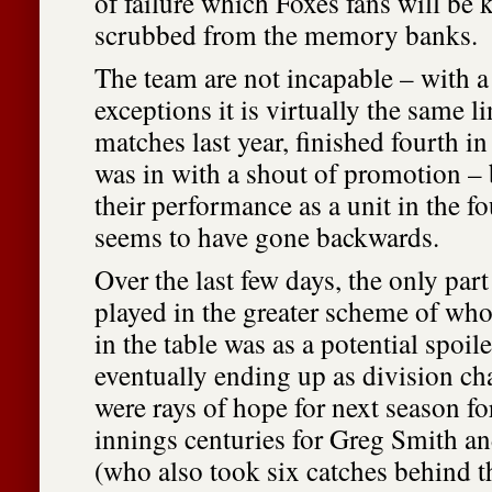
of failure which Foxes fans will be 
scrubbed from the memory banks.
The team are not incapable – with a
exceptions it is virtually the same 
matches last year, finished fourth i
was in with a shout of promotion – 
their performance as a unit in the 
seems to have gone backwards.
Over the last few days, the only part
played in the greater scheme of wh
in the table was as a potential spoil
eventually ending up as division c
were rays of hope for next season for
innings centuries for Greg Smith a
(who also took six catches behind 