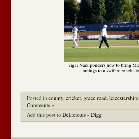
Jigar Naik ponders how to bring Mi
innings to a swifter conclusi
Posted in
county
,
cricket
,
grace road
,
leicestershire
Comments »
Add this post to
Del.icio.us
-
Digg