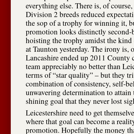
everything else. There is, of course, 
Division 2 breeds reduced expectatio
the sop of a trophy for winning it, b
promotion looks distinctly second-
hoisting the trophy amidst the kind
at Taunton yesterday. The irony is, o
Lancashire ended up 2011 County 
team appreciably no better than Leic
terms of “star quality” – but they 
combination of consistency, self-be
unwavering determination to attain 
shining goal that they never lost sig
Leicestershire need to get themselve
where that goal can become a realit
promotion. Hopefully the money tha