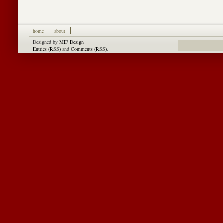
home
about
Designed by
MIF Design
Entries (RSS)
and
Comments (RSS)
.