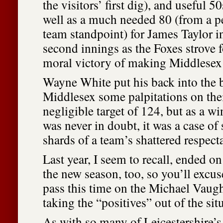
the visitors’ first dig), and useful 5
well as a much needed 80 (from a pe
team standpoint) for James Taylor in
second innings as the Foxes strove fo
moral victory of making Middlesex 
Wayne White put his back into the 
Middlesex some palpitations on thei
negligible target of 124, but as a win
was never in doubt, it was a case of
shards of a team’s shattered respecta
Last year, I seem to recall, ended on
the new season, too, so you’ll excuse
pass this time on the Michael Vau
taking the “positives” out of the sit
As with so many of Leicestershire’