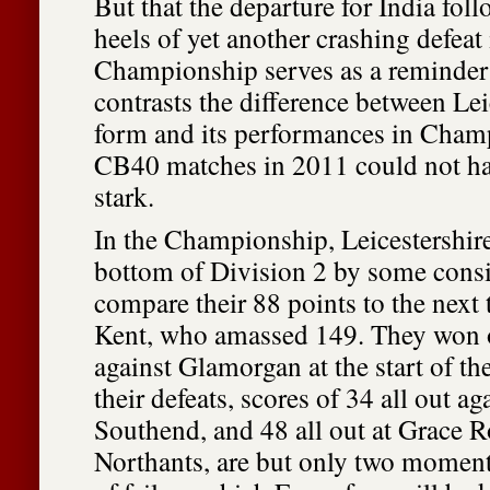
But that the departure for India fol
heels of yet another crashing defea
Championship serves as a reminder 
contrasts the difference between Lei
form and its performances in Cham
CB40 matches in 2011 could not h
stark.
In the Championship, Leicestershire
bottom of Division 2 by some cons
compare their 88 points to the next
Kent, who amassed 149. They won 
against Glamorgan at the start of 
their defeats, scores of 34 all out ag
Southend, and 48 all out at Grace 
Northants, are but only two moments