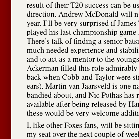
result of their T20 success can be us
direction. Andrew McDonald will no
year. I’ll be very surprised if James
played his last championship game f
There’s talk of finding a senior ba
much needed experience and stabilit
and to act as a mentor to the young
Ackerman filled this role admirably
back when Cobb and Taylor were sti
ears). Martin van Jaarsveld is one n
bandied about, and Nic Pothas has 
available after being released by Ha
these would be very welcome additi
I, like other Foxes fans, will be sitt
my seat over the next couple of wee