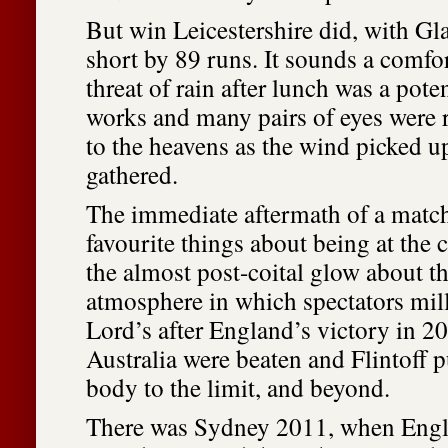
But win Leicestershire did, with Gl
short by 89 runs. It sounds a comfor
threat of rain after lunch was a pote
works and many pairs of eyes were 
to the heavens as the wind picked u
gathered.
The immediate aftermath of a match
favourite things about being at the 
the almost post-coital glow about t
atmosphere in which spectators mil
Lord’s after England’s victory in 2
Australia were beaten and Flintoff p
body to the limit, and beyond.
There was Sydney 2011, when Engl