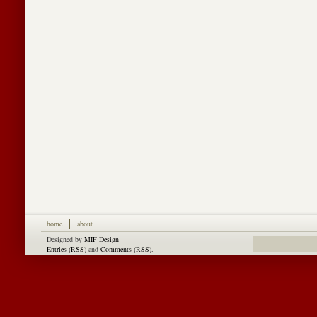
home
about
Designed by
MIF Design
Entries (RSS)
and
Comments (RSS)
.