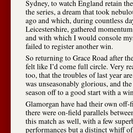
Sydney, to watch England retain th
the series, a dream that took nebulo
ago and which, during countless da
Leicestershire, gathered momentum 
and with which I would console mys
failed to register another win.
So returning to Grace Road after the
felt like I’d come full circle. Very r
too, that the troubles of last year ar
was unseasonably glorious, and the 
season off to a good start with a w
Glamorgan have had their own off-fi
there were on-field parallels betwee
this match as well, with a few super
performances but a distinct whiff of 