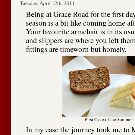
Tuesday, April 12th, 2011
Being at Grace Road for the first da
season is a bit like coming home aft
Your favourite armchair is in its usu
and slippers are where you left them
fittings are timeworn but homely.
First Cake of the Summer
In my case the journey took me to