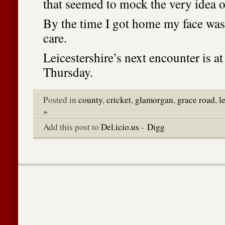
that seemed to mock the very idea o
By the time I got home my face was
care.
Leicestershire’s next encounter is a
Thursday.
Posted in
county
,
cricket
,
glamorgan
,
grace road
,
l
»
Add this post to
Del.icio.us
-
Digg