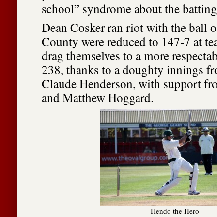
school” syndrome about the batting
Dean Cosker ran riot with the ball o
County were reduced to 147-7 at te
drag themselves to a more respectabl
238, thanks to a doughty innings fr
Claude Henderson, with support f
and Matthew Hoggard.
Hendo the Hero