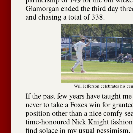
Glamorgan ended the third day thr
and chasing a total of 338.
Will Jefferson celebrates his ce
If the past few years have taught me 
never to take a Foxes win for granted
position other than a nice comfy sea
time-honoured Nick Knight fashion, 
find solace in my usual pessimism.