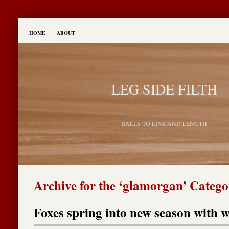
HOME
ABOUT
LEG SIDE FILTH
BALLS TO LINE AND LENGTH
Archive for the ‘glamorgan’ Categ
Foxes spring into new season with 