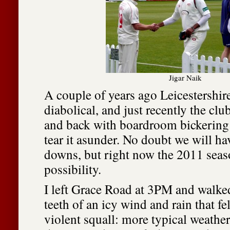
Jigar Naik
A couple of years ago Leicestershir
diabolical, and just recently the clu
and back with boardroom bickering 
tear it asunder. No doubt we will h
downs, but right now the 2011 seaso
possibility.
I left Grace Road at 3PM and walke
teeth of an icy wind and rain that fel
violent squall: more typical weather