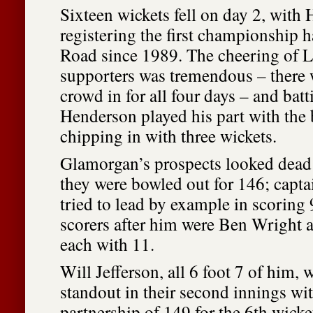
Sixteen wickets fell on day 2, with
registering the first championship h
Road since 1989. The cheering of Le
supporters was tremendous – there 
crowd in for all four days – and bat
Henderson played his part with the b
chipping in with three wickets.
Glamorgan’s prospects looked dead
they were bowled out for 146; capta
tried to lead by example in scoring 
scorers after him were Ben Wright 
each with 11.
Will Jefferson, all 6 foot 7 of him,
standout in their second innings wi
partnership of 149 for the 6th wicke