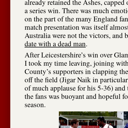
already retained the Ashes, capped o
a series win. There was much emoti
on the part of the many England fans
match presentation was itself almos
Australia were not the victors, and b
date with a dead man
.
After Leicestershire’s win over G
I took my time leaving, joining with 
County’s supporters in clapping the
off the field (Jigar Naik in particula
of much applause for his 5-36) an
the fans was buoyant and hopeful for
season.