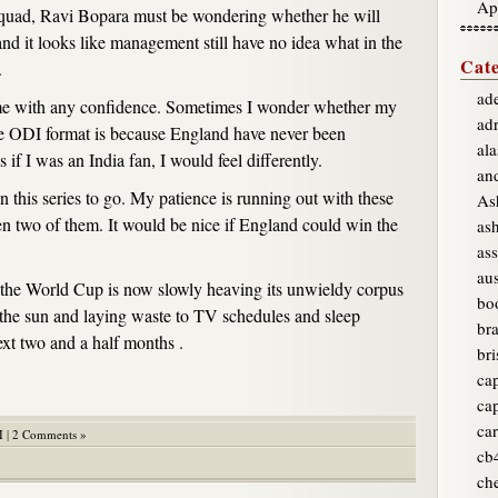
Ap
quad, Ravi Bopara must be wondering whether he will
and it looks like management still have no idea what in the
Cate
.
ade
ng me with any confidence. Sometimes I wonder whether my
ad
e ODI format is because England have never been
ala
s if I was an India fan, I would feel differently.
an
n this series to go. My patience is running out with these
As
n two of them. It would be nice if England could win the
as
ass
aus
 the World Cup is now slowly heaving its unwieldy corpus
bo
t the sun and laying waste to TV schedules and sleep
br
ext two and a half months .
bri
ca
ca
car
I
|
2 Comments »
cb
ch