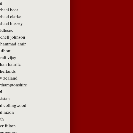
g
chael beer
chael clarke
chael hussey
ddlesex
tchell johnson
hammad amir
 dhoni
ali vijay
than hauritz
therlands
w zealand
rthamptonshire
I
kistan
ul collingwood
ul nixon
rth
er fulton
ter george