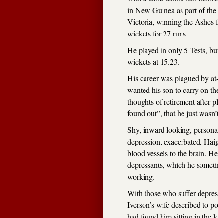
in New Guinea as part of the
Victoria, winning the Ashes f
wickets for 27 runs.
He played in only 5 Tests, bu
wickets at 15.23.
His career was plagued by at-
wanted his son to carry on the
thoughts of retirement after pl
found out”, that he just wasn
Shy, inward looking, personab
depression, exacerbated, Haigh
blood vessels to the brain. H
depressants, which he sometim
working.
With those who suffer depres
Iverson’s wife described to po
had found him sitting in the 