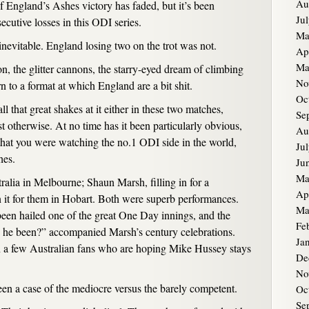
Au
of England’s Ashes victory has faded, but it’s been
Ju
ecutive losses in this ODI series.
Ma
vitable. England losing two on the trot was not.
Ap
Ma
ion, the glitter cannons, the starry-eyed dream of climbing
No
n to a format at which England are a bit shit.
Oc
l that great shakes at it either in these two matches,
Se
t otherwise. At no time has it been particularly obvious,
Au
that you were watching the no.1 ODI side in the world,
Ju
hes.
Ju
Ma
alia in Melbourne; Shaun Marsh, filling in for a
Ap
it for them in Hobart. Both were superb performances.
Ma
been hailed one of the great One Day innings, and the
Fe
as he been?” accompanied Marsh’s century celebrations.
Ja
 a few Australian fans who are hoping Mike Hussey stays
De
.
No
been a case of the mediocre versus the barely competent.
Oc
Se