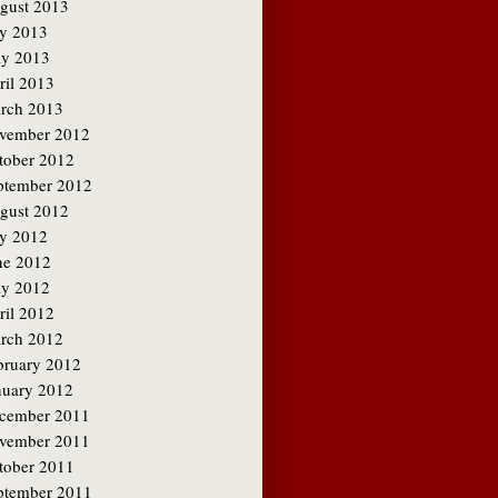
gust 2013
ly 2013
y 2013
ril 2013
rch 2013
vember 2012
tober 2012
ptember 2012
gust 2012
ly 2012
ne 2012
y 2012
ril 2012
rch 2012
bruary 2012
nuary 2012
cember 2011
vember 2011
tober 2011
ptember 2011