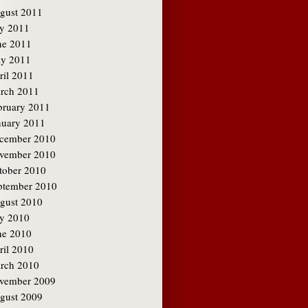
gust 2011
ly 2011
ne 2011
y 2011
ril 2011
rch 2011
bruary 2011
nuary 2011
cember 2010
vember 2010
tober 2010
ptember 2010
gust 2010
ly 2010
ne 2010
ril 2010
rch 2010
vember 2009
gust 2009