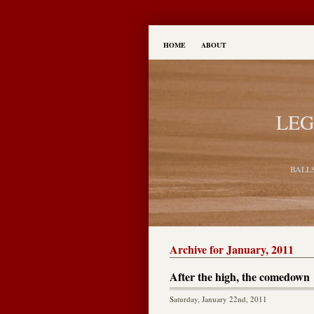
HOME
ABOUT
LEG
BALL
Archive for January, 2011
After the high, the comedown
Saturday, January 22nd, 2011