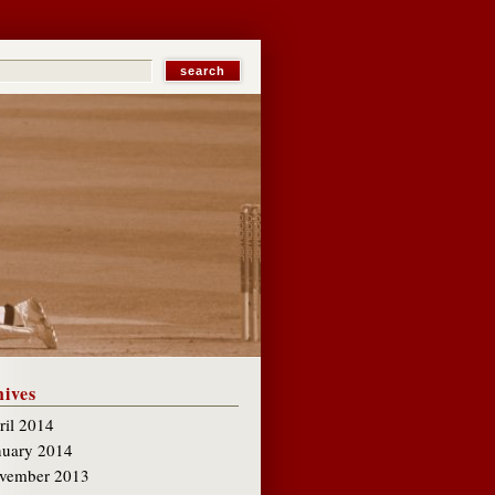
ives
ril 2014
nuary 2014
vember 2013