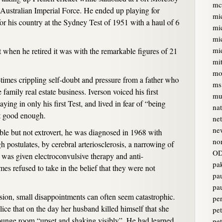
mc
 Australian Imperial Force. He ended up playing for
mi
or his country at the Sydney Test of 1951 with a haul of 6
mi
mi
mi
t when he retired it was with the remarkable figures of 21
mi
mo
times crippling self-doubt and pressure from a father who
ms
 family real estate business. Iverson voiced his first
mur
aying in only his first Test, and lived in fear of “being
na
’t good enough.
ne
ne
le but not extrovert, he was diagnosed in 1968 with
no
 postulates, by cerebral arteriosclerosis, a narrowing of
OD
e was given electroconvulsive therapy and anti-
pa
es refused to take in the belief that they were not
pa
pa
sion, small disappointments can often seem catastrophic.
pe
lice that on the day her husband killed himself that she
pet
lounge room “upset and shaking visibly”. He had learned
pe