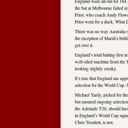
England were all out for 184
the bat at Melbourne failed a
Prior, who coach Andy Flower
Prior went for a duck. What D
There was no way Australia s
the exception of Marsh’s brill
get over it.
England’s total batting first 
well oiled machine from the T
looking slightly creaky.
It’s true that England are app
selection for the World Cup. So
Michael Yardy, picked for th
but ensured ongoing selectio
the Adelaide T20, should hav
in England’s World Cup squad
Chris Tremlett, is not.