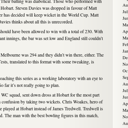
. Their batting was diabolical. Those who performed with
Au
t Hobart. Steven Davies was dropped in favour of Matt
Ju
 has decided will keep wicket in the World Cup. Matt
Ju
avies thinks about all this is unrecorded.
Ma
hould have been allowed to win with a total of 230. With
Ap
Ma
iant innings, the bar was set low and England still couldn’t
Fe
Ja
at Melbourne was 294 and they didn’t win there, either. The
De
ests, translated to this format with some tweaking, is
No
Oc
Se
roaching this series as a working laboratory with an eye to
Au
 far it’s not really going to plan.
Ju
e WC squad, sent down dross at Hobart for the most part
Ju
n confusion by taking two wickets. Chris Woakes, hero of
Ap
e played at Hobart instead of James Tredwell. Tredwell is
Ma
. The man with the best bowling figures in this match,
No
Au