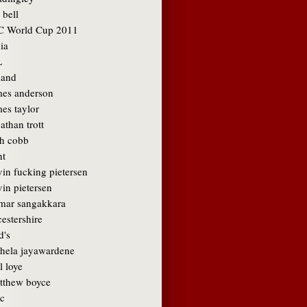
 bell
C World Cup 2011
ia
L
land
mes anderson
es taylor
athan trott
sh cobb
nt
vin fucking pietersen
in pietersen
mar sangakkara
cestershire
d's
hela jayawardene
l loye
tthew boyce
c