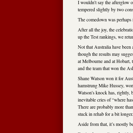
I wouldn’t say the afterglow 
tempered slightly by two cons
The comedown was perhaps ine
After all the joy, the celebrat
up the Test rankings, we retur
Not that Australia have been al
though the results may sugges
at Melbourne and at Hobart, 
and the team that won the As
Shane Watson won it for Austr
hamstrung Mike Hussey, won 
Watson’s knock has, rightly, 
inevitable cries of “where h
There are probably more than
stuck in rehab for a bit longer
Aside from that, it’s mostly 