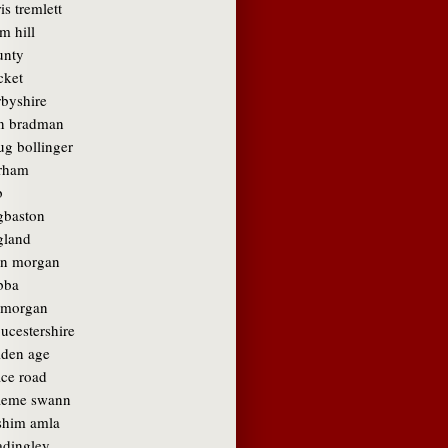
is tremlett
m hill
unty
cket
rbyshire
n bradman
ug bollinger
rham
b
gbaston
gland
in morgan
bba
amorgan
ucestershire
lden age
ace road
aeme swann
shim amla
adingley