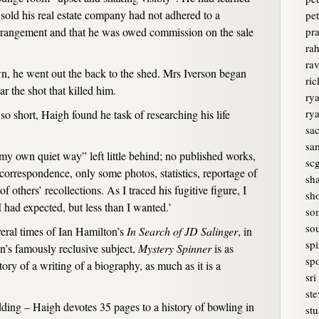
sold his real estate company had not adhered to a
pet
arrangement and that he was owed commission on the sale
pr
rah
ra
n, he went out the back to the shed. Mrs Iverson began
ri
r the shot that killed him.
rya
ry
so short, Haigh found he task of researching his life
sa
sam
y own quiet way” left little behind; no published works,
sc
correspondence, only some photos, statistics, reportage of
sh
of others’ recollections. As I traced his fugitive figure, I
sh
 had expected, but less than I wanted.’
so
sou
eral times of Ian Hamilton’s
In Search of JD Salinger
, in
spi
on’s famously reclusive subject,
Mystery Spinner
is as
spo
ry of a writing of a biography, as much as it is a
sri
ste
ding – Haigh devotes 35 pages to a history of bowling in
stu