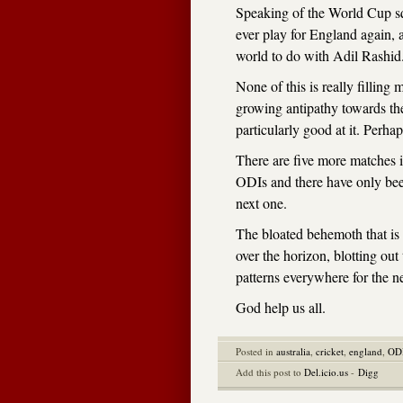
Speaking of the World Cup s
ever play for England again, 
world to do with Adil Rashid
None of this is really filli
growing antipathy towards th
particularly good at it. Perhap
There are five more matches i
ODIs and there have only bee
next one.
The bloated behemoth that is
over the horizon, blotting ou
patterns everywhere for the n
God help us all.
Posted in
australia
,
cricket
,
england
,
OD
Add this post to
Del.icio.us
-
Digg