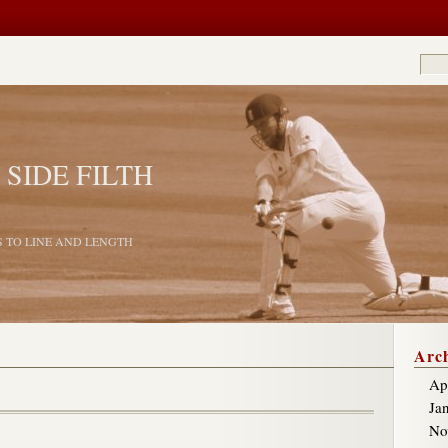
 SIDE FILTH
S TO LINE AND LENGTH
Arch
Ap
Ja
No