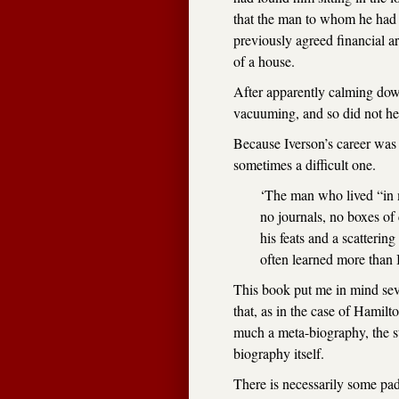
that the man to whom he had 
previously agreed financial 
of a house.
After apparently calming dow
vacuuming, and so did not hea
Because Iverson’s career was 
sometimes a difficult one.
‘The man who lived “in m
no journals, no boxes of 
his feats and a scattering 
often learned more than I
This book put me in mind sev
that, as in the case of Hamilt
much a meta-biography, the sto
biography itself.
There is necessarily some pad