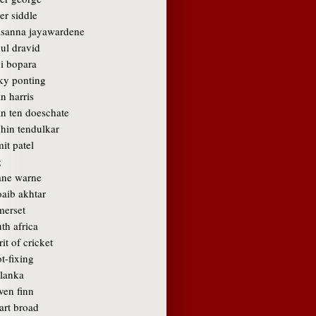
er siddle
asanna jayawardene
ul dravid
vi bopara
cky ponting
n harris
an ten doeschate
chin tendulkar
it patel
g
ane warne
oaib akhtar
merset
th africa
rit of cricket
t-fixing
 lanka
ven finn
art broad