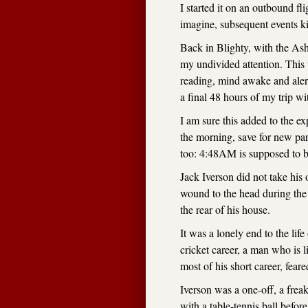
I started it on an outbound f
imagine, subsequent events k
Back in Blighty, with the Ashe
my undivided attention. This 
reading, mind awake and alert
a final 48 hours of my trip wi
I am sure this added to the e
the morning, save for new pare
too: 4:48AM is supposed to be
Jack Iverson did not take his
wound to the head during the 
the rear of his house.
It was a lonely end to the lif
cricket career, a man who is 
most of his short career, fe
Iverson was a one-off, a fre
with a table-tennis ball befo