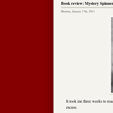
Book review: Mystery Spinne
Monday, January 17th, 2011
It took me three weeks to re
excuse.