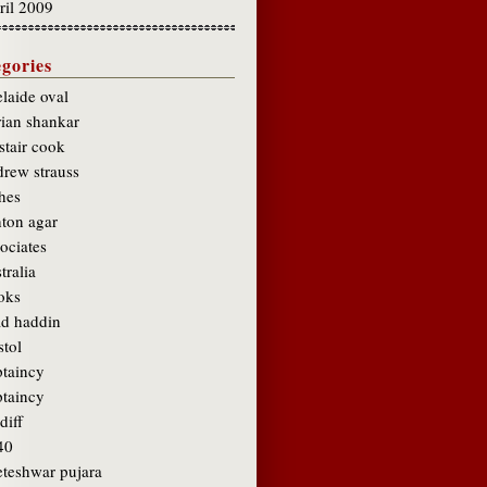
ril 2009
gories
laide oval
rian shankar
stair cook
drew strauss
hes
hton agar
ociates
tralia
oks
ad haddin
stol
ptaincy
ptaincy
diff
40
eteshwar pujara