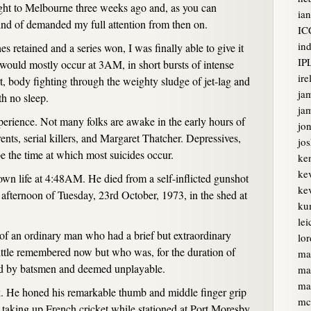
light to Melbourne three weeks ago and, as you can
ian
ind of demanded my full attention from then on.
IC
ind
s retained and a series won, I was finally able to give it
IP
would mostly occur at 3AM, in short bursts of intense
ire
, body fighting through the weighty sludge of jet-lag and
ja
th no sleep.
jam
xperience. Not many folks are awake in the early hours of
jon
nts, serial killers, and Margaret Thatcher. Depressives,
jo
 the time at which most suicides occur.
ke
ke
 own life at 4:48AM. He died from a self-inflicted gunshot
kev
afternoon of Tuesday, 23rd October, 1973, in the shed at
ku
lei
e of an ordinary man who had a brief but extraordinary
lor
little remembered now but who was, for the duration of
ma
ared by batsmen and deemed unplayable.
ma
ma
ak. He honed his remarkable thumb and middle finger grip
mc
re taking up French cricket while stationed at Port Moresby