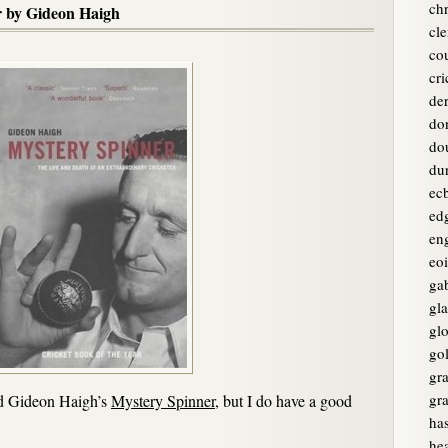
chr
r by Gideon Haigh
cle
co
cri
de
do
do
du
ec
ed
en
eo
ga
gl
glo
go
gr
gr
ad Gideon Haigh’s
Mystery Spinner
, but I do have a good
ha
he