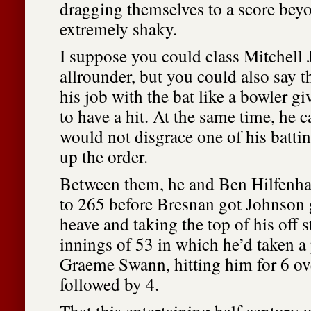
dragging themselves to a score bey
extremely shaky.
I suppose you could class Mitchell
allrounder, but you could also say 
his job with the bat like a bowler g
to have a hit. At the same time, he c
would not disgrace one of his battin
up the order.
Between them, he and Ben Hilfenha
to 265 before Bresnan got Johnson 
heave and taking the top of his off
innings of 53 in which he’d taken a 
Graeme Swann, hitting him for 6 o
followed by 4.