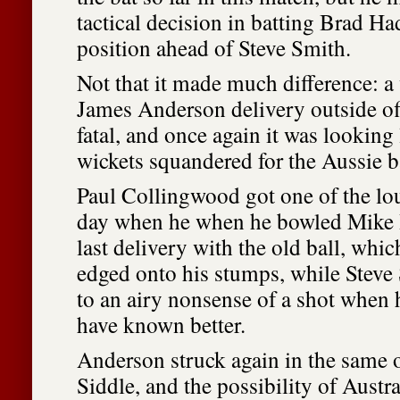
tactical decision in batting Brad Had
position ahead of Steve Smith.
Not that it made much difference: a 
James Anderson delivery outside o
fatal, and once again it was looking 
wickets squandered for the Aussie 
Paul Collingwood got one of the lou
day when he when he bowled Mike 
last delivery with the old ball, whi
edged onto his stumps, while Stev
to an airy nonsense of a shot when 
have known better.
Anderson struck again in the same 
Siddle, and the possibility of Austr