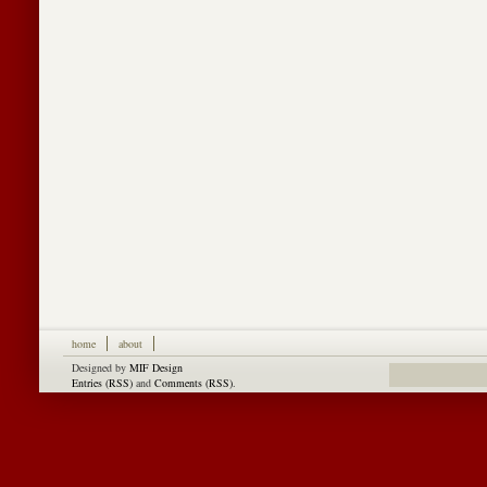
home
about
Designed by
MIF Design
Entries (RSS)
and
Comments (RSS)
.