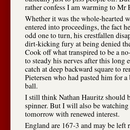
rather confess I am warming to Mr 
Whether it was the whole-hearted w
entered into proceedings, the fact he
odd one to turn, his crestfallen di
dirt-kicking fury at being denied th
Cook off what transpired to be a no-b
to steady his nerves after this long 
catch at deep backward square to r
Pietersen who had pasted him for a 
ball.
I still think Nathan Hauritz should b
spinner. But I will also be watching
tomorrow with renewed interest.
England are 167-3 and may be left r