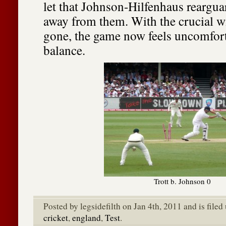
let that Johnson-Hilfenhaus reargua
away from them. With the crucial wi
gone, the game now feels uncomfort
balance.
Trott b. Johnson 0
Posted by legsidefilth on Jan 4th, 2011 and is file
cricket
,
england
,
Test
.