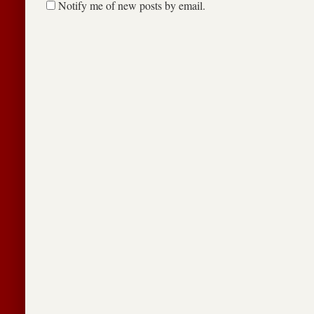
Notify me of new posts by email.