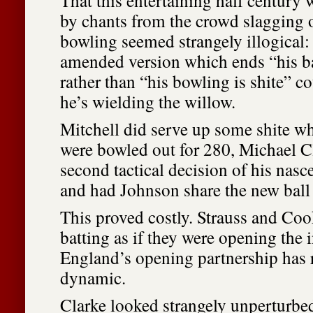
That this entertaining half centur
by chants from the crowd slagging 
bowling seemed strangely illogical:
amended version which ends “his ba
rather than “his bowling is shite” 
he’s wielding the willow.
Mitchell did serve up some shite whe
were bowled out for 280, Michael C
second tactical decision of his nasc
and had Johnson share the new ball
This proved costly. Strauss and Coo
batting as if they were opening the 
England’s opening partnership has 
dynamic.
Clarke looked strangely unperturbe