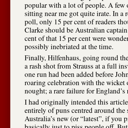
popular with a lot of people. A few 
sitting near me got quite irate. In a
poll, only 15 per cent of readers t
Clarke should be Australian captain
cent of that 15 per cent were wonder
possibly inebriated at the time.
Finally, Hilfenhaus, going round th
a rash shot from Strauss at a full in
one run had been added before Joh
roaring celebration with the wicket o
nought; a rare failure for England’s
I had originally intended this artic
entirely of puns centred around the
Australia’s new (or “latest”, if you p
basically just to piss people off. Bu