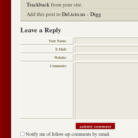
Trackback
from your site.
Add this post to
Del.icio.us
-
Digg
Leave a Reply
Your Name:
E-Mail:
Website:
Comments:
Notify me of follow-up comments by email.