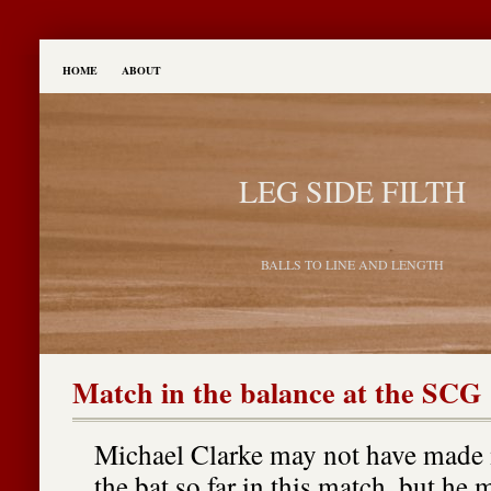
HOME
ABOUT
LEG SIDE FILTH
BALLS TO LINE AND LENGTH
Match in the balance at the SCG
Michael Clarke may not have made
the bat so far in this match, but he m