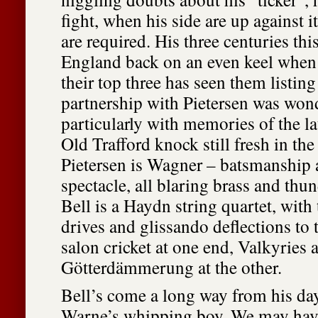
fight, when his side are up against 
are required. His three centuries this
England back on an even keel when t
their top three has seen them listing
partnership with Pietersen was wond
particularly with memories of the la
Old Trafford knock still fresh in th
Pietersen is Wagner – batsmanship
spectacle, all blaring brass and thu
Bell is a Haydn string quartet, with
drives and glissando deflections to 
salon cricket at one end, Valkyries 
Götterdämmerung at the other.
Bell’s come a long way from his da
Warne’s whipping boy. We may hav