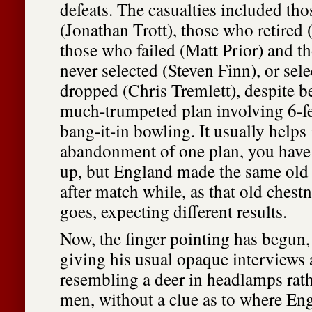
defeats. The casualties included tho
(Jonathan Trott), those who retire
those who failed (Matt Prior) and 
never selected (Steven Finn), or sel
dropped (Chris Tremlett), despite be
much-trumpeted plan involving 6-f
bang-it-in bowling. It usually helps 
abandonment of one plan, you have 
up, but England made the same old
after match while, as that old chest
goes, expecting different results.
Now, the finger pointing has begun
giving his usual opaque interviews
resembling a deer in headlamps rath
men, without a clue as to where En