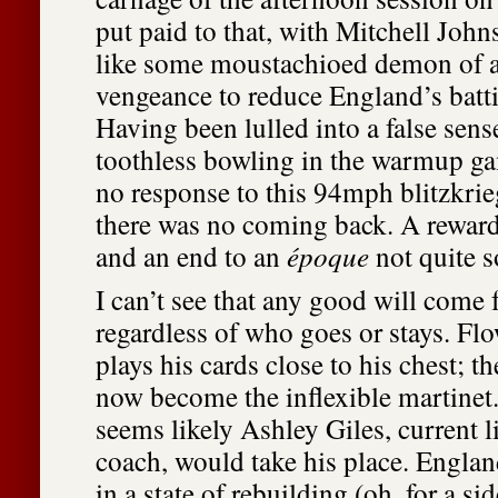
put paid to that, with Mitchell Joh
like some moustachioed demon of 
vengeance to reduce England’s batti
Having been lulled into a false sens
toothless bowling in the warmup g
no response to this 94mph blitzkrieg
there was no coming back. A reward 
and an end to an
époque
not quite 
I can’t see that any good will come 
regardless of who goes or stays. Fl
plays his cards close to his chest; t
now become the inflexible martinet. 
seems likely Ashley Giles, current l
coach, would take his place. Englan
in a state of rebuilding (oh, for a si