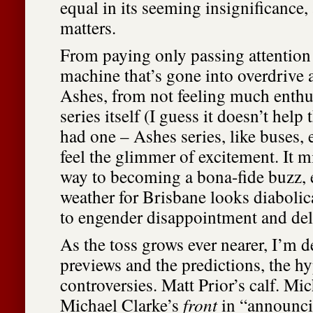
equal in its seeming insignificance,
matters.
From paying only passing attention 
machine that’s gone into overdrive 
Ashes, from not feeling much enthu
series itself (I guess it doesn’t help
had one – Ashes series, like buses, e
feel the glimmer of excitement. It m
way to becoming a bona-fide buzz, 
weather for Brisbane looks diabolic
to engender disappointment and dela
As the toss grows ever nearer, I’m 
previews and the predictions, the h
controversies. Matt Prior’s calf. Mi
Michael Clarke’s
front
in “announci