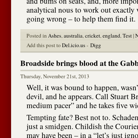
and bums on seats, and, more import
analytical nous to work out exactly
going wrong – to help them find it.
Posted in
Ashes
,
australia
,
cricket
,
england
,
Test
|
N
Add this post to
Del.icio.us
-
Digg
Broadside brings blood at the Gabb
Thursday, November 21st, 2013
Well, it was bound to happen, wasn’
devil, and he appears. Call Stuart B
medium pacer” and he takes five wi
Tempting fate? Best not to. Schade
just a smidgen. Childish the Courier
may have been – in a “let’s just ign