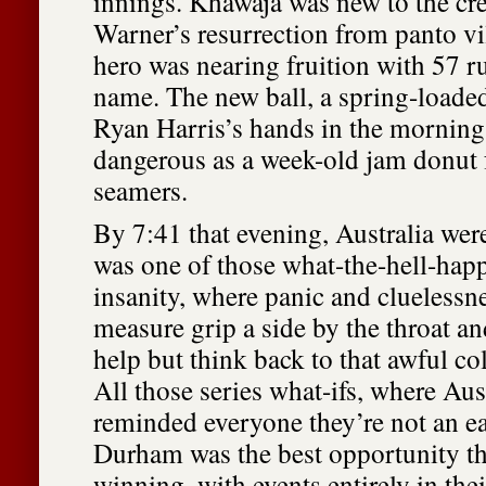
innings. Khawaja was new to the cr
Warner’s resurrection from panto vi
hero was nearing fruition with 57 ru
name. The new ball, a spring-loade
Ryan Harris’s hands in the morning
dangerous as a week-old jam donut 
seamers.
By 7:41 that evening, Australia were 
was one of those what-the-hell-hap
insanity, where panic and cluelessn
measure grip a side by the throat a
help but think back to that awful col
All those series what-ifs, where Aus
reminded everyone they’re not an e
Durham was the best opportunity th
winning, with events entirely in the