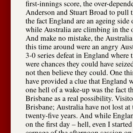
first-innings score, the over-depe
Anderson and Stuart Broad to pull t
the fact England are an ageing side
while Australia are climbing in the 
And make no mistake, the Australia
this time around were an angry Aust
3-0 series defeat in England where 
were chances they could have seize
not then believe they could. One th
have provided a clue that England w
one hell of a wake-up was the fact 
Brisbane as a real possibility. Visito
Brisbane; Australia have not lost at
twenty-five years. And while Engla
on the first day – hell, even I starte
carnage of the afternoon session on