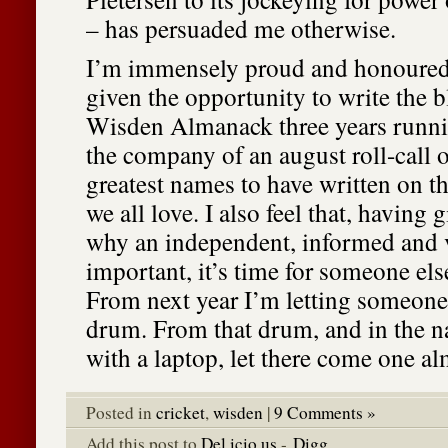
– has persuaded me otherwise.
I’m immensely proud and honoured
given the opportunity to write the bl
Wisden Almanack three years runnin
the company of an august roll-call 
greatest names to have written on t
we all love. I also feel that, having
why an independent, informed and v
important, it’s time for someone els
From next year I’m letting someone
drum. From that drum, and in the n
with a laptop, let there come one al
Posted in
cricket
,
wisden
|
9 Comments »
Add this post to
Del.icio.us
-
Digg