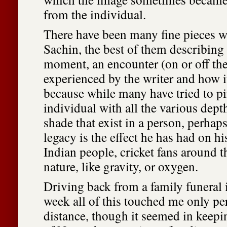
from the individual.
There have been many fine pieces wri
Sachin, the best of them describing 
moment, an encounter (on or off the 
experienced by the writer and how i
because while many have tried to p
individual with all the various dept
shade that exist in a person, perhaps
legacy is the effect he has had on hi
Indian people, cricket fans around t
nature, like gravity, or oxygen.
Driving back from a family funeral 
week all of this touched me only per
distance, though it seemed in keepi