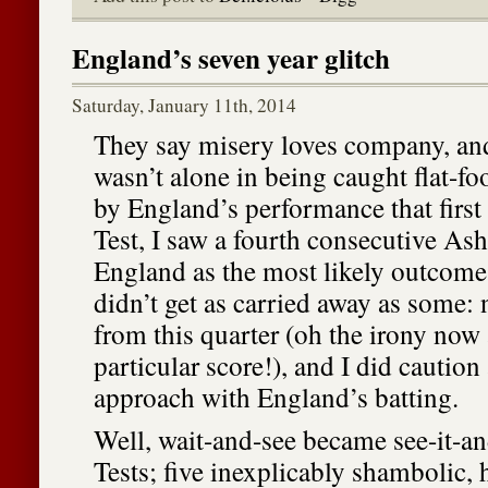
England’s seven year glitch
Saturday, January 11th, 2014
They say misery loves company, and
wasn’t alone in being caught flat-f
by England’s performance that first
Test, I saw a fourth consecutive Ash
England as the most likely outcome.
didn’t get as carried away as some: 
from this quarter (oh the irony now 
particular score!), and I did caution
approach with England’s batting.
Well, wait-and-see became see-it-a
Tests; five inexplicably shambolic, 