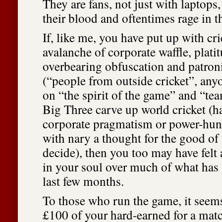
They are fans, not just with laptops,
their blood and oftentimes rage in th
If, like me, you have put up with cri
avalanche of corporate waffle, plat
overbearing obfuscation and patro
(“people from outside cricket”, anyo
on “the spirit of the game” and “tea
Big Three carve up world cricket (
corporate pragmatism or power-hung
with nary a thought for the good of
decide), then you too may have felt 
in your soul over much of what has
last few months.
To those who run the game, it seems
£100 of your hard-earned for a matc