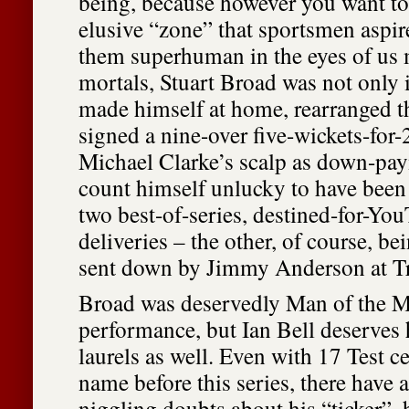
being, because however you want to 
elusive “zone” that sportsmen aspir
them superhuman in the eyes of us
mortals, Stuart Broad was not only i
made himself at home, rearranged t
signed a nine-over five-wickets-for-
Michael Clarke’s scalp as down-pay
count himself unlucky to have been 
two best-of-series, destined-for-Yo
deliveries – the other, of course, be
sent down by Jimmy Anderson at Tr
Broad was deservedly Man of the Ma
performance, but Ian Bell deserves h
laurels as well. Even with 17 Test ce
name before this series, there have 
niggling doubts about his “ticker”, h