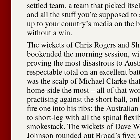
settled team, a team that picked itse
and all the stuff you’re supposed to
up to your country’s media on the b
without a win.
The wickets of Chris Rogers and S
bookended the morning session, with
proving the most disastrous to Austr
respectable total on an excellent bat
was the scalp of Michael Clarke tha
home-side the most – all of that wor
practising against the short ball, o
fire one into his ribs: the Australian
to short-leg with all the spinal flexib
smokestack. The wickets of Dave W
Johnson rounded out Broad’s five; w