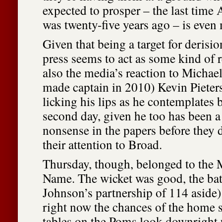
expected to prosper – the last time A
was twenty-five years ago – is even
Given that being a target for derisio
press seems to act as some kind of r
also the media’s reaction to Michae
made captain in 2010) Kevin Piete
licking his lips as he contemplates 
second day, given he too has been a 
nonsense in the papers before they 
their attention to Broad.
Thursday, though, belonged to the
Name. The wicket was good, the ba
Johnson’s partnership of 114 aside)
right now the chances of the home s
tables on the Poms look downright 