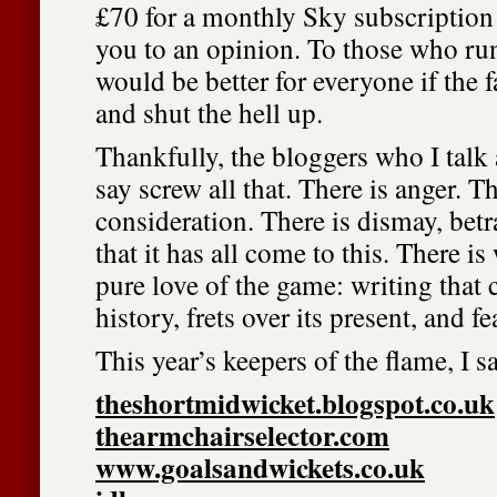
£70 for a monthly Sky subscription 
you to an opinion. To those who run
would be better for everyone if the 
and shut the hell up.
Thankfully, the bloggers who I talk 
say screw all that. There is anger. Th
consideration. There is dismay, betr
that it has all come to this. There is
pure love of the game: writing that c
history, frets over its present, and fea
This year’s keepers of the flame, I s
theshortmidwicket.blogspot.co.uk
thearmchairselector.com
www.goalsandwickets.co.uk