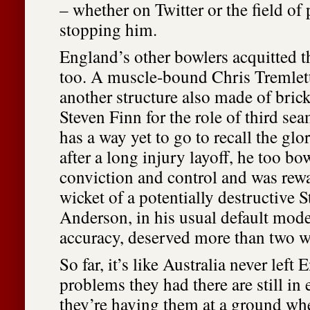
– whether on Twitter or the field of 
stopping him.
England’s other bowlers acquitted t
too. A muscle-bound Chris Tremlet
another structure also made of brick
Steven Finn for the role of third se
has a way yet to go to recall the gl
after a long injury layoff, he too bo
conviction and control and was rew
wicket of a potentially destructive
Anderson, in his usual default mod
accuracy, deserved more than two w
So far, it’s like Australia never left
problems they had there are still in
they’re having them at a ground wh