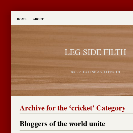
HOME
ABOUT
LEG SIDE FILTH
BALLS TO LINE AND LENGTH
Archive for the ‘cricket’ Category
Bloggers of the world unite