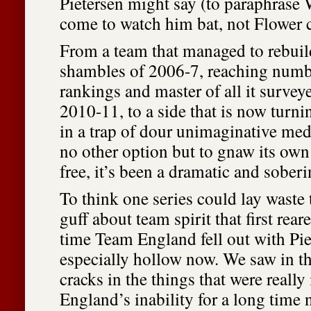
Pietersen might say (to paraphrase
come to watch him bat, not Flower 
From a team that managed to rebuild
shambles of 2006-7, reaching numbe
rankings and master of all it surveye
2010-11, to a side that is now turnin
in a trap of dour unimaginative med
no other option but to gnaw its own 
free, it’s been a dramatic and sobe
To think one series could lay waste t
guff about team spirit that first reare
time Team England fell out with Pie
especially hollow now. We saw in t
cracks in the things that were really
England’s inability for a long time 