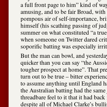
a full front page to him” kind of way
amusing, and to be fair Broad, with 
pompous air of self-importance, brin
himself (his scathing passing of ju
summer on what constituted “a true
when someone on Twitter dared crit
soporific batting was especially irrit
But the man can bowl, and yesterday
quicker than you can say “the Aussi
tougher prospect at home”. That pre
turn out to be true – bitter experien
to assume anything until England h
the Australian batting had the same 
threadbare feel to it that it had bac
despite all of Michael Clarke’s bulli