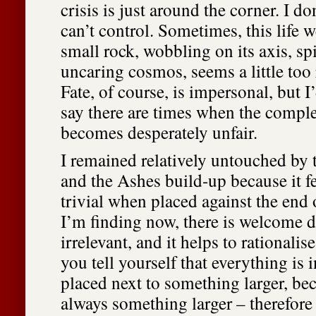
crisis is just around the corner. I don
can’t control. Sometimes, this life w
small rock, wobbling on its axis, s
uncaring cosmos, seems a little too
Fate, of course, is impersonal, but I’
say there are times when the compl
becomes desperately unfair.
I remained relatively untouched by
and the Ashes build-up because it fe
trivial when placed against the end o
I’m finding now, there is welcome di
irrelevant, and it helps to rationali
you tell yourself that everything is 
placed next to something larger, bec
always something larger – therefore