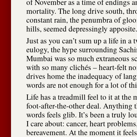
of November as a time of endings a
mortality. The long drive south, th
constant rain, the penumbra of glo
hills, seemed depressingly apposite
Just as you can’t sum up a life in a
eulogy, the hype surrounding Sachin
Mumbai was so much extraneous sc
with so many clichés – heart-felt non
drives home the inadequacy of lang
words are not enough for a lot of th
Life has a treadmill feel to it at th
foot-after-the-other deal. Anything t
words feels glib. It’s been a truly l
I care about: cancer, heart problems,
bereavement. At the moment it feels 