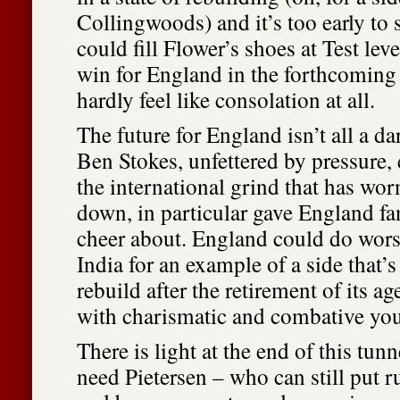
Collingwoods) and it’s too early to
could fill Flower’s shoes at Test leve
win for England in the forthcomin
hardly feel like consolation at all.
The future for England isn’t all a d
Ben Stokes, unfettered by pressure,
the international grind that has wo
down, in particular gave England f
cheer about. England could do wors
India for an example of a side that’
rebuild after the retirement of its a
with charismatic and combative you
There is light at the end of this tunn
need Pietersen – who can still put 