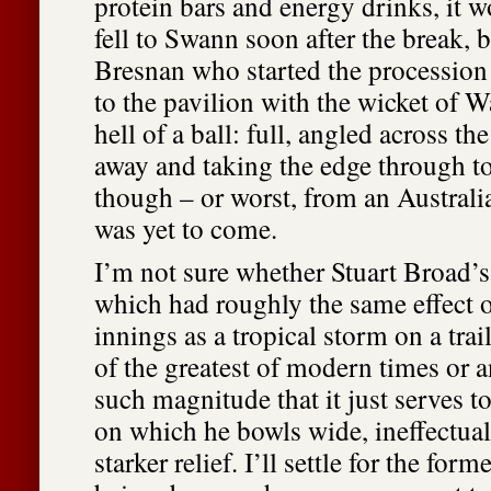
protein bars and energy drinks, it 
fell to Swann soon after the break, 
Bresnan who started the procession
to the pavilion with the wicket of W
hell of a ball: full, angled across 
away and taking the edge through to
though – or worst, from an Australi
was yet to come.
I’m not sure whether Stuart Broad’s 
which had roughly the same effect o
innings as a tropical storm on a trai
of the greatest of modern times or 
such magnitude that it just serves t
on which he bowls wide, ineffectual
starker relief. I’ll settle for the form