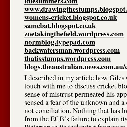
idlesummers.com
www.drawingthestumps.blogspot.
womens-cricket.blogspot.co.uk
samebat.blogspot.co.uk
zoetakingthefield.wordpress.com
normblog.typepad.com
backwatersman.wordpress.com
thatisstumps.wordpress.com
blogs.theaustralian.news.com.au/
I described in my article how Giles 
touch with me to discuss cricket blo
sense of mistrust permeated his app
sensed a fear of the unknown and a d
not conciliation. Nothing that has 
from the ECB’s failure to explain it
Pietersen to its jockeying for power