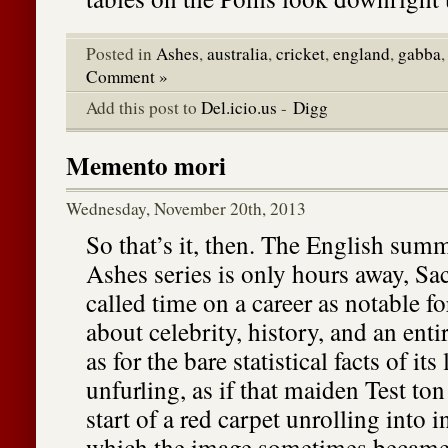
Posted in
Ashes
,
australia
,
cricket
,
england
,
gabba
Comment »
Add this post to
Del.icio.us
-
Digg
Memento mori
Wednesday, November 20th, 2013
So that’s it, then. The English summ
Ashes series is only hours away, Sa
called time on a career as notable fo
about celebrity, history, and an enti
as for the bare statistical facts of its
unfurling, as if that maiden Test to
start of a red carpet unrolling into in
which the image sometimes became 