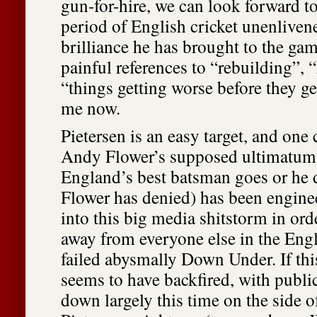
gun-for-hire, we can look forward to
period of English cricket unenlivene
brilliance he has brought to the ga
painful references to “rebuilding”, 
“things getting worse before they ge
me now.
Pietersen is an easy target, and one
Andy Flower’s supposed ultimatum t
England’s best batsman goes or he
Flower has denied) has been engine
into this big media shitstorm in orde
away from everyone else in the Eng
failed abysmally Down Under. If this 
seems to have backfired, with publ
down largely this time on the side o