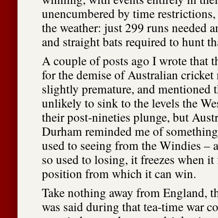
unencumbered by time restrictions, 
the weather: just 299 runs needed a
and straight bats required to hunt th
A couple of posts ago I wrote that t
for the demise of Australian cricke
slightly premature, and mentioned t
unlikely to sink to the levels the We
their post-nineties plunge, but Austr
Durham reminded me of something
used to seeing from the Windies – a
so used to losing, it freezes when it f
position from which it can win.
Take nothing away from England, t
was said during that tea-time war c