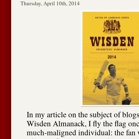
Thursday, April 10th, 2014
In my article on the subject of blogs
Wisden Almanack, I fly the flag onc
much-maligned individual: the fan w