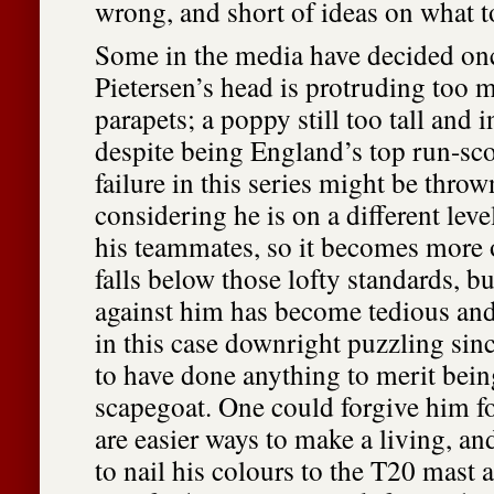
wrong, and short of ideas on what to
Some in the media have decided onc
Pietersen’s head is protruding too 
parapets; a poppy still too tall and 
despite being England’s top run-scor
failure in this series might be thrown
considering he is on a different level
his teammates, so it becomes more
falls below those lofty standards, bu
against him has become tedious and
in this case downright puzzling sin
to have done anything to merit bei
scapegoat. One could forgive him f
are easier ways to make a living, a
to nail his colours to the T20 mast a