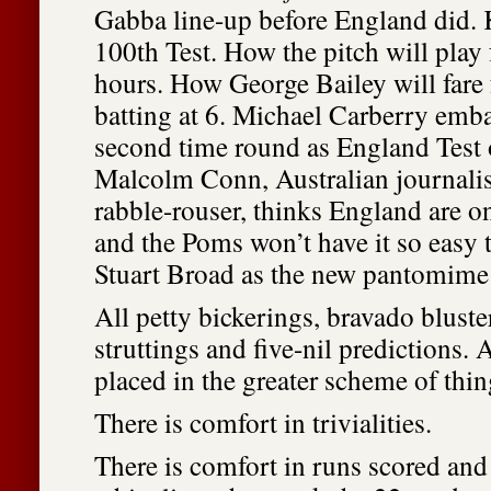
Gabba line-up before England did. 
100th Test. How the pitch will play f
hours. How George Bailey will fare f
batting at 6. Michael Carberry emb
second time round as England Test
Malcolm Conn, Australian journalis
rabble-rouser, thinks England are 
and the Poms won’t have it so easy 
Stuart Broad as the new pantomime 
All petty bickerings, bravado bluste
struttings and five-nil predictions. 
placed in the greater scheme of thin
There is comfort in trivialities.
There is comfort in runs scored and