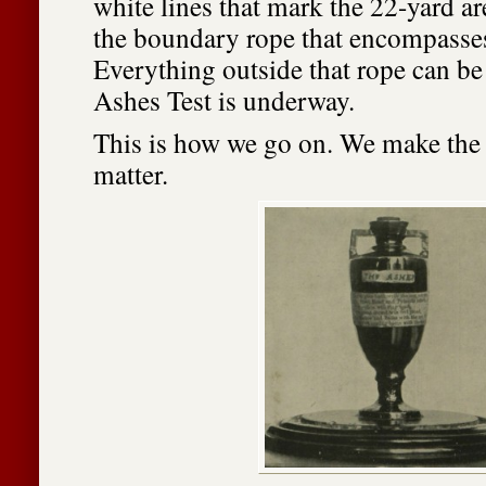
white lines that mark the 22-yard a
the boundary rope that encompasse
Everything outside that rope can be
Ashes Test is underway.
This is how we go on. We make the l
matter.