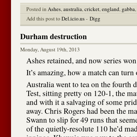
Posted in
Ashes
,
australia
,
cricket
,
england
,
gabba
Add this post to
Del.icio.us
-
Digg
Durham destruction
Monday, August 19th, 2013
Ashes retained, and now series won
It’s amazing, how a match can turn 
Australia went to tea on the fourth
Test, sitting pretty on 120-1, the ma
and with it a salvaging of some pri
away. Chris Rogers had been the ma
Swann to slip for 49 runs that seem
of the quietly-resolute 110 he’d made