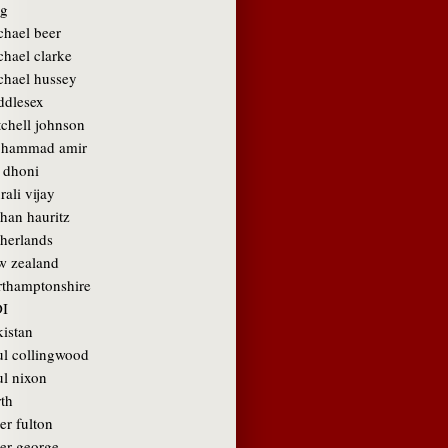
g
chael beer
chael clarke
chael hussey
ddlesex
tchell johnson
hammad amir
 dhoni
ali vijay
than hauritz
therlands
w zealand
rthamptonshire
I
kistan
ul collingwood
ul nixon
rth
er fulton
ter george