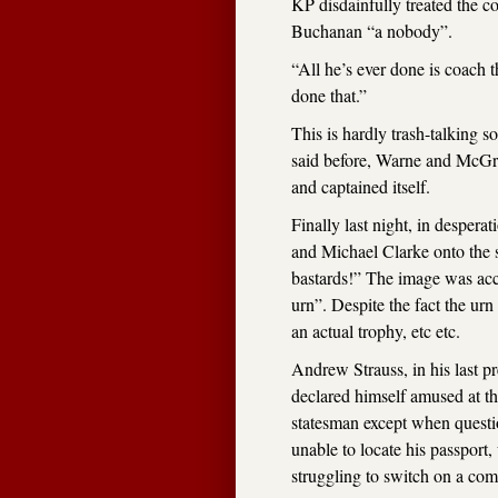
KP disdainfully treated the co
Buchanan “a nobody”.
“All he’s ever done is coach 
done that.”
This is hardly trash-talking 
said before, Warne and McGra
and captained itself.
Finally last night, in despera
and Michael Clarke onto the s
bastards!” The image was acc
urn”. Despite the fact the urn
an actual trophy, etc etc.
Andrew Strauss, in his last pr
declared himself amused at th
statesman except when quest
unable to locate his passport
struggling to switch on a com