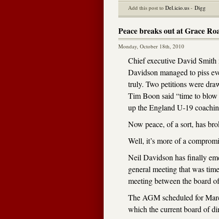
Add this post to
Del.icio.us
-
Digg
Peace breaks out at Grace Ro
Monday, October 18th, 2010
Chief executive David Smith 
Davidson managed to piss ever
truly. Two petitions were d
Tim Boon said “time to blow 
up the England U-19 coachin
Now peace, of a sort, has br
Well, it’s more of a compromis
Neil Davidson has finally em
general meeting that was time
meeting between the board of
The AGM scheduled for March
which the current board of dir