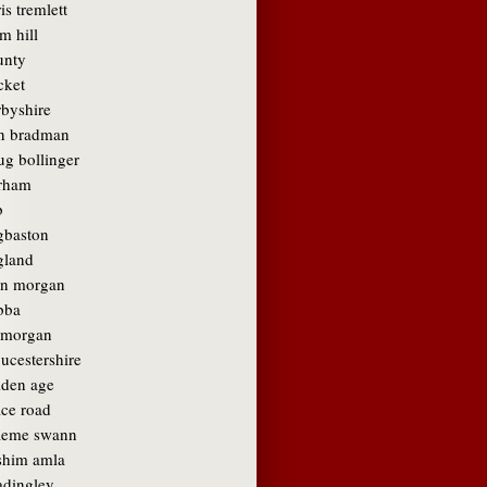
is tremlett
m hill
unty
cket
rbyshire
n bradman
ug bollinger
rham
b
gbaston
gland
in morgan
bba
amorgan
ucestershire
lden age
ace road
aeme swann
shim amla
adingley