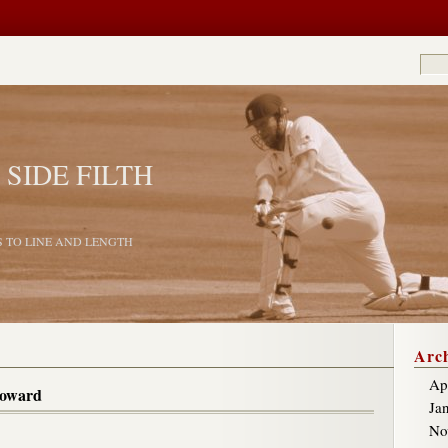
 SIDE FILTH
S TO LINE AND LENGTH
Arch
Ap
coward
Ja
No