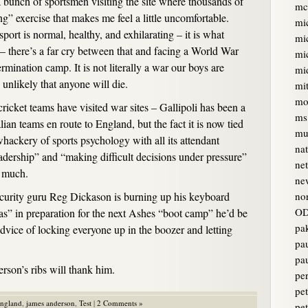
 bunch of sportsmen visiting the site where thousands of
mc
g” exercise that makes me feel a little uncomfortable.
mi
ort is normal, healthy, and exhilarating – it is what
mi
 – there’s a far cry between that and facing a World War
mi
rmination camp. It is not literally a war our boys are
mi
 unlikely that anyone will die.
mi
mo
e cricket teams have visited war sites – Gallipoli has been a
ms
lian teams en route to England, but the fact it is now tied
mur
whackery of sports psychology with all its attendant
na
eadership” and “making difficult decisions under pressure”
ne
g much.
ne
ecurity guru Reg Dickason is burning up his keyboard
no
OD
as” in preparation for the next Ashes “boot camp” he’d be
pa
advice of locking everyone up in the boozer and letting
pa
pa
rson’s ribs will thank him.
pe
pet
england
,
james anderson
,
Test
|
2 Comments »
pe