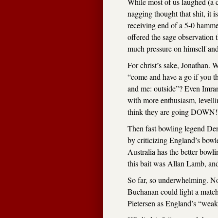
While most of us laughed (a 
nagging thought that shit, it 
receiving end of a 5-0 hammer
offered the sage observation th
much pressure on himself and
For christ’s sake, Jonathan. W
“come and have a go if you th
and me: outside”? Even Imran 
with more enthusiasm, levellin
think they are going DOWN!” 
Then fast bowling legend Denni
by criticizing England’s bow
Australia has the better bowl
this bait was Allan Lamb, and
So far, so underwhelming. No
Buchanan could light a match
Pietersen as England’s “weak 