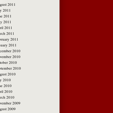
gust 2011
ly 2011
ne 2011
y 2011
ril 2011
rch 2011
bruary 2011
nuary 2011
cember 2010
vember 2010
tober 2010
ptember 2010
gust 2010
ly 2010
ne 2010
ril 2010
rch 2010
vember 2009
gust 2009