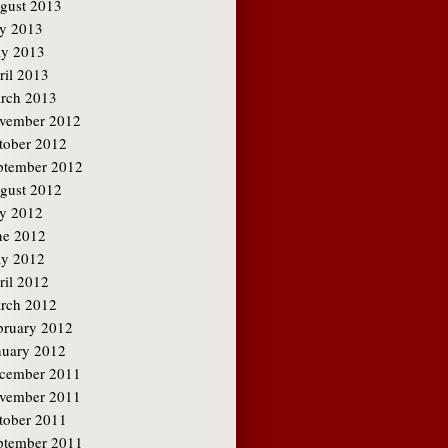
gust 2013
ly 2013
y 2013
ril 2013
rch 2013
vember 2012
tober 2012
ptember 2012
gust 2012
ly 2012
ne 2012
y 2012
ril 2012
rch 2012
bruary 2012
nuary 2012
cember 2011
vember 2011
tober 2011
ptember 2011