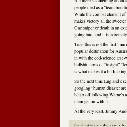
But there’s something about a
people died as a “team bondin
While the combat element of sp
makes victory all the sweeter
One sniper or death in an exte
going into, and it is extremely
True, this is not the first tim
popular destination for Austra
in with the cod-science arse-
bullshit terms of “insight” “l
is what makes it a bit fuckin
So the next time England’s s
googling “human disaster are
better off following Warne’s 
them get on with it.
At the very least, Jimmy Ande
Posted in
Ashes
,
australia
,
cricket
,
ecb
,