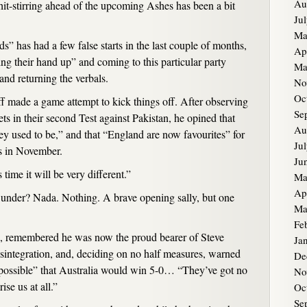
Au
shit-stirring ahead of the upcoming Ashes has been a bit
Ju
Ma
ds” has had a few false starts in the last couple of months,
Ap
ing their hand up” and coming to this particular party
Ma
and returning the verbals.
No
Oc
f made a game attempt to kick things off. After observing
Se
ts in their second Test against Pakistan, he opined that
Au
hey used to be,” and that “England are now favourites” for
Ju
s in November.
Ju
 time it will be very different.”
Ma
Ap
under? Nada. Nothing. A brave opening sally, but one
Ma
Fe
 remembered he was now the proud bearer of Steve
Ja
integration, and, deciding on no half measures, warned
De
y possible” that Australia would win 5-0… “They’ve got no
No
se us at all.”
Oc
Se