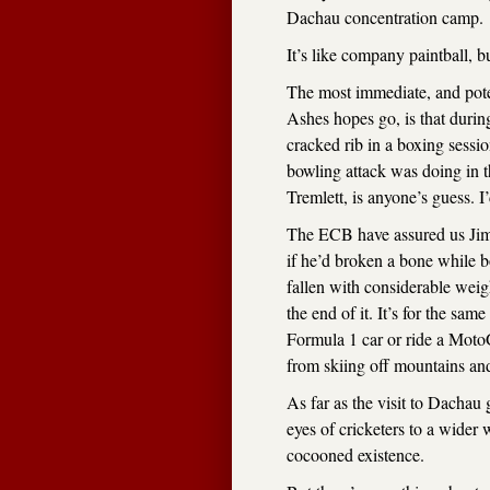
Dachau concentration camp.
It’s like company paintball, 
The most immediate, and pote
Ashes hopes go, is that duri
cracked rib in a boxing sessi
bowling attack was doing in t
Tremlett, is anyone’s guess. 
The ECB have assured us Jimmy
if he’d broken a bone while 
fallen with considerable wei
the end of it. It’s for the sa
Formula 1 car or ride a MotoG
from skiing off mountains and
As far as the visit to Dachau 
eyes of cricketers to a wider
cocooned existence.