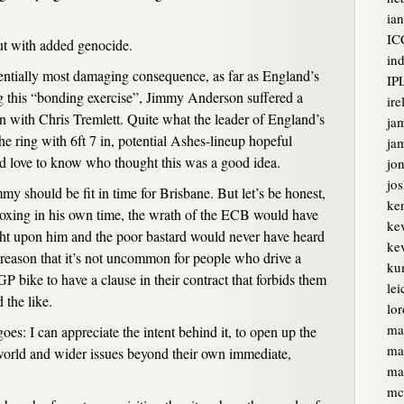
ian
IC
but with added genocide.
ind
ntially most damaging consequence, as far as England’s
IP
ng this “bonding exercise”, Jimmy Anderson suffered a
ire
on with Chris Tremlett. Quite what the leader of England’s
ja
he ring with 6ft 7 in, potential Ashes-lineup hopeful
jam
I’d love to know who thought this was a good idea.
jon
jo
 should be fit in time for Brisbane. But let’s be honest,
ke
boxing in his own time, the wrath of the ECB would have
ke
ght upon him and the poor bastard would never have heard
kev
me reason that it’s not uncommon for people who drive a
ku
P bike to have a clause in their contract that forbids them
lei
 the like.
lor
ma
goes: I can appreciate the intent behind it, to open up the
ma
 world and wider issues beyond their own immediate,
ma
mc