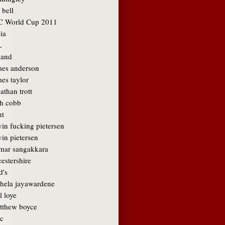
 bell
C World Cup 2011
ia
L
land
mes anderson
es taylor
athan trott
sh cobb
nt
vin fucking pietersen
in pietersen
mar sangakkara
cestershire
d's
hela jayawardene
l loye
tthew boyce
c