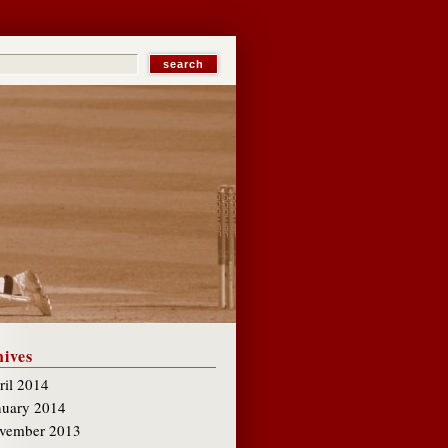
ives
ril 2014
nuary 2014
vember 2013