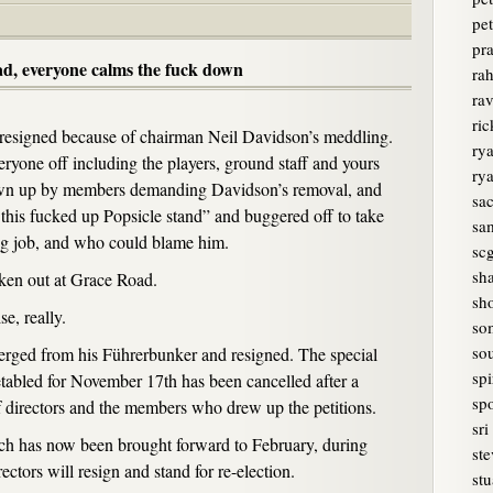
pet
pr
ad, everyone calms the fuck down
rah
ra
ri
resigned because of chairman Neil Davidson’s meddling.
rya
yone off including the players, ground staff and yours
ry
rawn up by members demanding Davidson’s removal, and
sa
this fucked up Popsicle stand” and buggered off to take
sam
g job, and who could blame him.
sc
sh
oken out at Grace Road.
sh
e, really.
so
sou
erged from his Führerbunker and resigned. The special
spi
tabled for November 17th has been cancelled after a
spo
 directors and the members who drew up the petitions.
sri
 has now been brought forward to February, during
ste
ectors will resign and stand for re-election.
stu