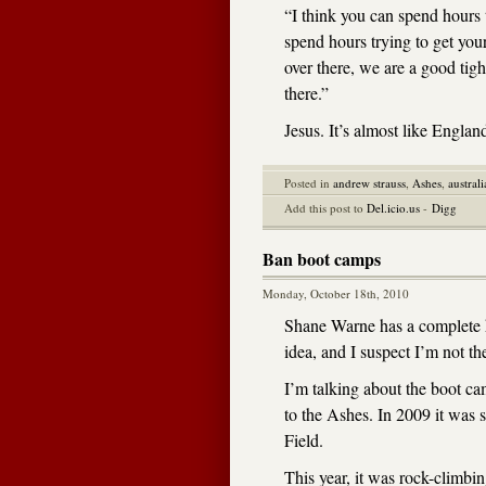
“I think you can spend hours 
spend hours trying to get you
over there, we are a good tigh
there.”
Jesus. It’s almost like Englan
Posted in
andrew strauss
,
Ashes
,
australi
Add this post to
Del.icio.us
-
Digg
Ban boot camps
Monday, October 18th, 2010
Shane Warne has a complete ha
idea, and I suspect I’m not t
I’m talking about the boot c
to the Ashes. In 2009 it was s
Field.
This year, it was rock-climbing,