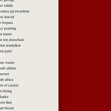
er siddle
asanna jayawardene
ul dravid
vi bopara
cky ponting
n harris
an ten doeschate
chin tendulkar
it patel
g
ane warne
oaib akhtar
merset
th africa
rit of cricket
t-fixing
 lanka
ven finn
art broad