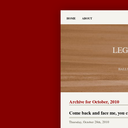
HOME
ABOUT
LEG
BALL
Archive for October, 2010
Come back and face me, you 
Thursday, October 28th, 2010