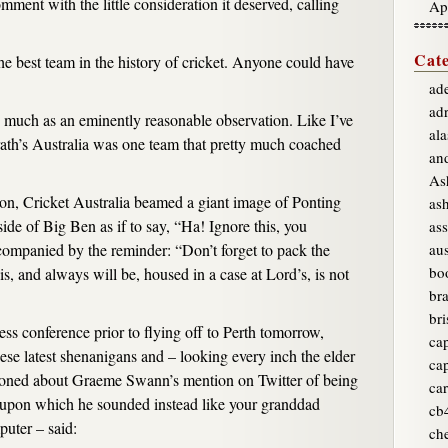
mment with the little consideration it deserved, calling
Ap
Cate
the best team in the history of cricket. Anyone could have
ade
ad
so much as an eminently reasonable observation. Like I’ve
ala
th’s Australia was one team that pretty much coached
an
As
tion, Cricket Australia beamed a giant image of Ponting
as
ide of Big Ben as if to say, “Ha! Ignore this, you
ass
ompanied by the reminder: “Don’t forget to pack the
aus
bo
 is, and always will be, housed in a case at Lord’s, is not
br
bri
ess conference prior to flying off to Perth tomorrow,
ca
ese latest shenanigans and – looking every inch the elder
ca
ioned about Graeme Swann’s mention on Twitter of being
car
, upon which he sounded instead like your granddad
cb
puter – said:
ch