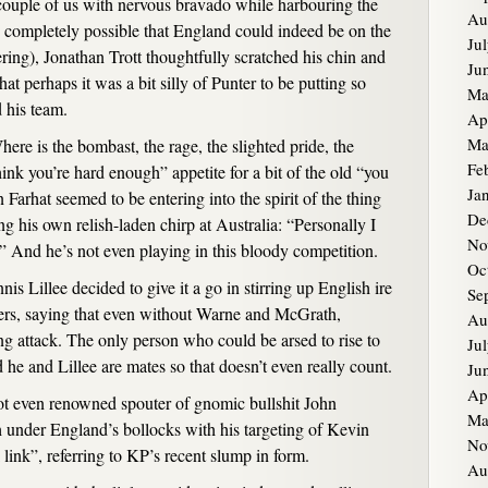
couple of us with nervous bravado while harbouring the
Au
is completely possible that England could indeed be on the
Ju
ing), Jonathan Trott thoughtfully scratched his chin and
Ju
at perhaps it was a bit silly of Punter to be putting so
Ma
 his team.
Ap
Ma
here is the bombast, the rage, the slighted pride, the
Fe
ink you’re hard enough” appetite for a bit of the old “you
Ja
Farhat seemed to be entering into the spirit of the thing
De
g his own relish-laden chirp at Australia: “Personally I
No
And he’s not even playing in this bloody competition.
Oc
s Lillee decided to give it a go in stirring up English ire
Se
lers, saying that even without Warne and McGrath,
Au
ing attack. The only person who could be arsed to rise to
Ju
 he and Lillee are mates so that doesn’t even really count.
Ju
Ap
t even renowned spouter of gnomic bullshit John
Ma
 under England’s bollocks with his targeting of Kevin
No
link”, referring to KP’s recent slump in form.
Au