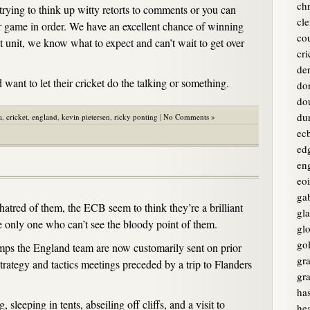
chr
trying to think up witty retorts to comments or you can
cle
r game in order. We have an excellent chance of winning
co
t unit, we know what to expect and can’t wait to get over
cri
de
d want to let their cricket do the talking or something.
do
do
du
a
,
cricket
,
england
,
kevin pietersen
,
ricky ponting
|
No Comments »
ec
ed
en
eo
ga
tred of them, the ECB seem to think they’re a brilliant
gl
he only one who can’t see the bloody point of them.
glo
go
amps the England team are now customarily sent on prior
gr
trategy and tactics meetings preceded by a trip to Flanders
gr
ha
 sleeping in tents, abseiling off cliffs, and a visit to
he