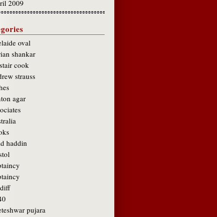
ril 2009
gories
laide oval
rian shankar
stair cook
drew strauss
hes
hton agar
ociates
tralia
oks
ad haddin
stol
ptaincy
ptaincy
diff
40
eteshwar pujara