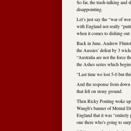
So far, the trash-talking and 
disappointing.
Let’s just say the “war of wor
with England not really “putt
when it comes to dishing out 
Back in June, Andrew Flintof
the Aussies’ defeat by 3 wicke
“Australia are not the force t
the Ashes series which begin
“Last time we lost 5-0 but this
And the response from down 
that fell on stony ground.
Then Ricky Ponting woke up,
Waugh’s banner of Mental Dis
England that it was “entirel
one there who’s going to surpri