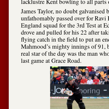
lacklustre Kent bowling to all parts
James Taylor, no doubt galvanised 
unfathomably passed over for Ravi 
England squad for the 3rd Test at E
drove and pulled for his 22 after tak
flying catch in the field to put an e
Mahmood’s mighty innings of 91, b
real star of the day was the man wh
last game at Grace Road.