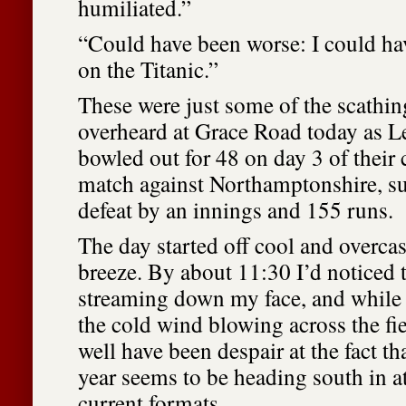
humiliated.”
“Could have been worse: I could hav
on the Titanic.”
These were just some of the scath
overheard at Grace Road today as Le
bowled out for 48 on day 3 of thei
match against Northamptonshire, su
defeat by an innings and 155 runs.
The day started off cool and overcast
breeze. By about 11:30 I’d noticed t
streaming down my face, and while 
the cold wind blowing across the fiel
well have been despair at the fact th
year seems to be heading south in at
current formats.