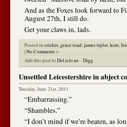
And as the Foxes look forward to F
August 27th, I still do.
Get your claws in, lads.
Posted in
cricket
,
grace road
,
james taylor
,
kent
,
lei
|
No Comments »
Add this post to
Del.icio.us
-
Digg
Unsettled Leicestershire in abject c
Tuesday, June 21st, 2011
“Embarrassing.”
“Shambles.”
“I don’t mind if we’re beaten, as lon