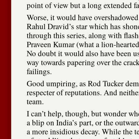
point of view but a long extended fa
Worse, it would have overshadowed t
Rahul Dravid’s star which has sh
through this series, along with flas
Praveen Kumar (what a lion-hearted 
No doubt it would also have been u
way towards papering over the crac
failings.
Good umpiring, as Rod Tucker demo
respecter of reputations. And neithe
team.
I can’t help, though, but wonder whe
a blip on India’s part, or the outwar
a more insidious decay. While the t