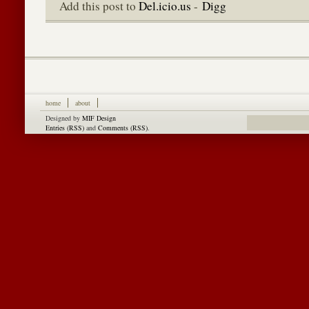
Add this post to
Del.icio.us
-
Digg
home
about
Designed by
MIF Design
Entries (RSS)
and
Comments (RSS)
.