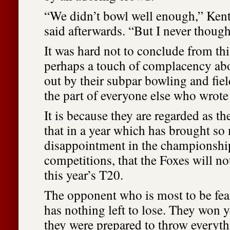
“We didn’t bowl well enough,” Ken
said afterwards. “But I never though
It was hard not to conclude from thi
perhaps a touch of complacency ab
out by their subpar bowling and fie
the part of everyone else who wrote 
It is because they are regarded as t
that in a year which has brought s
disappointment in the championsh
competitions, that the Foxes will n
this year’s T20.
The opponent who is most to be fea
has nothing left to lose. They won 
they were prepared to throw everyth