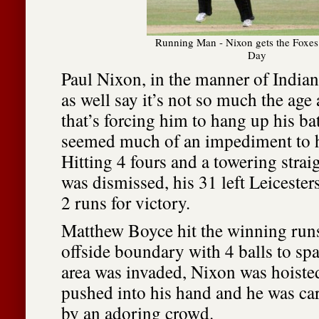
Running Man - Nixon gets the Foxes 
Day
Paul Nixon, in the manner of Indian
as well say it’s not so much the age
that’s forcing him to hang up his bat
seemed much of an impediment to h
Hitting 4 fours and a towering strai
was dismissed, his 31 left Leicester
2 runs for victory.
Matthew Boyce hit the winning runs
offside boundary with 4 balls to sp
area was invaded, Nixon was hoisted 
pushed into his hand and he was carr
by an adoring crowd.