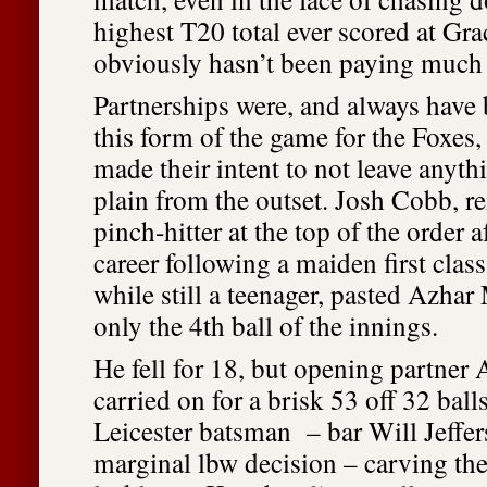
highest T20 total ever scored at Gr
obviously hasn’t been paying much 
Partnerships were, and always have 
this form of the game for the Foxes,
made their intent to not leave anythi
plain from the outset. Josh Cobb, re
pinch-hitter at the top of the order af
career following a maiden first clas
while still a teenager, pasted Azha
only the 4th ball of the innings.
He fell for 18, but opening partn
carried on for a brisk 53 off 32 ball
Leicester batsman – bar Will Jeffers
marginal lbw decision – carving th