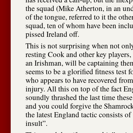
the squad (Mike Atherton, in an und
of the tongue, referred to it the oth
squad, ten of whom have been inclu
pissed Ireland off.
This is not surprising when not onl
resting Cook and other key players
an Irishman, will be captaining the
seems to be a glorified fitness test f
who appears to have recovered from
injury. All this on top of the fact E
soundly thrashed the last time these
and you could forgive the Shamrocks
the latest England tactic consists of
insult”.