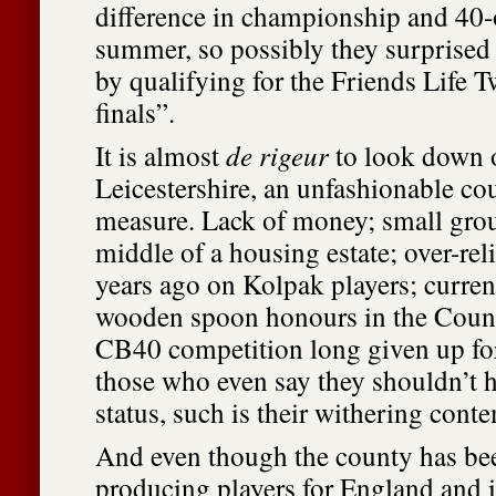
difference in championship and 40-o
summer, so possibly they surprised
by qualifying for the Friends Life 
finals”.
It is almost
de rigeur
to look down o
Leicestershire, an unfashionable co
measure. Lack of money; small grou
middle of a housing estate; over-rel
years ago on Kolpak players; current
wooden spoon honours in the Cou
CB40 competition long given up for 
those who even say they shouldn’t ha
status, such is their withering cont
And even though the county has bee
producing players for England and i