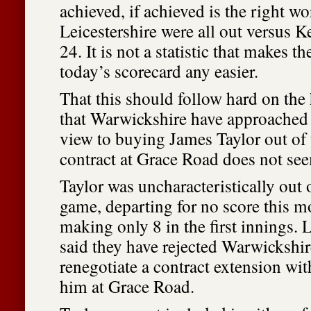
achieved, if achieved is the right w
Leicestershire were all out versus Ke
24. It is not a statistic that makes t
today’s scorecard any easier.
That this should follow hard on the 
that Warwickshire have approached 
view to buying James Taylor out of t
contract at Grace Road does not see
Taylor was uncharacteristically out o
game, departing for no score this 
making only 8 in the first innings. 
said they have rejected Warwickshire
renegotiate a contract extension wit
him at Grace Road.