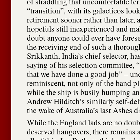
of straddling that uncomfortable te
“transition”, with its galacticos lo
retirement sooner rather than later, 
hopefuls still inexperienced and mak
doubt anyone could ever have fores
the receiving end of such a thorou
Srikkanth, India’s chief selector, h
saying of his selection committee, 
that we have done a good job” – un
reminiscent, not only of the band pl
while the ship is busily humping an
Andrew Hilditch’s similarly self-de
the wake of Australia’s last Ashes 
While the England lads are no doub
deserved hangovers, there remains a