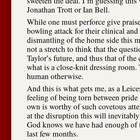
sweeten the deal. I’m guessing this
Jonathan Trott or Ian Bell.
While one must perforce give praise
bowling attack for their clinical a
dismantling of the home side this mo
not a stretch to think that the ques
Taylor’s future, and thus that of the
what is a close-knit dressing room.
human otherwise.
And this is what gets me, as a Leices
feeling of being torn between pride 
own is worthy of such covetous atte
at the disruption this will inevitabl
God knows we have had enough of t
last few months.