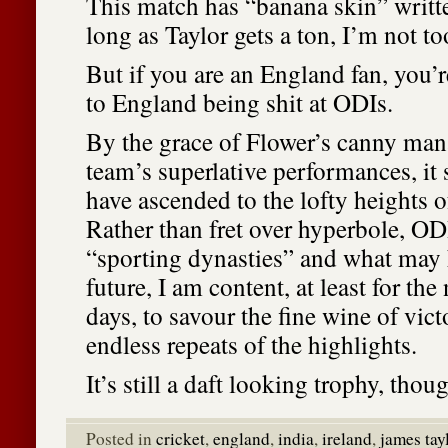
This match has “banana skin” written
long as Taylor gets a ton, I’m not to
But if you are an England fan, you’r
to England being shit at ODIs.
By the grace of Flower’s canny ma
team’s superlative performances, i
have ascended to the lofty heights 
Rather than fret over hyperbole, ODI
“sporting dynasties” and what may 
future, I am content, at least for the
days, to savour the fine wine of vic
endless repeats of the highlights.
It’s still a daft looking trophy, thou
Posted in
cricket
,
england
,
india
,
ireland
,
james tay