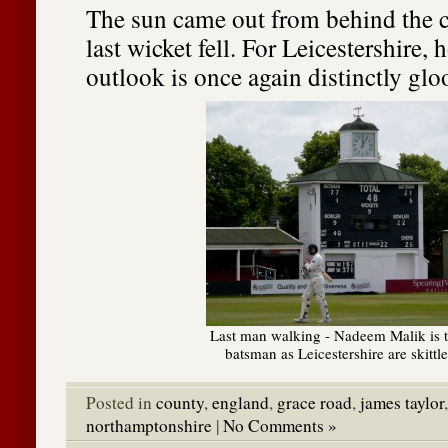
The sun came out from behind the c
last wicket fell. For Leicestershire, 
outlook is once again distinctly gl
Last man walking - Nadeem Malik is t
batsman as Leicestershire are skittl
Posted in
county
,
england
,
grace road
,
james taylor
northamptonshire
|
No Comments »