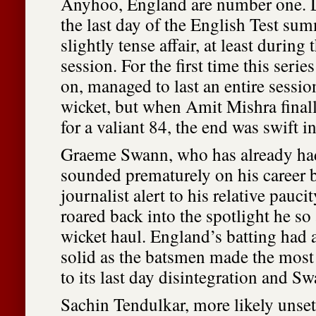
Anyhoo, England are number one. D
the last day of the English Test sum
slightly tense affair, at least durin
session. For the first time this serie
on, managed to last an entire sessio
wicket, but when Amit Mishra finally
for a valiant 84, the end was swift 
Graeme Swann, who has already had
sounded prematurely on his career b
journalist alert to his relative paucit
roared back into the spotlight he so
wicket haul. England’s batting had 
solid as the batsmen made the most o
to its last day disintegration and S
Sachin Tendulkar, more likely unset