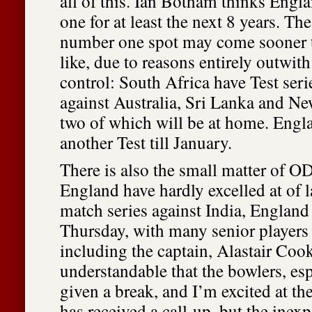
all of this. Ian Botham thinks Eng
one for at least the next 8 years. The
number one spot may come sooner 
like, due to reasons entirely outwit
control: South Africa have Test ser
against Australia, Sri Lanka and New
two of which will be at home. Engl
another Test till January.
There is also the small matter of OD
England have hardly excelled at of la
match series against India, England
Thursday, with many senior players 
including the captain, Alastair Cook.
understandable that the bowlers, esp
given a break, and I’m excited at th
has received a call-up, but the inex