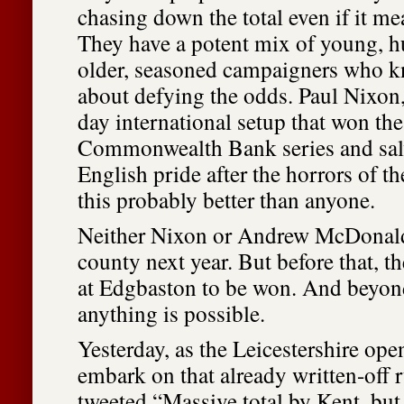
chasing down the total even if it me
They have a potent mix of young, h
older, seasoned campaigners who k
about defying the odds. Paul Nixon,
day international setup that won th
Commonwealth Bank series and sa
English pride after the horrors of 
this probably better than anyone.
Neither Nixon or Andrew McDonald 
county next year. But before that, th
at Edgbaston to be won. And beyond
anything is possible.
Yesterday, as the Leicestershire ope
embark on that already written-off r
tweeted “Massive total by Kent, but I