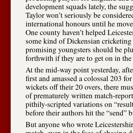
development squads lately, the sugg
Taylor won’t seriously be considered
international honours until he move
One county haven’t helped Leicester
some kind of Dickensian cricketing 
promising youngsters should be pl
forthwith if they are to get on in the
At the mid-way point yesterday, aft
first and amassed a colossal 203 for 
wickets off their 20 overs, there mus
of prematurely written match-report
pithily-scripted variations on “resul
before their authors hit the “send” b
But anyone who wrote Leicestershire
match, even in the face of chasing 