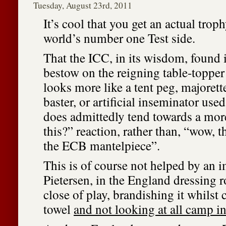
Tuesday, August 23rd, 2011
It’s cool that you get an actual trop
world’s number one Test side.
That the ICC, in its wisdom, found i
bestow on the reigning table-toppe
looks more like a tent peg, majorett
baster, or artificial inseminator used
does admittedly tend towards a mor
this?” reaction, rather than, “wow, t
the ECB mantelpiece”.
This is of course not helped by an 
Pietersen, in the England dressing 
close of play, brandishing it whilst 
towel
and not looking at all camp in