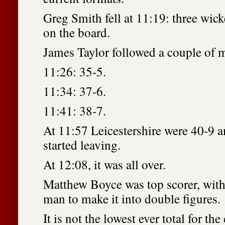
Greg Smith fell at 11:19: three wic
on the board.
James Taylor followed a couple of m
11:26: 35-5.
11:34: 37-6.
11:41: 38-7.
At 11:57 Leicestershire were 40-9 a
started leaving.
At 12:08, it was all over.
Matthew Boyce was top scorer, with
man to make it into double figures.
It is not the lowest ever total for th