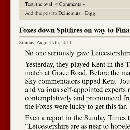
Test
,
the oval
|
4 Comments »
Add this post to
Del.icio.us
-
Digg
Foxes down Spitfires on way to Fina
Sunday, August 7th, 2011
No one seriously gave Leicestershir
Yesterday, they played Kent in the 
match at Grace Road. Before the matc
Sky commentators tipped Kent. Journ
and various self-appointed experts 
contemplatively and pronounced fr
the Foxes were lucky to get this far.
Even a report in the Sunday Times t
“Leicestershire are as near to hopel