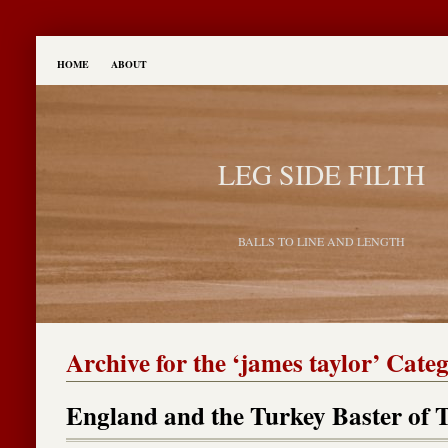
HOME
ABOUT
LEG SIDE FILTH
BALLS TO LINE AND LENGTH
Archive for the ‘james taylor’ Cate
England and the Turkey Baster of 