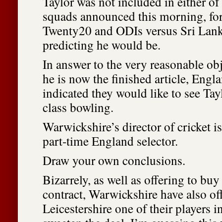
Taylor was not included in either o
squads announced this morning, fo
Twenty20 and ODIs versus Sri Lank
predicting he would be.
In answer to the very reasonable obj
he is now the finished article, Engl
indicated they would like to see Tayl
class bowling.
Warwickshire’s director of cricket i
part-time England selector.
Draw your own conclusions.
Bizarrely, as well as offering to buy
contract, Warwickshire have also of
Leicestershire one of their players i