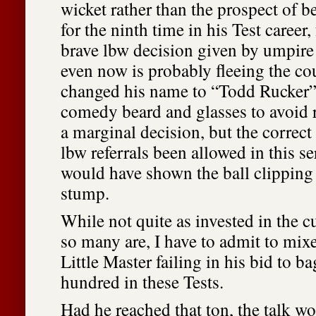
wicket rather than the prospect of b
for the ninth time in his Test career, 
brave lbw decision given by umpir
even now is probably fleeing the co
changed his name to “Todd Rucker”
comedy beard and glasses to avoid r
a marginal decision, but the correc
lbw referrals been allowed in this s
would have shown the ball clipping 
stump.
While not quite as invested in the c
so many are, I have to admit to mixe
Little Master failing in his bid to b
hundred in these Tests.
Had he reached that ton, the talk w