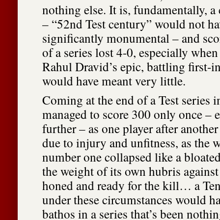
nothing else. It is, fundamentally, a 
– “52nd Test century” would not h
significantly monumental – and scor
of a series lost 4-0, especially when
Rahul Dravid’s epic, battling first-i
would have meant very little.
Coming at the end of a Test series 
managed to score 300 only once – e
further – as one player after another
due to injury and unfitness, as the 
number one collapsed like a bloat
the weight of its own hubris against
honed and ready for the kill… a Te
under these circumstances would h
bathos in a series that’s been nothi