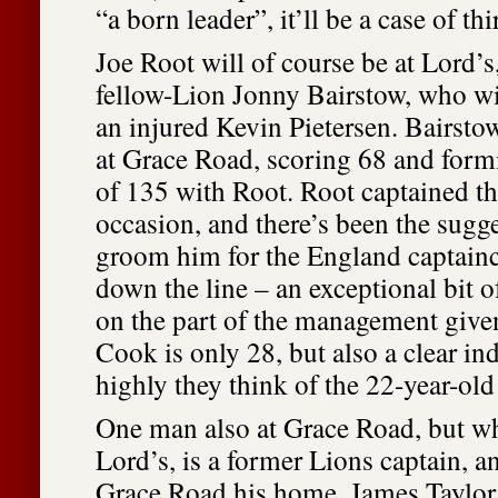
“a born leader”, it’ll be a case of th
Joe Root will of course be at Lord’s
fellow-Lion Jonny Bairstow, who will
an injured Kevin Pietersen. Bairstow
at Grace Road, scoring 68 and form
of 135 with Root. Root captained th
occasion, and there’s been the sugges
groom him for the England captai
down the line – an exceptional bit 
on the part of the management given
Cook is only 28, but also a clear in
highly they think of the 22-year-ol
One man also at Grace Road, but wh
Lord’s, is a former Lions captain, a
Grace Road his home. James Taylor 