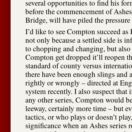
several opportunities to find his f
before the commencement of Ashes h
Bridge, will have piled the pressure
I’d like to see Compton succeed as
not only because a settled side is inf
to chopping and changing, but also
Compton get dropped it’ll reopen th
standard of county versus internatio
there have been enough slings and 
rightly or wrongly – directed at En
system recently. I also suspect that 
any other series, Compton would b
leeway, certainly more time – but ev
tactics, or who plays or doesn’t pla
significance when an Ashes series r