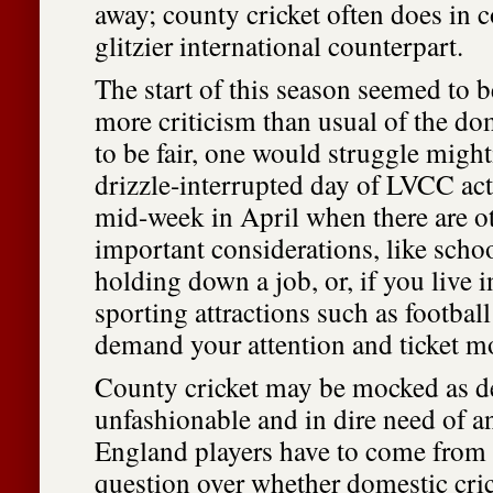
away; county cricket often does in 
glitzier international counterpart.
The start of this season seemed to b
more criticism than usual of the do
to be fair, one would struggle might
drizzle-interrupted day of LVCC ac
mid-week in April when there are o
important considerations, like schoo
holding down a job, or, if you live i
sporting attractions such as footbal
demand your attention and ticket m
County cricket may be mocked as d
unfashionable and in dire need of a
England players have to come fro
question over whether domestic cric