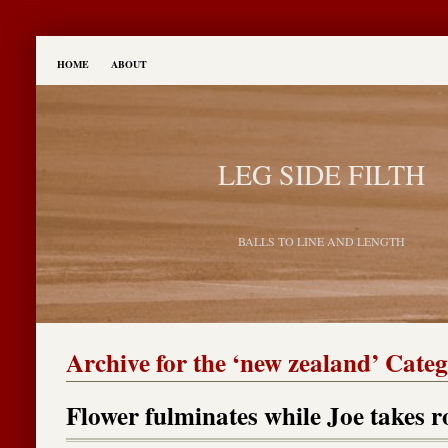
HOME
ABOUT
LEG SIDE FILTH
BALLS TO LINE AND LENGTH
Archive for the ‘new zealand’ Cate
Flower fulminates while Joe takes r