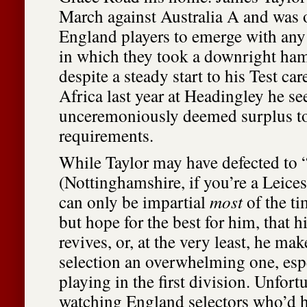
March against Australia A and was 
England players to emerge with any c
in which they took a downright ha
despite a steady start to his Test ca
Africa last year at Headingley he s
unceremoniously deemed surplus t
requirements.
While Taylor may have defected to “
(Nottinghamshire, if you’re a Leicest
can only be impartial
most
of the ti
but hope for the best for him, that 
revives, or, at the very least, he mak
selection an overwhelming one, esp
playing in the first division. Unfortu
watching England selectors who’d h