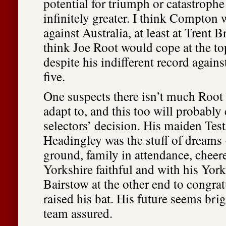
potential for triumph or catastroph
infinitely greater. I think Compton 
against Australia, at least at Trent B
think Joe Root would cope at the top
despite his indifferent record agains
five.
One suspects there isn’t much Root
adapt to, and this too will probably
selectors’ decision. His maiden Tes
Headingley was the stuff of dreams
ground, family in attendance, cheer
Yorkshire faithful and with his Yor
Bairstow at the other end to congrat
raised his bat. His future seems brig
team assured.