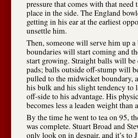
pressure that comes with that need 
place in the side. The England bowl
getting in his ear at the earliest opp
unsettle him.
Then, someone will serve him up a 
boundaries will start coming and th
start growing. Straight balls will be
pads; balls outside off-stump will be
pulled to the midwicket boundary, a
his bulk and his slight tendency to 
off-side to his advantage. His physi
becomes less a leaden weight than a
By the time he went to tea on 95, t
was complete. Stuart Broad and Ste
only look on in despair, and it’s t