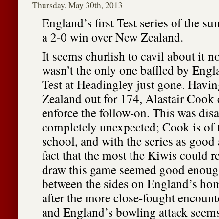
Thursday, May 30th, 2013
England’s first Test series of the su
a 2-0 win over New Zealand.
It seems churlish to cavil about it n
wasn’t the only one baffled by Engla
Test at Headingley just gone. Hav
Zealand out for 174, Alastair Cook 
enforce the follow-on. This was dis
completely unexpected; Cook is of th
school, and with the series as good 
fact that the most the Kiwis could 
draw this game seemed good enoug
between the sides on England’s hom
after the more close-fought encounte
and England’s bowling attack seem