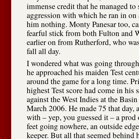
immense credit that he managed to 
aggression with which he ran in on 
him nothing. Monty Panesar too, c
fearful stick from both Fulton and 
earlier on from Rutherford, who was
fall all day.
I wondered what was going through
he approached his maiden Test cent
around the game for a long time. Prio
highest Test score had come in his
against the West Indies at the Basin
March 2006. He made 75 that day, a
with – yep, you guessed it – a prod 
feet going nowhere, an outside edge
keeper. But all that seemed behind