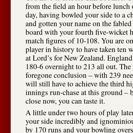
from the field an hour before lunch 
day, having bowled your side to a c
and gotten your name on the fabled
board with your fourth five-wicket h
match figures of 10-108. You are o
player in history to have taken ten 
at Lord’s for New Zealand. England
180-6 overnight to 213 all out. The r
foregone conclusion – with 239 ne
will still have to achieve the third h
innings run-chase at this ground – b
close now, you can taste it.
A little under two hours of play later
your side incredibly and ignominio
by 170 runs and your bowling over