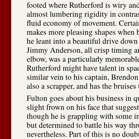
footed where Rutherford is wiry an
almost lumbering rigidity in contra
fluid economy of movement. Certai
makes more pleasing shapes when b
he leant into a beautiful drive down
Jimmy Anderson, all crisp timing a
elbow, was a particularly memorabl
Rutherford might have talent in spad
similar vein to his captain, Brendo
also a scrapper, and has the bruises 
Fulton goes about his business in qu
slight frown on his face that suggest
though he is grappling with some i
but determined to battle his way thr
nevertheless. Part of this is no doub