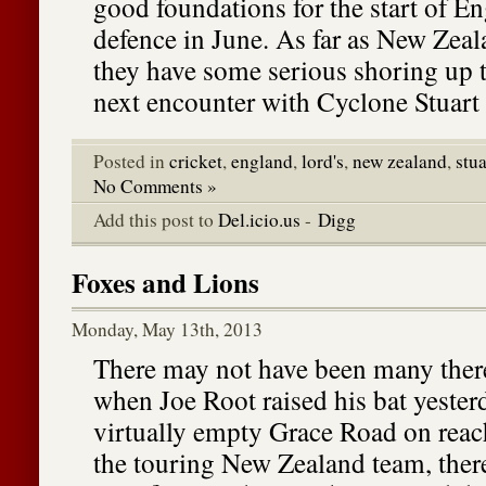
good foundations for the start of E
defence in June. As far as New Zeal
they have some serious shoring up t
next encounter with Cyclone Stuart 
Posted in
cricket
,
england
,
lord's
,
new zealand
,
stu
No Comments »
Add this post to
Del.icio.us
-
Digg
Foxes and Lions
Monday, May 13th, 2013
There may not have been many there 
when Joe Root raised his bat yester
virtually empty Grace Road on reac
the touring New Zealand team, ther