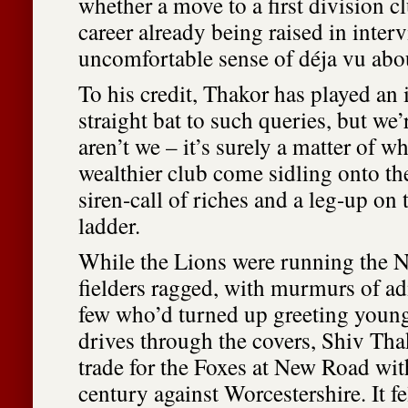
whether a move to a first division cl
career already being raised in inter
uncomfortable sense of déja vu about
To his credit, Thakor has played an
straight bat to such queries, but we’r
aren’t we – it’s surely a matter of wh
wealthier club come sidling onto th
siren-call of riches and a leg-up on
ladder.
While the Lions were running the 
fielders ragged, with murmurs of a
few who’d turned up greeting young
drives through the covers, Shiv Tha
trade for the Foxes at New Road wit
century against Worcestershire. It fe