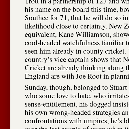
Trott in a partnership of 123 and whi
his name on the board this time, b
Southee for 71, that he will do so i
likelihood close to certainty. New 
equivalent, Kane Williamson, showe
cool-headed watchfulness familiar 
seen him already in county cricket. 
country’s vice captain shows that 
Cricket are already thinking along t
England are with Joe Root in plannin
Sunday, though, belonged to Stuart
who some love to hate, who irritates
sense-entitlement, his dogged insis
his own wrong-headed strategies an
confrontations with umpires, he’s 
over the last couple of years when i