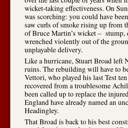
wicket-taking effectiveness. On Sun
was scorching: you could have been
saw curls of smoke rising up from t
of Bruce Martin’s wicket – stump, 
wrenched violently out of the grou
unplayable delivery.
Like a hurricane, Stuart Broad left
ruins. The rebuilding will have to b
Vettori, who played his last Test te
recovered from a troublesome Achil
been called up to replace the injur
England have already named an unc
Headingley.
That Broad is back to his best consti