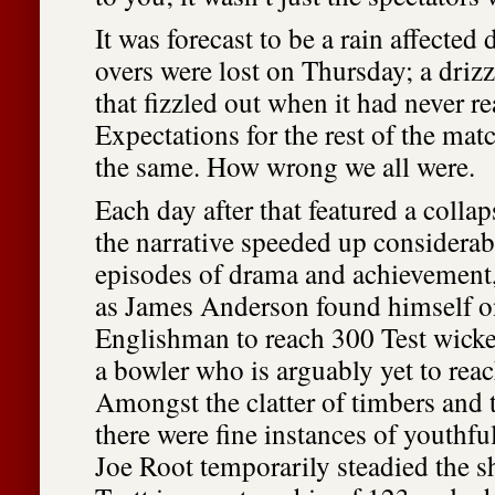
It was forecast to be a rain affected
overs were lost on Thursday; a drizz
that fizzled out when it had never re
Expectations for the rest of the mat
the same. How wrong we all were.
Each day after that featured a collap
the narrative speeded up considerab
episodes of drama and achievement,
as James Anderson found himself on
Englishman to reach 300 Test wicket
a bowler who is arguably yet to reac
Amongst the clatter of timbers and t
there were fine instances of youthfu
Joe Root temporarily steadied the s