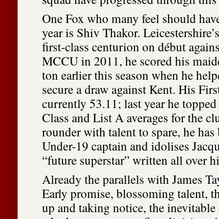
One Fox who many feel should have
year is Shiv Thakor. Leicestershire’
first-class centurion on début aga
MCCU in 2011, he scored his mai
ton earlier this season when he hel
secure a draw against Kent. His Firs
currently 53.11; last year he topped 
Class and List A averages for the clu
rounder with talent to spare, he ha
Under-19 captain and idolises Jacqu
“future superstar” written all over h
Already the parallels with James Ta
Early promise, blossoming talent, th
up and taking notice, the inevitable