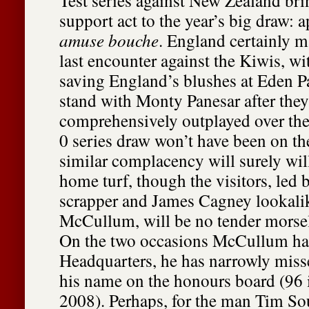
Test series against New Zealand bri
support act to the year’s big draw: a
amuse bouche
. England certainly m
last encounter against the Kiwis, wi
saving England’s blushes at Eden Pa
stand with Monty Panesar after the
comprehensively outplayed over the 
0 series draw won’t have been on th
similar complacency will surely wil
home turf, though the visitors, led 
scrapper and James Cagney lookal
McCullum, will be no tender morsel
On the two occasions McCullum has 
Headquarters, he has narrowly miss
his name on the honours board (96 
2008). Perhaps, for the man Tim Sou