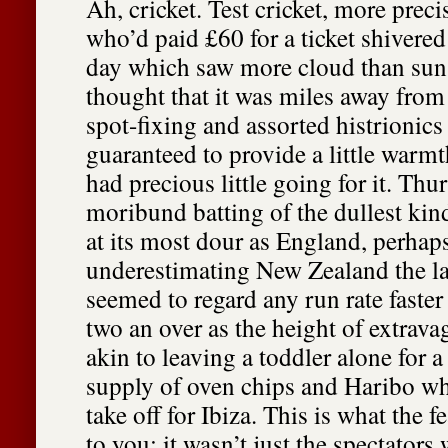
Ah, cricket. Test cricket, more preci
who’d paid £60 for a ticket shivered
day which saw more cloud than sun, 
thought that it was miles away from 
spot-fixing and assorted histrionics
guaranteed to provide a little warm
had precious little going for it. Th
moribund batting of the dullest kind
at its most dour as England, perhap
underestimating New Zealand the la
seemed to regard any run rate faster
two an over as the height of extrava
akin to leaving a toddler alone for a
supply of oven chips and Haribo wh
take off for Ibiza. This is what the f
to you; it wasn’t just the spectators