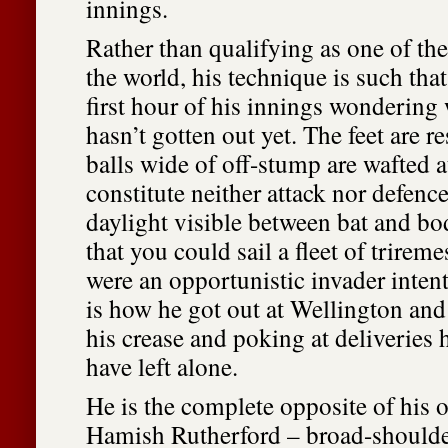
innings.
Rather than qualifying as one of th
the world, his technique is such tha
first hour of his innings wondering 
hasn’t gotten out yet. The feet are r
balls wide of off-stump are wafted a
constitute neither attack nor defence
daylight visible between bat and b
that you could sail a fleet of trirem
were an opportunistic invader inten
is how he got out at Wellington an
his crease and poking at deliveries 
have left alone.
He is the complete opposite of his 
Hamish Rutherford – broad-shoulde