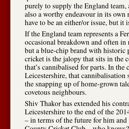
purely to supply the England team, 
also a worthy endeavour in its own 
have to be an either/or issue, but it i
If the England team represents a Fer
occasional breakdown and often in 
but a blue-chip brand with historic
cricket is the jalopy that sits in the
that’s cannibalised for parts. In the 
Leicestershire, that cannibalisation 
the snapping up of home-grown tale
covetous neighbours.
Shiv Thakor has extended his contr
Leicestershire to the end of the 201
– in terms of the future for him and 
County Cricket Club – who knows?