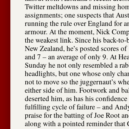
Twitter meltdowns and missing ho
assignments; one suspects that Aust
running the rule over England for an
armour. At the moment, Nick Comp
the weakest link. Since his back-to-
New Zealand, he’s posted scores of 1
and 7 – an average of only 9. At He
Sunday he not only resembled a rabb
headlights, but one whose only chan
not to move so the juggernaut’s whe
either side of him. Footwork and ba
deserted him, as has his confidence 
fulfilling cycle of failure – and An
praise for the batting of Joe Root a
along with a pointed reminder tha