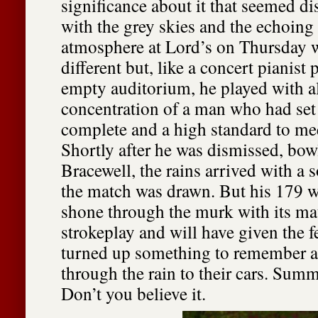
significance about it that seemed di
with the grey skies and the echoing
atmosphere at Lord’s on Thursday w
different but, like a concert pianist
empty auditorium, he played with al
concentration of a man who had set 
complete and a high standard to mee
Shortly after he was dismissed, bo
Bracewell, the rains arrived with a 
the match was drawn. But his 179 w
shone through the murk with its ma
strokeplay and will have given the 
turned up something to remember a
through the rain to their cars. Sum
Don’t you believe it.