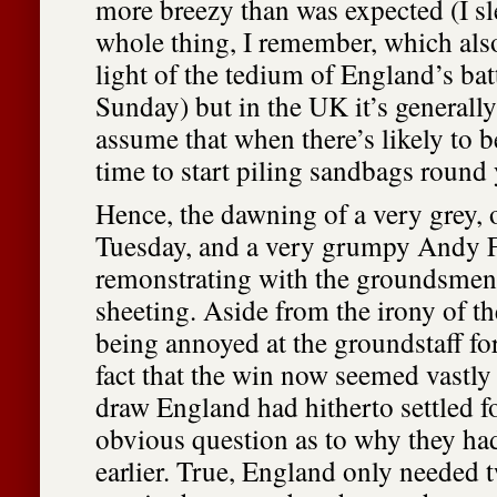
more breezy than was expected (I sl
whole thing, I remember, which als
light of the tedium of England’s bat
Sunday) but in the UK it’s generally
assume that when there’s likely to be
time to start piling sandbags round
Hence, the dawning of a very grey, 
Tuesday, and a very grumpy Andy 
remonstrating with the groundsmen
sheeting. Aside from the irony of t
being annoyed at the groundstaff fo
fact that the win now seemed vastly 
draw England had hitherto settled fo
obvious question as to why they had
earlier. True, England only needed t