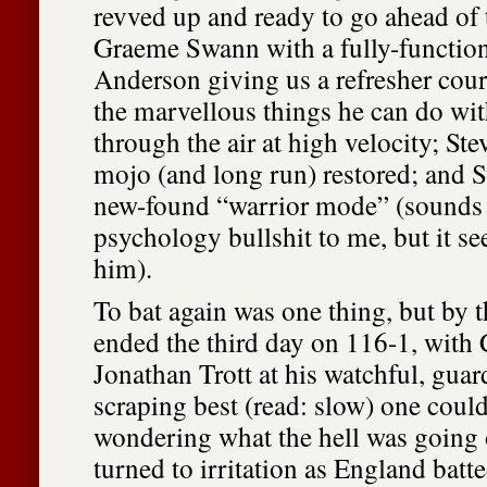
revved up and ready to go ahead of
Graeme Swann with a fully-functio
Anderson giving us a refresher cour
the marvellous things he can do with
through the air at high velocity; St
mojo (and long run) restored; and S
new-found “warrior mode” (sounds 
psychology bullshit to me, but it s
him).
To bat again was one thing, but by 
ended the third day on 116-1, wit
Jonathan Trott at his watchful, guar
scraping best (read: slow) one could
wondering what the hell was goin
turned to irritation as England batt