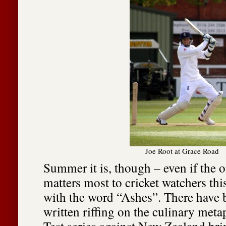
Joe Root at Grace Road
Summer it is, though – even if the 
matters most to cricket watchers this
with the word “Ashes”. There have b
written riffing on the culinary meta