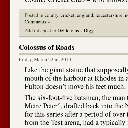
Posted in
county
,
cricket
,
england
,
leicestershire
,
n
Comments »
Add this post to
Del.icio.us
-
Digg
Colossus of Roads
Friday, March 22nd, 2013
Like the giant statue that supposedl
mouth of the harbour at Rhodes in a
Fulton doesn’t move his feet much.
The six-foot-five batsman, the man 
Metre Peter”, drafted back into the
for this series after a period of over
from the Test arena, had a typically 