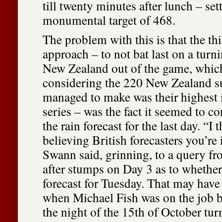
till twenty minutes after lunch – sett
monumental target of 468.
The problem with this is that the th
approach – to not bat last on a turn
New Zealand out of the game, which
considering the 220 New Zealand s
managed to make was their highest i
series – was the fact it seemed to c
the rain forecast for the last day. “I 
believing British forecasters you’re i
Swann said, grinning, to a query f
after stumps on Day 3 as to whether
forecast for Tuesday. That may have
when Michael Fish was on the job 
the night of the 15th of October tur