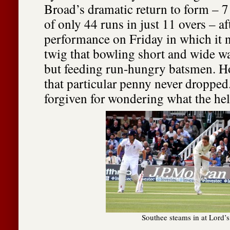
Broad’s dramatic return to form – 7 
of only 44 runs in just 11 overs – af
performance on Friday in which it 
twig that bowling short and wide w
but feeding run-hungry batsmen. 
that particular penny never dropped
forgiven for wondering what the hel
Southee steams in at Lord’s