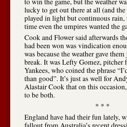
to win the game, but the weather wa
lucky to get out there at all (and th
played in light but continuous rain,
time even the umpires wanted the g
Cook and Flower said afterwards th
had been won was vindication enough
was because the weather gave them 
break. It was Lefty Gomez, pitcher 
Yankees, who coined the phrase “I’d
than good”. It’s just as well for An
Alastair Cook that on this occasio
to be both.
* * *
England have had their fun lately, 
fallout from Australia’s recent dres