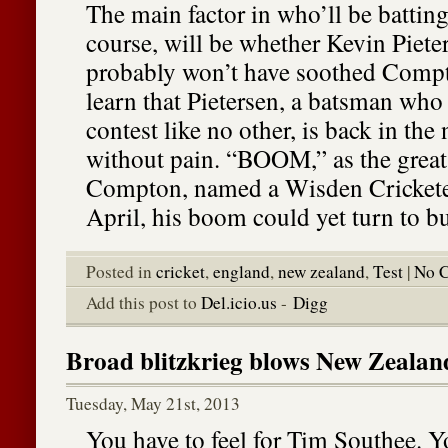
The main factor in who’ll be battin
course, will be whether Kevin Pieter
probably won’t have soothed Compt
learn that Pietersen, a batsman who
contest like no other, is back in the
without pain. “BOOM,” as the great
Compton, named a Wisden Cricketer
April, his boom could yet turn to bu
Posted in
cricket
,
england
,
new zealand
,
Test
|
No 
Add this post to
Del.icio.us
-
Digg
Broad blitzkrieg blows New Zealan
Tuesday, May 21st, 2013
You have to feel for Tim Southee. 