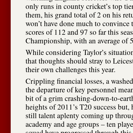
only runs in county cricket’s top ti
them, his grand total of 2 on his re
won’t have done much to convince 
scores of 112 and 97 so far this sea
Championship, with an average of 5
While considering Taylor’s situation
that thoughts should stray to Leices
their own challenges this year.
Crippling financial losses, a washe
the departure of key personnel mean
bit of a grim crashing-down-to-eart
heights of 2011’s T20 success but, h
still talent aplenty coming up throu
academy and age groups – ten player
squad have progressed through this