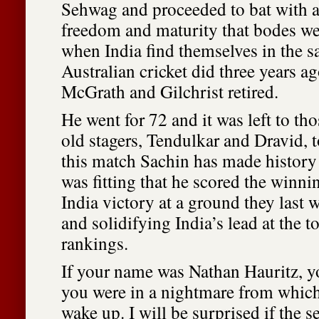
Sehwag and proceeded to bat with 
freedom and maturity that bodes wel
when India find themselves in the s
Australian cricket did three years 
McGrath and Gilchrist retired.
He went for 72 and it was left to th
old stagers, Tendulkar and Dravid, t
this match Sachin has made history 
was fitting that he scored the winni
India victory at a ground they last 
and solidifying India’s lead at the t
rankings.
If your name was Nathan Hauritz, 
you were in a nightmare from which
wake up. I will be surprised if the 