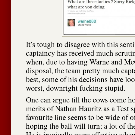
It’s tough to disagree with this sen
captaincy has received much scrutin
when, due to having Warne and McG
disposal, the team pretty much capta
best, some of his decisions have lo
worst, downright fucking stupid.
One can argue till the cows come h
merits of Nathan Hauritz as a Test s
favourite line seems to be wide of 
hoping the ball will turn; a lot of th
He is ironically more effective when