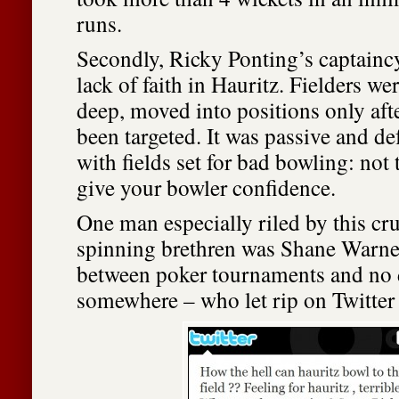
runs.
Secondly, Ricky Ponting’s captaincy
lack of faith in Hauritz. Fielders wer
deep, moved into positions only afte
been targeted. It was passive and de
with fields set for bad bowling: not 
give your bowler confidence.
One man especially riled by this cru
spinning brethren was Shane Warne 
between poker tournaments and no 
somewhere – who let rip on Twitter