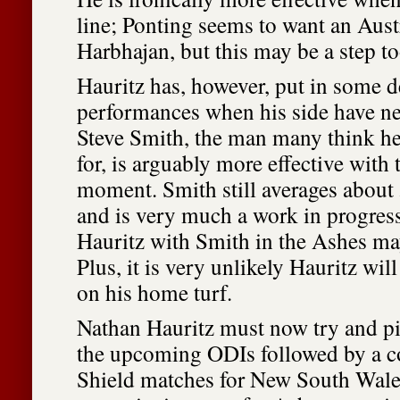
line; Ponting seems to want an Aust
Harbhajan, but this may be a step to
Hauritz has, however, put in some d
performances when his side have n
Steve Smith, the man many think h
for, is arguably more effective with t
moment. Smith still averages about 
and is very much a work in progress
Hauritz with Smith in the Ashes may
Plus, it is very unlikely Hauritz will
on his home turf.
Nathan Hauritz must now try and pi
the upcoming ODIs followed by a co
Shield matches for New South Wale