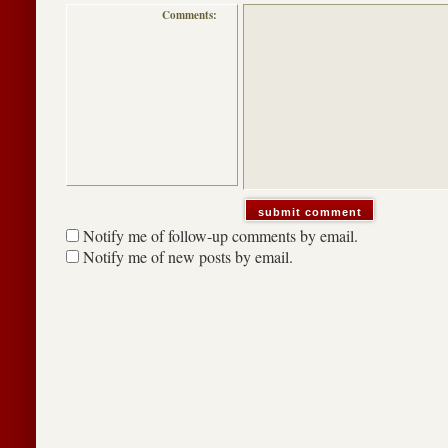
Comments:
Notify me of follow-up comments by email.
Notify me of new posts by email.