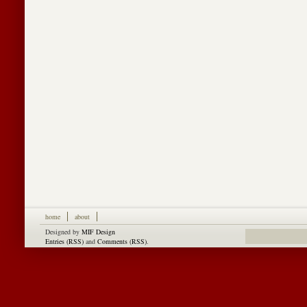
home
about
Designed by
MIF Design
Entries (RSS)
and
Comments (RSS)
.