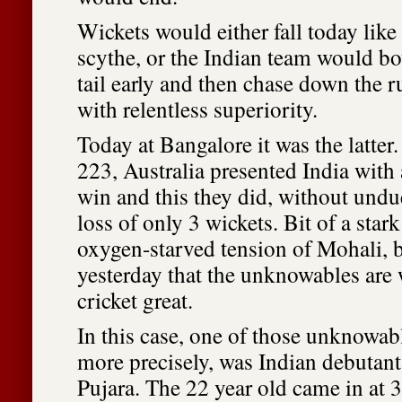
Wickets would either fall today like
scythe, or the Indian team would bo
tail early and then chase down the 
with relentless superiority.
Today at Bangalore it was the latter
223, Australia presented India with 
win and this they did, without undue
loss of only 3 wickets. Bit of a stark
oxygen-starved tension of Mohali, b
yesterday that the unknowables are
cricket great.
In this case, one of those unknowa
more precisely, was Indian debutan
Pujara. The 22 year old came in at 3 