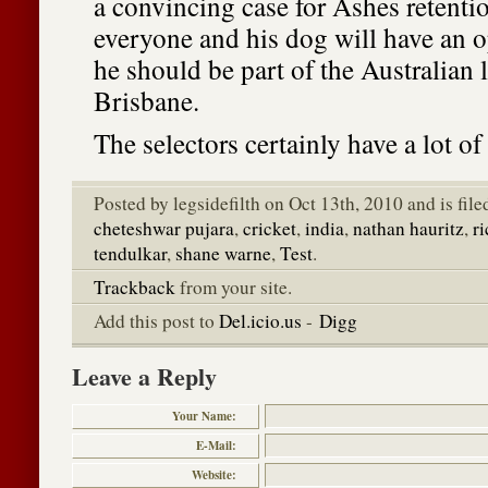
a convincing case for Ashes retenti
everyone and his dog will have an 
he should be part of the Australian 
Brisbane.
The selectors certainly have a lot of
Posted by legsidefilth on Oct 13th, 2010 and is fil
cheteshwar pujara
,
cricket
,
india
,
nathan hauritz
,
r
tendulkar
,
shane warne
,
Test
.
Trackback
from your site.
Add this post to
Del.icio.us
-
Digg
Leave a Reply
Your Name:
E-Mail:
Website: