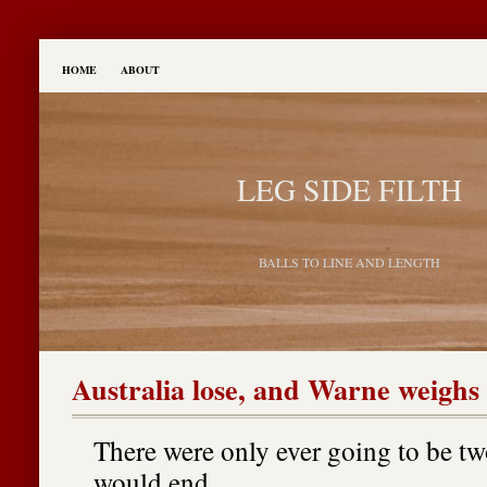
HOME
ABOUT
LEG SIDE FILTH
BALLS TO LINE AND LENGTH
Australia lose, and Warne weighs 
There were only ever going to be tw
would end.