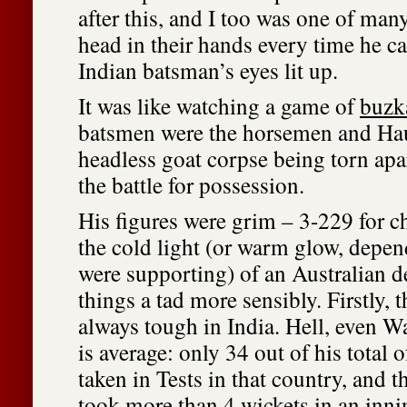
after this, and I too was one of man
head in their hands every time he 
Indian batsman’s eyes lit up.
It was like watching a game of
buzk
batsmen were the horsemen and Hau
headless goat corpse being torn ap
the battle for possession.
His figures were grim – 3-229 for chr
the cold light (or warm glow, depe
were supporting) of an Australian def
things a tad more sensibly. Firstly, 
always tough in India. Hell, even Wa
is average: only 34 out of his total 
taken in Tests in that country, and t
took more than 4 wickets in an inni