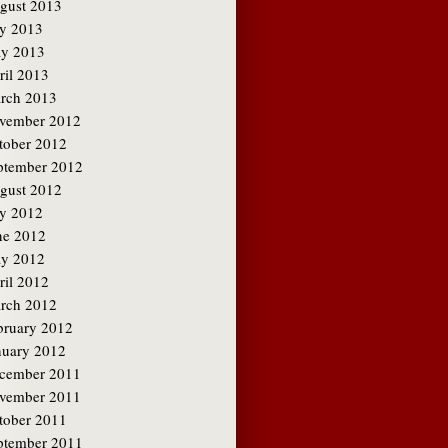
gust 2013
ly 2013
y 2013
ril 2013
rch 2013
vember 2012
tober 2012
ptember 2012
gust 2012
ly 2012
ne 2012
y 2012
ril 2012
rch 2012
bruary 2012
nuary 2012
cember 2011
vember 2011
tober 2011
ptember 2011