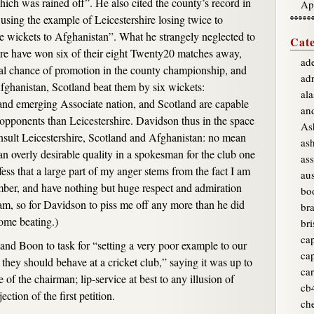
ich was rained off”. He also cited the county’s record in
Ap
using the example of Leicestershire losing twice to
e wickets to Afghanistan”. What he strangely neglected to
Cate
ire have won six of their eight Twenty20 matches away,
ade
al chance of promotion in the county championship, and
ad
 Afghanistan, Scotland beat them by six wickets:
ala
and emerging Associate nation, and Scotland are capable
an
r opponents than Leicestershire. Davidson thus in the space
As
nsult Leicestershire, Scotland and Afghanistan: no mean
as
n overly desirable quality in a spokesman for the club one
ass
ess that a large part of my anger stems from the fact I am
aus
mber, and have nothing but huge respect and admiration
bo
eam, so for Davidson to piss me off any more than he did
br
ome beating.)
bri
ca
nd Boon to task for “setting a very poor example to our
ca
they should behave at a cricket club,” saying it was up to
car
 of the chairman; lip-service at best to any illusion of
cb
ction of the first petition.
ch