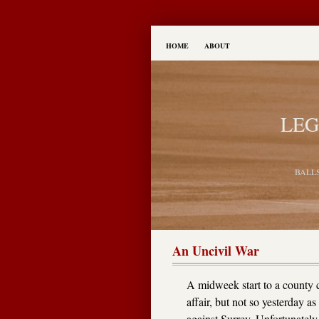
HOME
ABOUT
LEG
BALL
An Uncivil War
A midweek start to a county
affair, but not so yesterday as 
against Surrey. Unfortunately,