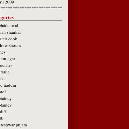
ril 2009
gories
laide oval
rian shankar
stair cook
drew strauss
hes
hton agar
ociates
tralia
oks
ad haddin
stol
ptaincy
ptaincy
diff
40
eteshwar pujara