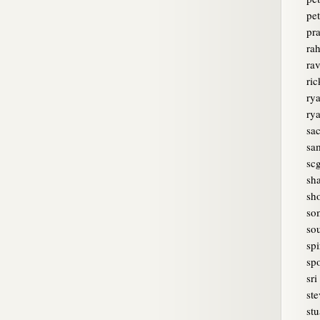
pet
pr
rah
ra
ri
rya
ry
sa
sam
sc
sh
sh
so
sou
spi
spo
sri
ste
stu