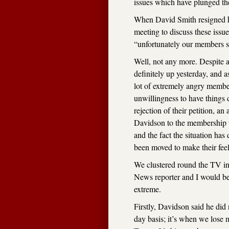
issues which have plunged the 
When David Smith resigned he
meeting to discuss these issu
“unfortunately our members s
Well, not any more. Despite a
definitely up yesterday, and 
lot of extremely angry member
unwillingness to have things
rejection of their petition, an
Davidson to the membership t
and the fact the situation has
been moved to make their feel
We clustered round the TV i
News reporter and I would be l
extreme.
Firstly, Davidson said he did
day basis; it’s when we lose