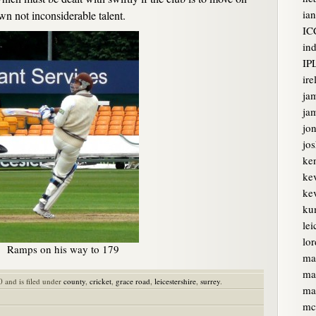
ian
wn not inconsiderable talent.
IC
ind
IP
ire
ja
jam
jon
jo
ke
ke
kev
ku
lei
lor
Ramps on his way to 179
ma
ma
0 and is filed under
county
,
cricket
,
grace road
,
leicestershire
,
surrey
.
ma
mc