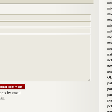
mc
mi
mi
mi
mi
mi
mo
ms
mur
na
ne
ne
no
OD
pa
pa
nts by email.
pa
ail.
pe
pet
pe