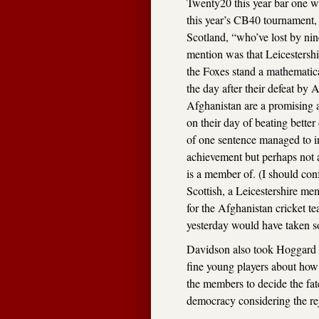
Twenty20 this year bar one wh
this year’s CB40 tournament, 
Scotland, “who’ve lost by nin
mention was that Leicestersh
the Foxes stand a mathematic
the day after their defeat by
Afghanistan are a promising 
on their day of beating bette
of one sentence managed to i
achievement but perhaps not a
is a member of. (I should conf
Scottish, a Leicestershire me
for the Afghanistan cricket t
yesterday would have taken s
Davidson also took Hoggard a
fine young players about how 
the members to decide the fate
democracy considering the reje