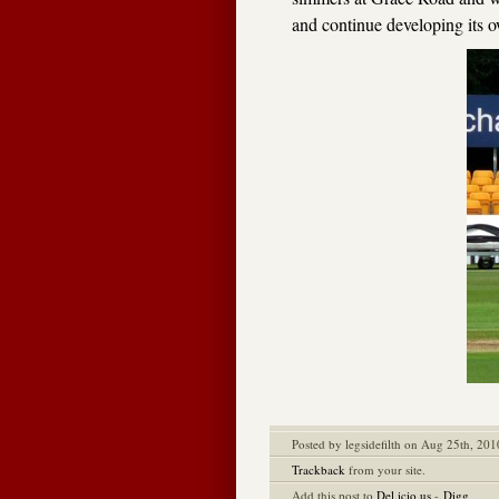
and continue developing its o
Posted by legsidefilth on Aug 25th, 201
Trackback
from your site.
Add this post to
Del.icio.us
-
Digg