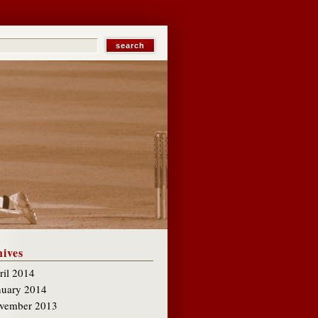
ives
ril 2014
nuary 2014
vember 2013