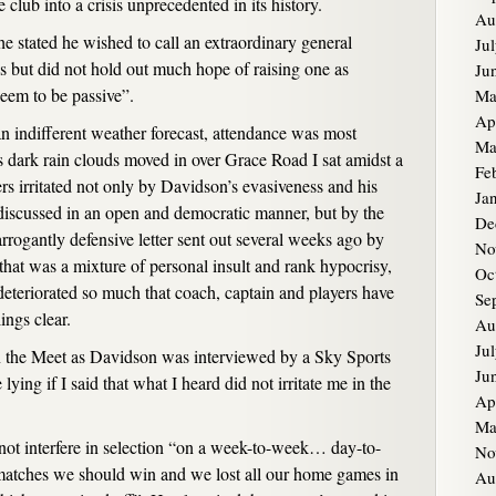
club into a crisis unprecedented in its history.
Au
 stated he wished to call an extraordinary general
Ju
es but did not hold out much hope of raising one as
Ju
eem to be passive”.
Ma
Ap
n indifferent weather forecast, attendance was most
Ma
as dark rain clouds moved in over Grace Road I sat amidst a
Fe
s irritated not only by Davidson’s evasiveness and his
Ja
 discussed in an open and democratic manner, but by the
De
 arrogantly defensive letter sent out several weeks ago by
No
hat was a mixture of personal insult and rank hypocrisy,
Oc
 deteriorated so much that coach, captain and players have
Se
ings clear.
Au
Ju
n the Meet as Davidson was interviewed by a Sky Sports
Ju
ying if I said that what I heard did not irritate me in the
Ap
Ma
 not interfere in selection “on a week-to-week… day-to-
No
 matches we should win and we lost all our home games in
Au