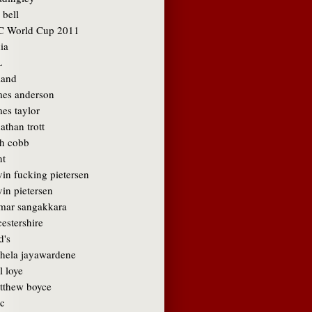
 bell
C World Cup 2011
ia
L
land
mes anderson
es taylor
athan trott
sh cobb
nt
vin fucking pietersen
in pietersen
mar sangakkara
cestershire
d's
hela jayawardene
l loye
tthew boyce
c