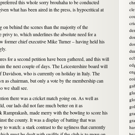
 preferred this whole sorry brouhaha to be conducted
chr
ven what has been aired in the press, is hypocritical at
cle
co
cri
 on behind the scenes than the majority of the
de
 privy to, which underlines the absolute need for a
do
ew former chief executive Mike Turner – having held his
do
gly.
du
ec
ures for a second petition have been gathered, and this will
ed
hin the next couple of days. The Leicestershire board will
en
of Davidson, who is currently on holiday in Italy. The
eo
wn as chairman, but only a vote by the membership can
ga
o we shall see.
gl
tion there was a cricket match going on. As well as
glo
ld, our lads did not fare much better on it as
go
rk Ramprakash, made merry with the bowling to score his
gr
nst the county. It was a display of batting that was
gr
y to watch: a stark contrast to the ugliness that currently
ha
ch must be dealt with swiftly if the club is to move on
he