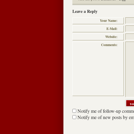
Leave a Reply
Your Name:
E-Mail:
Website:
Comments:
Notify me of follow-up comme
Notify me of new posts by em