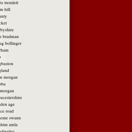
is tremlett
m hill
unty
cket
rbyshire
n bradman
ug bollinger
rham
b
gbaston
gland
in morgan
bba
amorgan
ucestershire
lden age
ace road
aeme swann
shim amla
adingley