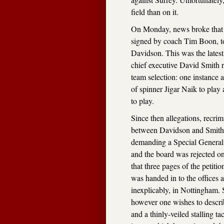
field than on it.
On Monday, news broke that c
signed by coach Tim Boon, to
Davidson. This was the lates
chief executive David Smith r
team selection: one instance 
of spinner Jigar Naik to play
to play.
Since then allegations, recrim
between Davidson and Smith,
demanding a Special General 
and the board was rejected on
that three pages of the petitio
was handed in to the offices a
inexplicably, in Nottingham. S
however one wishes to describe
and a thinly-veiled stalling t