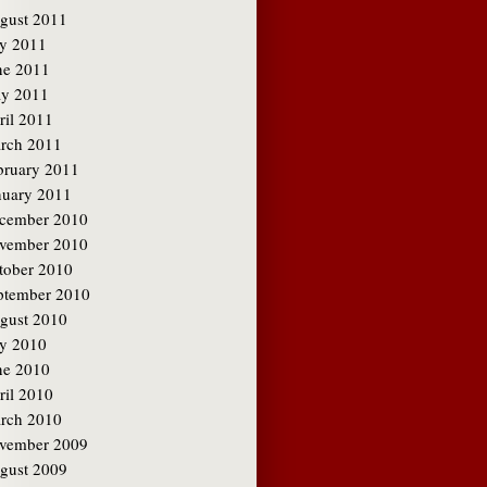
gust 2011
ly 2011
ne 2011
y 2011
ril 2011
rch 2011
bruary 2011
nuary 2011
cember 2010
vember 2010
tober 2010
ptember 2010
gust 2010
ly 2010
ne 2010
ril 2010
rch 2010
vember 2009
gust 2009