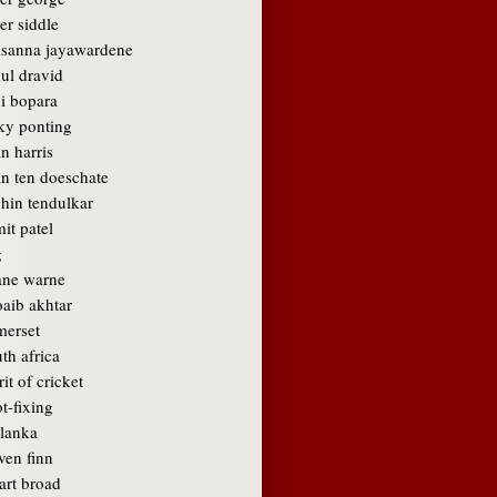
er siddle
asanna jayawardene
ul dravid
vi bopara
cky ponting
n harris
an ten doeschate
chin tendulkar
it patel
g
ane warne
oaib akhtar
merset
th africa
rit of cricket
t-fixing
 lanka
ven finn
art broad