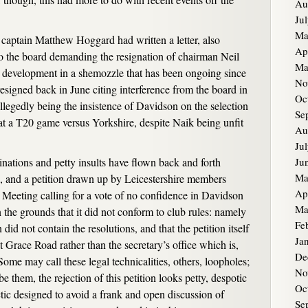
Au
Ju
Ma
aptain Matthew Hoggard had written a letter, also
Ap
 the board demanding the resignation of chairman Neil
Ma
t development in a shemozzle that has been ongoing since
No
esigned back in June citing interference from the board in
Oc
allegedly being the insistence of Davidson on the selection
Se
 at a T20 game versus Yorkshire, despite Naik being unfit
Au
Ju
inations and petty insults have flown back and forth
Ju
Ma
 and a petition drawn up by Leicestershire members
Ap
Meeting calling for a vote of no confidence in Davidson
Ma
 the grounds that it did not conform to club rules: namely
Fe
n did not contain the resolutions, and that the petition itself
Ja
t Grace Road rather than the secretary’s office which is,
De
ome may call these legal technicalities, others, loopholes;
No
 them, the rejection of this petition looks petty, despotic
Oc
actic designed to avoid a frank and open discussion of
Se