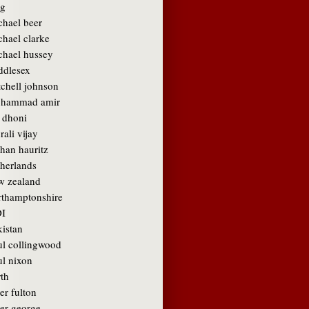
g
chael beer
chael clarke
chael hussey
ddlesex
tchell johnson
hammad amir
 dhoni
ali vijay
than hauritz
therlands
w zealand
rthamptonshire
I
kistan
ul collingwood
ul nixon
rth
er fulton
ter george