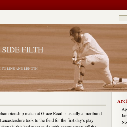
 SIDE FILTH
S TO LINE AND LENGTH
Arch
Ap
 championship match at Grace Road is usually a moribund
Ja
Leicestershire took to the field for the first day’s play
No
 though, this had more to do with recent events off the