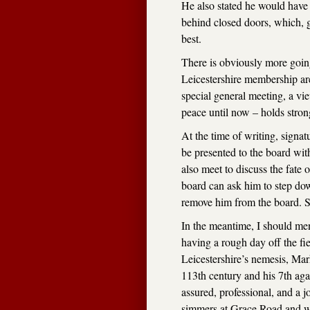
He also stated he would have
behind closed doors, which, gi
best.
There is obviously more going
Leicestershire membership are
special general meeting, a vi
peace until now – holds stron
At the time of writing, signat
be presented to the board wit
also meet to discuss the fate 
board can ask him to step do
remove him from the board. S
In the meantime, I should men
having a rough day off the fie
Leicestershire’s nemesis, Ma
113th century and his 7th agai
assured, professional, and a jo
simmers at Grace Road and whi