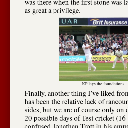
was there when the first stone was la
as great a privilege.
KP lays the foundations
Finally, another thing I’ve liked fro
has been the relative lack of rancou
sides, but we are of course only on 
20 possible days of Test cricket (16
confused Jonathan Trott in his amus