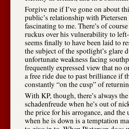
Forgive me if I’ve gone on about thi
public’s relationship with Pietersen
fascinating to me. There’s of course
ruckus over his vulnerability to lef
seems finally to have been laid to re
the subject of the spotlight’s glare 
unfortunate weakness facing southp
frequently expressed view that no o
a free ride due to past brilliance if t
constantly “on the cusp” of returnin
With KP, though, there’s always the
schadenfreude when he’s out of nick,
the price for his arrogance, and the
when he is down is a temptation ma
to give in to. When Pietersen does we