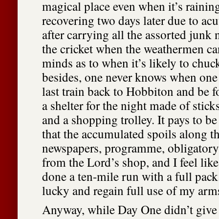
magical place even when it’s raining.
recovering two days later due to ac
after carrying all the assorted junk 
the cricket when the weathermen ca
minds as to when it’s likely to chuc
besides, one never knows when one 
last train back to Hobbiton and be f
a shelter for the night made of stic
and a shopping trolley. It pays to b
that the accumulated spoils along t
newspapers, programme, obligator
from the Lord’s shop, and I feel li
done a ten-mile run with a full pack
lucky and regain full use of my ar
Anyway, while Day One didn’t give