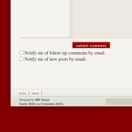
Notify me of follow-up comments by email.
Notify me of new posts by email.
home
about
Designed by
MIF Design
Entries (RSS)
and
Comments (RSS)
.