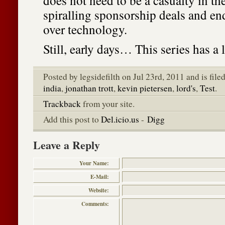
does not need to be a casualty in th
spiralling sponsorship deals and e
over technology.
Still, early days… This series has a 
Posted by legsidefilth on Jul 23rd, 2011 and is fil
india
,
jonathan trott
,
kevin pietersen
,
lord's
,
Test
.
Trackback
from your site.
Add this post to
Del.icio.us
-
Digg
Leave a Reply
Your Name:
E-Mail:
Website:
Comments: