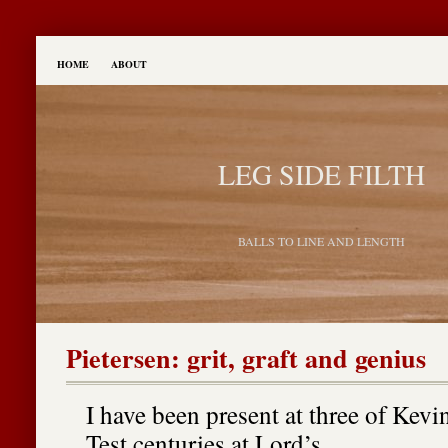
HOME
ABOUT
LEG SIDE FILTH
BALLS TO LINE AND LENGTH
Pietersen: grit, graft and genius
I have been present at three of Kevin
Test centuries at Lord’s.