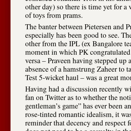
other day) so there is time yet for a
of toys from prams.
The banter between Pietersen and 
especially has been good to see. T
other from the IPL (ex Bangalore t
moment in which PK congratulated 
versa – Praveen having stepped up 
absence of a hamstrung Zaheer to t
Test 5-wicket haul – was a great m
Having had a discussion recently wi
fan on Twitter as to whether the not
gentleman’s game” has ever been an
rose-tinted romantic idealism, it wa
reminder that decency and respect f