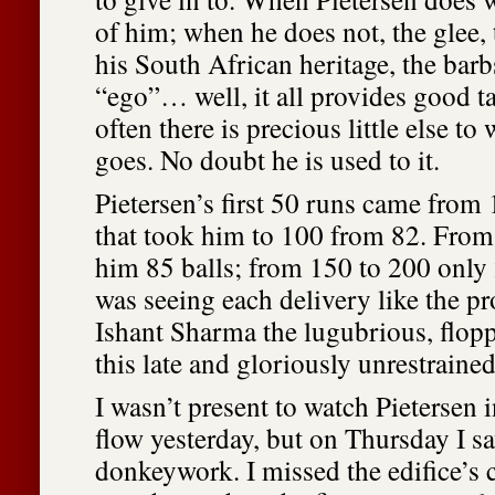
of him; when he does not, the glee,
his South African heritage, the barbs
“ego”… well, it all provides good 
often there is precious little else to 
goes. No doubt he is used to it.
Pietersen’s first 50 runs came from 
that took him to 100 from 82. From
him 85 balls; from 150 to 200 only
was seeing each delivery like the pr
Ishant Sharma the lugubrious, flopp
this late and gloriously unrestrained
I wasn’t present to watch Pietersen i
flow yesterday, but on Thursday I s
donkeywork. I missed the edifice’s 