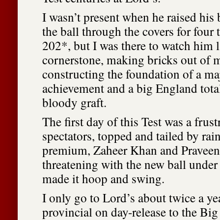
I wasn’t present when he raised his 
the ball through the covers for four 
202*, but I was there to watch him l
cornerstone, making bricks out of
constructing the foundation of a ma
achievement and a big England tota
bloody graft.
The first day of this Test was a frust
spectators, topped and tailed by rain
premium, Zaheer Khan and Pravee
threatening with the new ball under
made it hoop and swing.
I only go to Lord’s about twice a ye
provincial on day-release to the Big