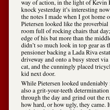
way of action, in the light of Kevin
knock yesterday it’s interesting no
the notes I made when I got home 
Pietersen looked like the proverbial 
room full of rocking chairs that day;
edge of his bat more than the midd
didn’t so much look in top gear as 
pensioner backing a Lada Riva estat
driveway and onto a busy street via 
cat, and the cunningly placed tricyc
kid next door.
While Pietersen looked undeniably 
also a grit-your-teeth determination
through the day and grind out the 
how hard, or how ugly, they came. It