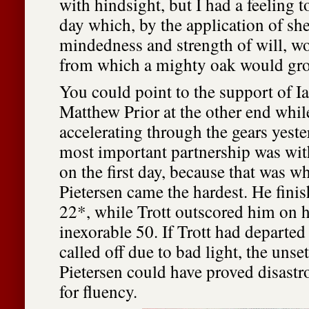
with hindsight, but I had a feeling 
day which, by the application of sh
mindedness and strength of will, w
from which a mighty oak would gr
You could point to the support of I
Matthew Prior at the other end whi
accelerating through the gears yeste
most important partnership was wit
on the first day, because that was w
Pietersen came the hardest. He fin
22*, while Trott outscored him on h
inexorable 50. If Trott had departed
called off due to bad light, the unset
Pietersen could have proved disastro
for fluency.