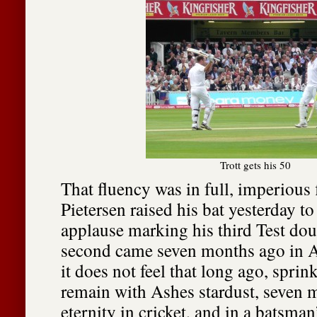
Trott gets his 50
That fluency was in full, imperious 
Pietersen raised his bat yesterday t
applause marking his third Test dou
second came seven months ago in A
it does not feel that long ago, sprink
remain with Ashes stardust, seven 
eternity in cricket, and in a batsman’